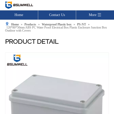
Home
Contact Us
More
Home
»
Products
»
Waterproof Plastic box
»
PS-NT
»
120*80*50mm ABS PC Water Proof Electrical Box Plastic Enclosure Junction Box
Outdoor with Covers
PRODUCT DETAIL