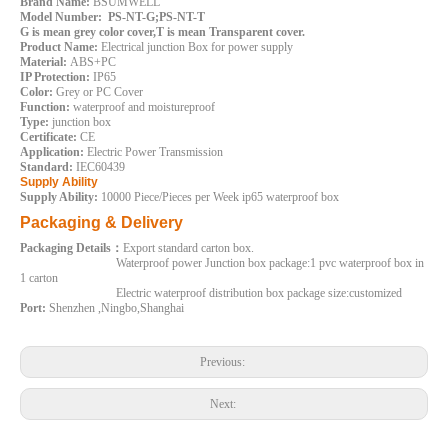
Brand Name:
BSUMWELL
Model Number: PS-NT-G;PS-NT-T
G is mean grey color cover,T is mean Transparent cover.
Product Name:
Electrical junction Box for power supply
Material:
ABS+PC
IP Protection:
IP65
Color:
Grey or PC Cover
Function:
waterproof and moistureproof
Type:
junction box
Certificate:
CE
Application:
Electric Power Transmission
Standard:
IEC60439
240*190*90mm Weatherproof Electrical Boxes Outdoor ABS PC Plastic Box
190*140*70mm ABS PC Water Proof Electric Box Outdoor Plastic Junction Box
Supply Ability
Supply Ability:
10000 Piece/Pieces per Week ip65 waterproof box
Inquire
Inquire
Packaging & Delivery
Packaging Details：
Export standard carton box.
Waterproof power Junction box package:1 pvc waterproof box in
1 carton
Electric waterproof distribution box package size:customized
Port:
Shenzhen ,Ningbo,Shanghai
Previous:
Next: