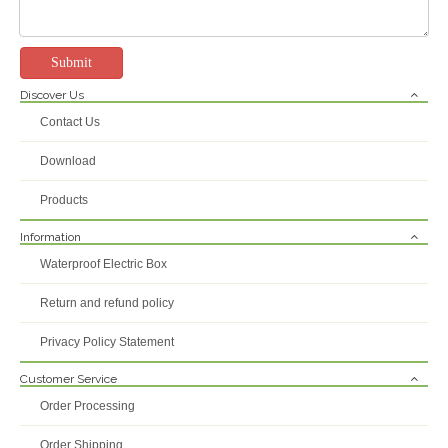
Submit
Discover Us
240*190*90mm Abs Pvc Plastic Indoor Outdoor Box Weatherproof Electrical Junction Boxes
Contact Us
Inquire
Download
Products
Information
Waterproof Electric Box
Return and refund policy
Privacy Policy Statement
Customer Service
Order Processing
Order Shipping