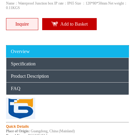
Name：Waterproof Junction box IP rate：IP65 Size ：120*80*50mm Net weight：
0.11KGS
Inquire
Add to Basket
Overview
Specification
Product Description
380300120mm Outdoor IP65 Waterproof Electrical Box ABS PC Screwfix Junction Box
300*220*120mm Factory ABS PC Waterproof Boxes Electrical Plastic
FAQ
Inquire
Inquire
Quick Details
Place of Origin:
Guangdong, China (Mainland)