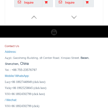
Inquire
Inquire
Contact Us
Address:
A430, Gaosheng Building, 18 Center Road, Xinqiao Street,
Baoan,
, China
Shenzhen
Tel：
+86 755-23576797
24*19*9cm Electrical Connection Box Plastic Outdoor Waterproof Enclosure
19*14*7cm Electrical Connector Box IP65 Waterproof Plastic Junction Box
Mobile/ WhatsApp:
Lucy+86 18927440949 (click here)
Inquire
Inquire
Vicky+86 19925258045 (click here)
ViVi+86 18924592799 (click here)
/ Wechat:
ViVi+86 18924592799 (click)