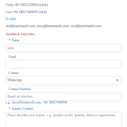
Vicky+86 19925258045 (click)
Lucy+86 18927440949 (click)
E-mail:
vic@bsumwell.com;
lucy@bsumwell.com;
vivi@bsumwell.com
Quotes & Inquiries
Name
*
Email
15*11*7cm Outdoor Electrical Connection Box Waterproof Enclosure Industrial Electrical Box
120×80×50mm Water Proof Electrical Junction Box Enclosure Connection Box
Inquire
Inquire
Contact
Contact Number
e.g., lucy@bsumwell.com, +86 18927440949
Inquiry Content
*