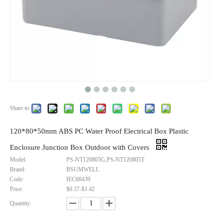
Share to:
120*80*50mm ABS PC Water Proof Electrical Box Plastic
Enclosure Junction Box Outdoor with Covers
Model:
PS-NT120805G,PS-NT120805T
Brand:
BSUMWELL
Code:
IEC60439
Price:
$0.37-$1.42
120×80×50mm Water Proof Electrical Junction Box Enclosure Connection Box
240*190*90mm Abs Pvc Plastic Indoor Outdoor Box Weatherproof Electrical Junction Boxes
Quantity:
Inquire
Inquire