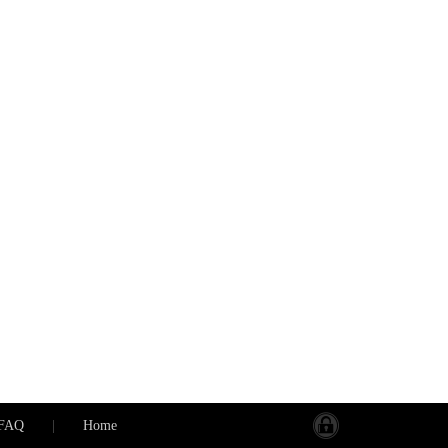
FAQ
|
Home