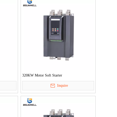
320KW Motor Soft Starter
Inquire