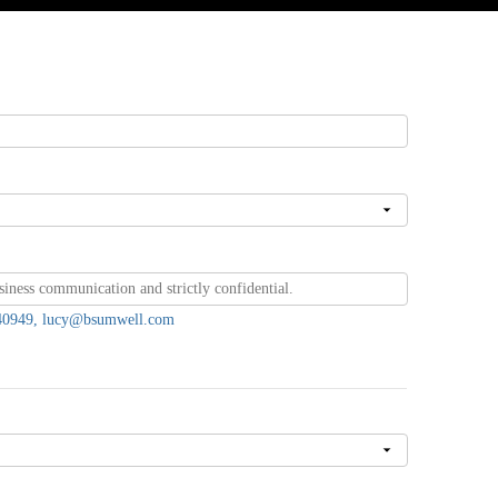
7440949, lucy@bsumwell.com