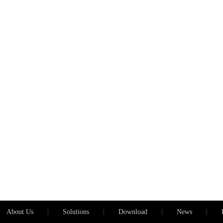
About Us
|
Solutions
|
Download
|
News
|