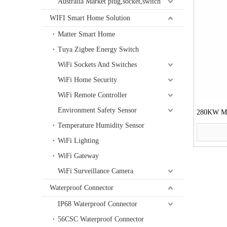
Australia Market plug,socket,switch
WIFI Smart Home Solution
Matter Smart Home
Tuya Zigbee Energy Switch
WiFi Sockets And Switches
WiFi Home Security
WiFi Remote Controller
Environment Safety Sensor
280KW Mot
Temperature Humidity Sensor
WiFi Lighting
WiFi Gateway
WiFi Surveillance Camera
Waterproof Connector
IP68 Waterproof Connector
56CSC Waterproof Connector