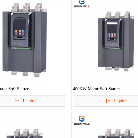
or Soft Starter
400KW Motor Soft Starter
Inquire
Inquire