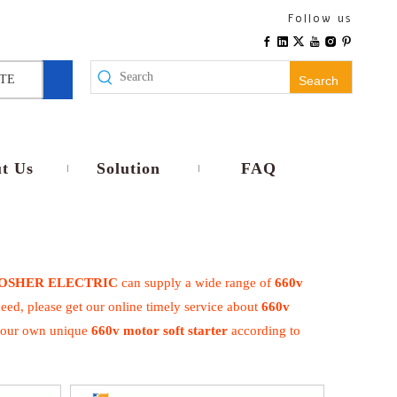
Follow us
TE
Search
t Us
Solution
FAQ
OSHER ELECTRIC
can supply a wide range of
660v
eed, please get our online timely service about
660v
e your own unique
660v motor soft starter
according to