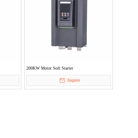
200KW Motor Soft Starter
Inquire