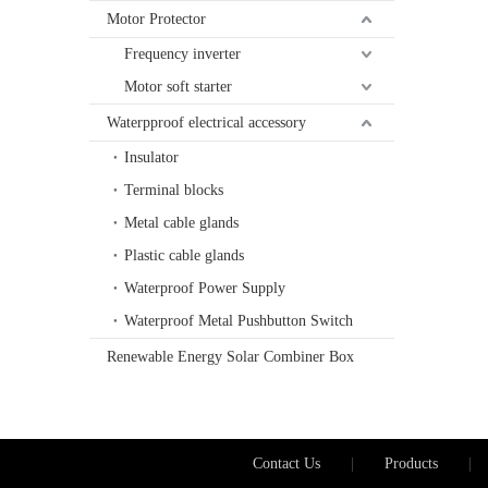
Motor Protector
Frequency inverter
Motor soft starter
Waterpproof electrical accessory
Insulator
Terminal blocks
Metal cable glands
Plastic cable glands
Waterproof Power Supply
Waterproof Metal Pushbutton Switch
Renewable Energy Solar Combiner Box
Contact Us
|
Products
|