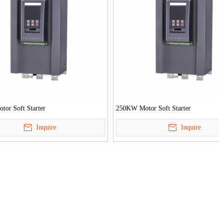
or Soft Starter
250KW Motor Soft Starter
Inquire
Inquire