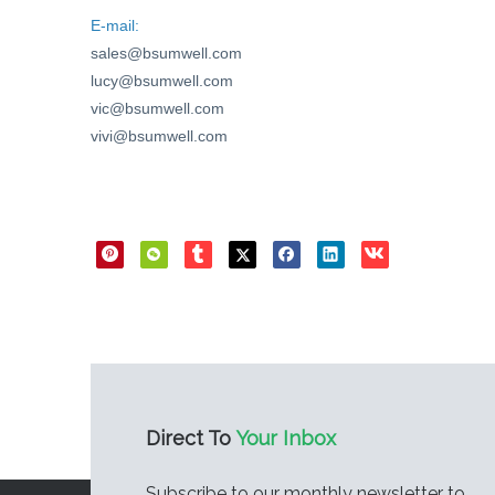
E-mail:
sales@bsumwell.com
lucy@bsumwell.com
vic@bsumwell.com
vivi@bsumwell.com
Direct Sharing
Direct To
Your Inbox
Subscribe to our monthly newsletter to