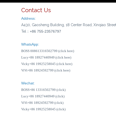
Contact Us
Address:
A430, Gaosheng Building, 18 Center Road, Xinqiao Stree
Tel：
+86 755-23576797
WhatsApp:
BOSS 008613316502799 (click here)
Lucy+86 18927440949 (click here)
Vicky+86 19925258045 (click here)
ViVi+86 18924592799 (click here)
Wechat:
BOSS+86 13316502799 (click)
Lucy+86 18927440949 (click)
ViVi+86 18924592799 (click)
Vicky+86 19925258045 (click)