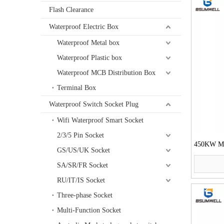
Flash Clearance
Waterproof Electric Box
Waterproof Metal box
Waterproof Plastic box
Waterproof MCB Distribution Box
Terminal Box
Waterproof Switch Socket Plug
Wifi Waterproof Smart Socket
2/3/5 Pin Socket
450KW Mot
GS/US/UK Socket
SA/SR/FR Socket
RU/IT/IS Socket
Three-phase Socket
Multi-Function Socket