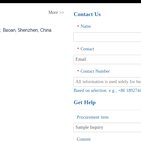
More >>
Contact Us
Name
*
t,
Baoan, Shenzhen, China
Contact
*
Contact Number
*
Based on selection. e.g., +86 1892
Get Help
Procurement item
Content