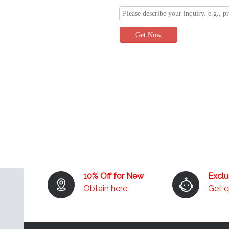
Get Now
10% Off for New
Excl
Obtain here
Get 