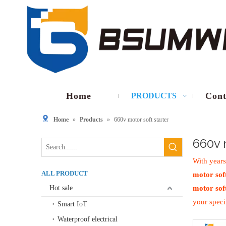
Home
Cont
PRODUCTS
Home
»
Products
»
660v motor soft starter
660v 
With years
ALL PRODUCT
motor soft
Hot sale
motor soft
your speci
Smart IoT
Waterproof electrical