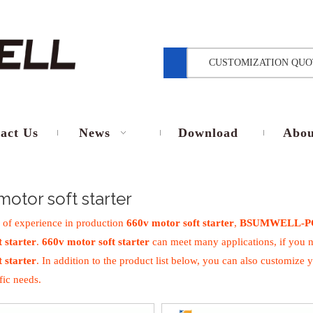
CUSTOMIZATION QUO
act Us
News
Download
Abou
motor soft starter
 of experience in production
660v motor soft starter
,
BSUMWELL-P
 starter
.
660v motor soft starter
can meet many applications, if you n
 starter
. In addition to the product list below, you can also customiz
fic needs.