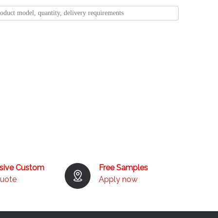
usive Custom
Free Samples
quote
Apply now