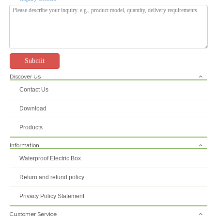
Submit
Discover Us
PS-AL Series IP66 Waterproof Custom Electronics Enclosure Armoured Cable External Junction Box
Custom Underground Outdoor IP68 ABS Plastic PC Project Electrical Junction Box Instrument Enclosures
Contact Us
Inquire
Inquire
Download
Products
Information
Waterproof Electric Box
Return and refund policy
Privacy Policy Statement
Customer Service