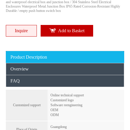
Multi-Size IP65 ABS/PC Waterproof Enclosure Outdoor Electrical Junction Box with Custom Logo
IP65 ABS Junction Box with Custom Color & Logo, Multi-Size Waterproof Electronic Enclosure for PCB
and waterproof electrical box and junction box / 304 Stainless Steel Electrical
Enclosures Waterproof Metal Junction Box IP65 Rated Corrosion-Resistant Highly
Durable / empty push button switch box
Inquire
Inquire
Inquire
Add to Basket
Product Description
Overview
FAQ
Online technical support
Customized logo
Multi-Size IP65 ABS Junction Box RA Series Waterproof Enclosure with DIN Rail Mount & Knockouts
Transparent Lockable IP67 Electrical Box, 2-24 Circuit Waterproof Enclosure with View Window & Padlock
Customized support
Software reengineering
OEM
Inquire
Inquire
ODM
Guangdong
Place of Origin