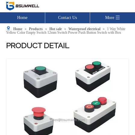
Home
Contact Us
More
Home
»
Products
»
Hot sale
»
Waterproof electrical
»
1 Way White
Yellow Color Empty Switch 12mm Switch Power Push Button Switch with Box
PRODUCT DETAIL