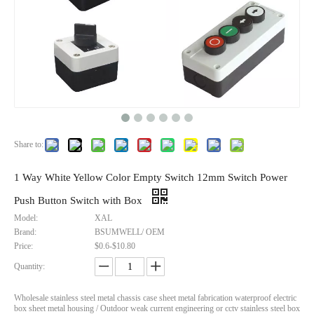
Metal Adaptable Box Ip67 Waterproof Aluminum Enclosure Outdoor Electrical Covers
IP68 Waterproof Multiple Size Nylon Cable Gland PG7 PG9 PG63 Eco Friendly Easy Installation for Electrical Equipment 3.5-54mm
Inquire
Inquire
Share to:
1 Way White Yellow Color Empty Switch 12mm Switch Power
Push Button Switch with Box
Model:
XAL
Brand:
BSUMWELL/ OEM
Price:
$0.6-$10.80
Quantity:
Wholesale stainless steel metal chassis case sheet metal fabrication waterproof electric
box sheet metal housing / Outdoor weak current engineering or cctv stainless steel box