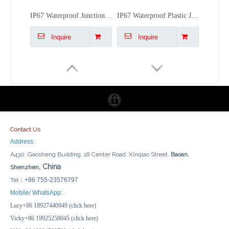
IP67 Waterproof Junction Boxes Electrical AG-Type New ABS Power Control Boxes Drill-Support
IP67 Waterproof Plastic Junction Box - 150x150x90mm Outdoor Electrical Enclosure
Inquire
Inquire
Contact Us
Address:
A430, Gaosheng Building, 18 Center Road, Xinqiao Street,
Baoan,
, China
Shenzhen
Tel：
+86 755-23576797
Multi-Standard GFCI Panel - 10A RCD, CE Certified for EU/US/UK Plug Compatibility
Lockable LED Indicator 8-Way MCB Enclosure IP66 Rated Distribution Box with Socket Outlet
Mobile/ WhatsApp:
Lucy+86 18927440949 (click here)
Inquire
Inquire
Vicky+86 19925258045 (click here)