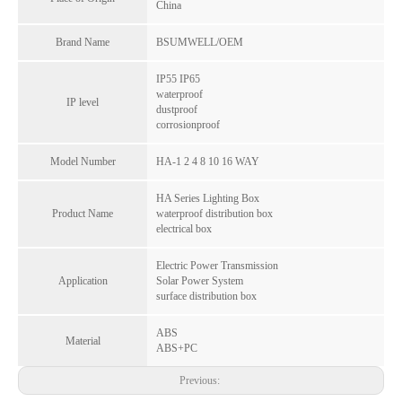
China
Brand Name
BSUMWELL/OEM
IP55 IP65
waterproof
IP level
dustproof
corrosionproof
Model Number
HA-1 2 4 8 10 16 WAY
HA Series Lighting Box
Product Name
waterproof distribution box
HT Series IP65 Waterproof 15-Way ABS+PC Visual Window Distribution Box Copper Terminal for Indoor Outdoor
Leakage Protection 4-36Way 10A-63A Waterproof Plastic Distribution Box PC Material CE Certified for Outdoor Household & Industrial Use
electrical box
Inquire
Inquire
Electric Power Transmission
Application
Solar Power System
surface distribution box
ABS
Material
ABS+PC
Previous: