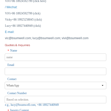
ViVi+86 18924592799 (click here)
/ Wechat:
ViVi+86 18924592799 (click)
Vicky+86 19925258045 (click)
Lucy+86 18927440949 (click)
E-mail:
vic@bsumwell.com;
lucy@bsumwell.com;
vivi@bsumwell.com
Quotes & Inquiries
Name
*
Email
Transparent Waterproof Enclosure IP66 with Small Lock for Outdoor Security Camera Housing
Weather Resistant Box Aluminum Electronic Power Enclosure Junction Box
Inquire
Inquire
Contact
Contact Number
e.g., lucy@bsumwell.com, +86 18927440949
Inquiry Content
*