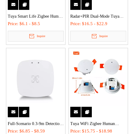
Tuya Smart Life Zigbee Human
Radar+PIR Dual-Mode Tuya
Body Sensor PIR Motion
Smart WiFi/Zigbee Motion PIR
Price:
$6.1 - $8.5
Price:
$16.5 - $22.9
Detector - 2-Year Battery, 128°
Detector - Ceiling/Wall-
Inquire
Inquire
Wide-Angle, WiFi/Zigbee,
Mounted, AC 110V-240V for
Wireless Wall-Mounted
Home/Office
Full-Scenario 0.3-9m Detection
Tuya WiFi Zigbee Human
Tuya WiFi/ZigBee Smart
Presence Sensor - 5.8G/24G
Price:
$6.85 - $8.59
Price:
$15.75 - $18.98