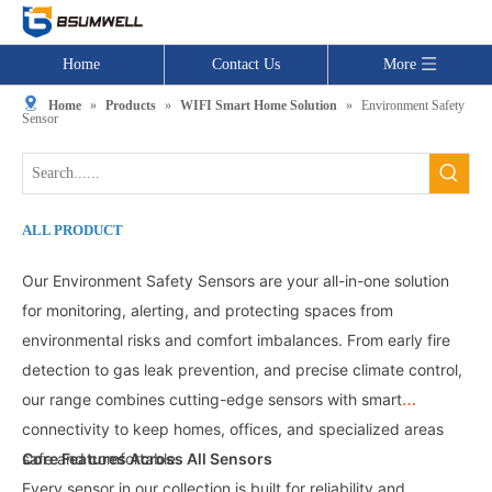
Home
Contact Us
More
Home
»
Products
»
WIFI Smart Home Solution
»
Environment Safety
Sensor
ALL PRODUCT
Our Environment Safety Sensors
are your all-in-one solution
for monitoring, alerting, and protecting spaces from
environmental risks and comfort imbalances. From early fire
detection to gas leak prevention, and precise climate control,
our range combines cutting-edge sensors with smart
connectivity to keep homes, offices, and specialized areas
safe and comfortable.
Core Features Across All Sensors
Every sensor in our collection is built for reliability and