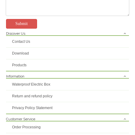
Submit
Discover Us
Contact Us
Download
Products
Information
Waterproof Electric Box
Return and refund policy
Privacy Policy Statement
Customer Service
Order Processing