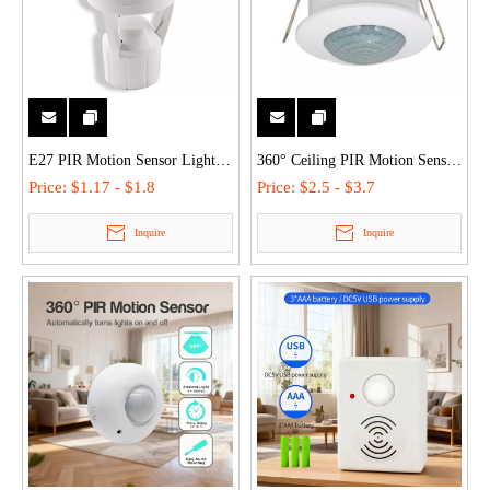
E27 PIR Motion Sensor Light
360° Ceiling PIR Motion Sensor
Socket Human Body Sensor
with Wide Light Control (3-
Price:
$1.17 - $1.8
Price:
$2.5 - $3.7
Lamp Holders - 360° Detection,
2000LUX), Low Power, Ideal
Inquire
Inquire
3-Speed Delay, Flame-Retardant
for Indoor Garage/Staircase
PC for Indoor Use
Lighting