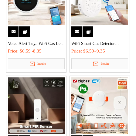
Voice Alert Tuya WiFi Gas Leak
WiFi Smart Gas Detector
Detector with LCD Display,
Remote Monitor Leak Alarm
Price:
$6.59~8.35
Price:
$6.59~9.35
Dual Gas & Temperature Alarm,
Sensor with Tuya/Smart Life,
Inquire
Inquire
Smart Linkage for Home &
Multi-Gas Detection & 3s Quick
Commercial Safety
Alarm for Home Safety