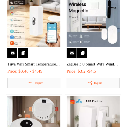
Tuya Wifi Smart Temperature
ZigBee 3.0 Smart WiFi Window
Humidity Sensor App Remote
Door Open Close Detector
Price:
$3.46 - $4.49
Price:
$3.2 -$4.5
Control Senosr Monitor - Voice-
Waterproof Door Sensor
Inquire
Inquire
Activated (Alexa/Google), Low
Compatible with Tuya/Alexa
Power