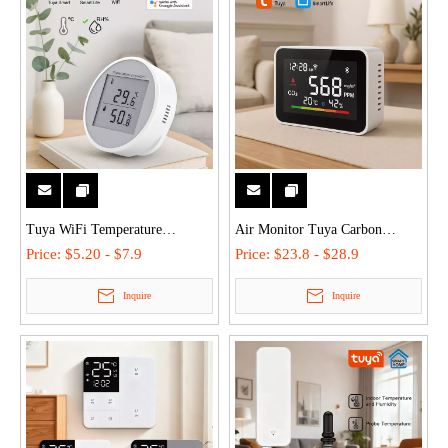
Tuya WiFi Temperature
Air Monitor Tuya Carbon
Humidity Sensor Monitor -
Dioxide Detector Temperature
Price:
$5.20 - $7.9
Price:
$23.8 - $28.9
Alexa/Google, High Precision,
Humidity Sensor Color LCD
Inquire
Inquire
Dual Installation, Smart Scene
WiFi for Real-Time Alarm
Linkage for Home/Office
Home/Office/Car