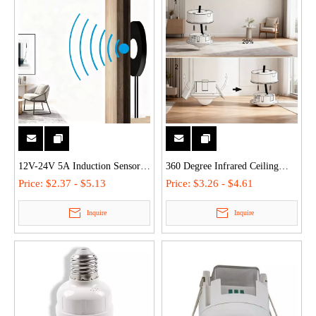
12V-24V 5A Induction Sensor
360 Degree Infrared Ceiling
3M Distance PIR Motion
Occupancy Movement Sensor
Price:
$2.37 - $5.13
Price:
$3.26 - $4.61
Detection for Smart Lighting
Pir Motion Detector Light
Inquire
Inquire
Control Wardrobe Cabinet Room
Switch