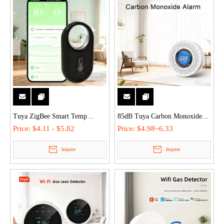
Tuya ZigBee Smart Temp
85dB Tuya Carbon Monoxide
Humidity Sensor Detector - APP
Detector Alarm with LCD
Price:
$4.11 - $5.82
Price:
$4.98~6.33
Remote, 1-Year Data Storage,
Display Remote APP Control
Inquire
Inquire
±0.5°F Precision, Hanging Type
for Home Commercial Safety
for Home/Wine Cellar