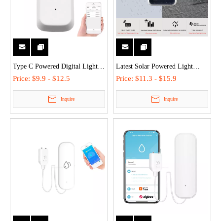
Type C Powered Digital Light
Latest Solar Powered Light
Sensor High Precision 001 LUX
Sensor Smart Brightness
Price:
$9.9 - $12.5
Price:
$11.3 - $15.9
Smart Ambient Illuminance
Detector IP65 Waterproof
Inquire
Inquire
Detector for Smart Home
Outdoor Indoor Illuminance
Automation
Meter with Texas Instruments IC