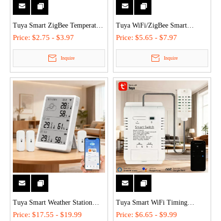
Tuya Smart ZigBee Temperature
Tuya WiFi/ZigBee Smart
& Humidity Sensor Work With
Wireless Temperature &
Price:
$2.75 - $3.97
Price:
$5.65 - $7.97
Alexa,Google - 0.5℃ High
Humidity Sensor - Remote
Inquire
Inquire
Accuracy, 30-Day History, Easy
Monitor, Voice Control for
Install
Home/Industrial Use
Tuya Smart Weather Station
Tuya Smart WiFi Timing
WiFi Digital Wireless Temp
Temperature & Humidity Switch
Price:
$17.55 - $19.99
Price:
$6.65 - $9.99