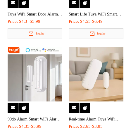
Tuya WiFi Smart Door Alarm
Smart Life Tuya WiFi Smart
Modes Custom Window Sensor
Door Sensor Alarm Easy Install
Price:
$4.3 -$5.99
Price:
$4.55-$6.49
With 80db Siren Voice Control
for Home/Commercial Security
Inquire
Inquire
for Home/Commercial Security
90db Alarm Smart WiFi Alarm
Real-time Alarm Tuya WiFi
Door Window Sensor Tuya
Door Window Magnetic Sensor
Price:
$4.35-$5.99
Price:
$2.65-$3.85