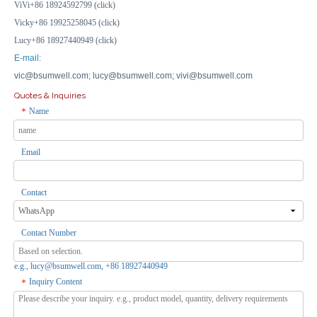
ViVi+86 18924592799 (click)
Vicky+86 19925258045 (click)
Lucy+86 18927440949 (click)
E-mail:
vic@bsumwell.com;
lucy@bsumwell.com;
vivi@bsumwell.com
Quotes & Inquiries
Name
*
Email
Contact
Contact Number
e.g., lucy@bsumwell.com, +86 18927440949
Inquiry Content
*