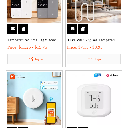
Temperature/Time/Light Voice
Tuya WiFi/ZigBee Temperature
Control Tuya ZigBee/WiFi
Humidity Sensor with External
Price:
$11.25 - $15.75
Price:
$7.15 - $9.95
Smart Display Switch with 3
Probe for Plants Aquarium
Inquire
Inquire
Colors, Non-Neutral/Neutral
Winery with Dual Monitoring,
Wiring
Alexa/Google