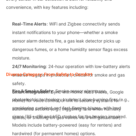
convenience, with key features including:
Real-Time Alerts
: WiFi and Zigbee connectivity sends
instant notifications to your phone—whether a smoke
sensor alarm detects fire, a gas leak detector picks up
dangerous fumes, or a home humidity sensor flags excess
moisture.
24/7 Monitoring
: 24-hour operation with low-battery alerts
Diverse Category: From Safety to Comfort
ensures no gaps in protection, critical for smoke and gas
safety.
Fire & Smoke Safety
: Smoke sensor alarms use
Smart Integration
: Sync with home hubs (Alexa, Google
photoelectric technology to detect slow-burning fires (e.g.,
Home) for voice control, or link to security systems for
smoldering curtains) and fast-flaming blazes, with loud
automated actions (e.g., triggering fans when humidity
sirens (85+ dB) and LED strobes for the hearing impaired.
spikes, or shutting off gas valves via a wifi gas sensor).
Models include battery-powered (easy for renters) and
hardwired (for permanent homes) options.