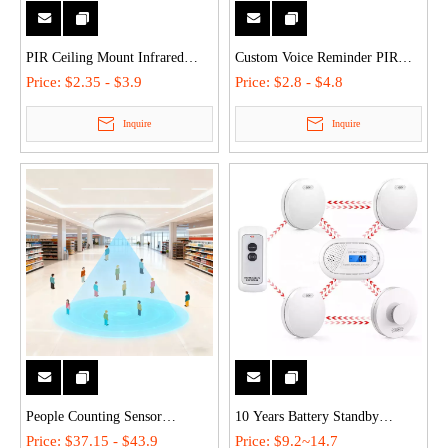
PIR Ceiling Mount Infrared
Custom Voice Reminder PIR
Motion & Position Sensors
Human Body Motion Sensor
Price:
$2.35 - $3.9
Price:
$2.8 - $4.8
Sensor Light - 360° Detection,
with Dual Power Battery/USB &
Inquire
Inquire
Auto On/Off, Light Control for
LED Light for Indoor/Retail
Indoor/Outdoor Spaces
Use Welcome Doorbell
People Counting Sensor
10 Years Battery Standby
Millimeter Wave Sensor Smart
Wireless Interlinked Smoke Fire
Price:
$37.15 - $43.9
Price:
$9.2~14.7