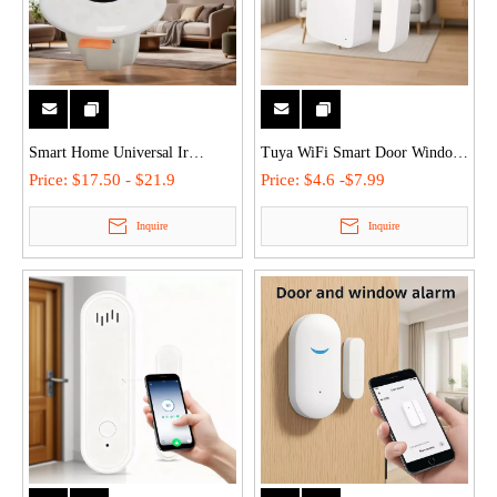
Smart Home Universal Ir
Tuya WiFi Smart Door Window
Infrared Sensor Receiver
Sensor Anti-Theft Alarm with
Price:
$17.50 - $21.9
Price:
$4.6 -$7.99
Module Wireless Motion Sensor
Siren Real-time Smartlife App
Inquire
Inquire
2.4G WiFi/Bluetooth 2 in 1 light
Voice Control for
switch infrared 360°
Home/Commercial Security