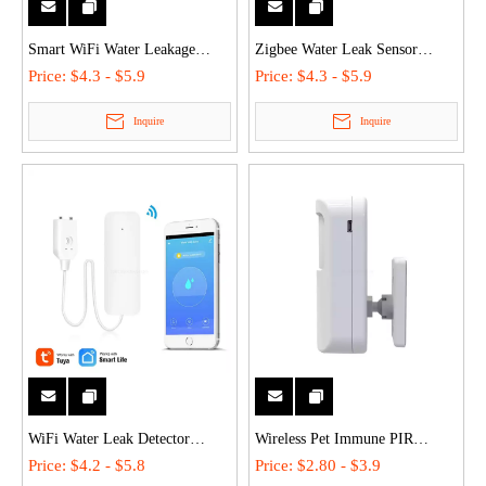
Smart WiFi Water Leakage
Zigbee Water Leak Sensor
Sensor Wireless Flood Alarm for
Battery Powered Smart Home
Price:
$4.3 - $5.9
Price:
$4.3 - $5.9
Residential Security
Flood Alarm Stable Connection
Inquire
Inquire
WiFi Water Leak Detector
Wireless Pet Immune PIR
Wireless Flood Sensor Remote
Motion Sensor 12m/ Detection
Price:
$4.2 - $5.8
Price:
$2.80 - $3.9