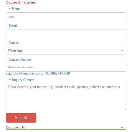
Quotes & Inquiries
Name
*
Email
Electrical Waterproof Weatherproof IP55 1 Gang Socket Industrial Plug And Socket Switches And Sockets
3-Gang Weatherproof 2-Pin Outle Socket with 1-Circuit Breaker - Indoor/Outdoor Use, Overload Protection
Inquire
Inquire
Contact
Contact Number
e.g., lucy@bsumwell.com, +86 18927440949
Inquiry Content
*
Submit
Discover Us