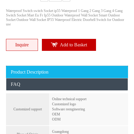
Waterproof Switch switch Socket ip55 Waterproof 1 Gang 2 Gang 3 Gang 4 Gang
Switch Socket Mart Eu Fr Ip55 Outdoor Waterproof Wall Socket Smart Outdoor
Socket Outdoor Wall Socket IP55 Waterproof Electric Doorbell Switch for Outdoor
use
Inquire
Add to Basket
Electrical Waterproof Weatherproof IP55 1 Gang Socket Industrial Plug And Socket Switches And Sockets
3-Gang Weatherproof 2-Pin Outle Socket with 1-Circuit Breaker - Indoor/Outdoor Use, Overload Protection
Inquire
Inquire
Product Description
FAQ
Online technical support
Customized logo
Customized support
Software reengineering
OEM
ODM
Guangdong