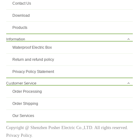
Contact Us
Download
Products
Information
Waterproof Electric Box
Return and refund policy
Privacy Policy Statement
Customer Service
Order Processing
Order Shipping
Our Services
Copyright @ Shenzhen Posher Electric Co.,LTD. All rights reserved.
Privacy Policy.