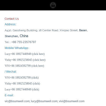
Contact Us
Address:
A430, Gaosheng Building, 18 Center Road, Xinqiao Street,
Baoan,
, China
Shenzhen
Tel：
+86 755-23576797
Good Factory Price 4 Gang Socket Waterproof Weatherproof IP55 Electrical Plugs Sockets Switches And Sockets
13A 16A 1 Gang Switch 1 Gang Socket Waterproof Weatherproof IP55 Power Plugs Sockets Switches And Sockets
Mobile/ WhatsApp:
Lucy+86 18927440949 (click here)
Inquire
Inquire
Vicky+86 19925258045 (click here)
ViVi+86 18924592799 (click here)
/ Wechat:
ViVi+86 18924592799 (click)
Vicky+86 19925258045 (click)
Lucy+86 18927440949 (click)
E-mail:
vic@bsumwell.com;
lucy@bsumwell.com;
vivi@bsumwell.com