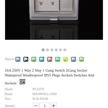
Share to:
16A 250V 1 Way 2 Way 1 Gang Switch 2Gang Socket
Waterproof Weatherproof IP55 Plugs Sockets Switches And
Sockets
Model:
PS-S2TW
Brand:
BSUMWELL/ OEM
Price:
$1.02-$16.00
Quantity: