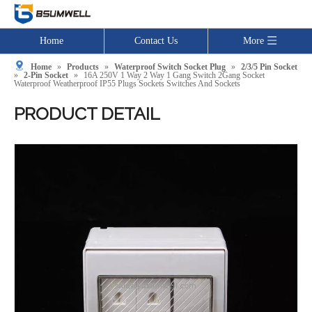
Home
Contact Us
More
Home
»
Products
»
Waterproof Switch Socket Plug
»
2/3/5 Pin Socket
»
2-Pin Socket
»
16A 250V 1 Way 2 Way 1 Gang Switch 2Gang Socket
Waterproof Weatherproof IP55 Plugs Sockets Switches And Sockets
PRODUCT DETAIL