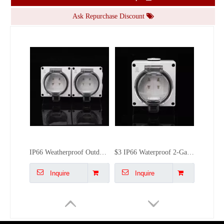
Inquire
Inquire
Ask Repurchase Discount
IP66 Weatherproof Outdoor Socket | 4-Gang Multi-Plug Power Box | BSUMWELL Heavy-Duty External Outlet
$3 IP66 Waterproof 2-Gang 2-Pin Socket | Outdoor Dual Plug for Garden Patio | BSUMWELL Factory Direct
Inquire
Inquire