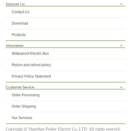
Discover Us
Contact Us
Download
Products
Information
Waterproof Electric Box
Return and refund policy
Privacy Policy Statement
Customer Service
Order Processing
Order Shipping
Our Services
Copyright @ Shenzhen Posher Electric Co.,LTD. All rights reserved.