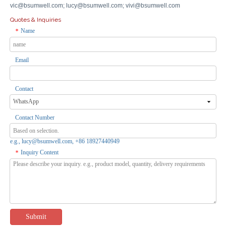
vic@bsumwell.com;
lucy@bsumwell.com;
vivi@bsumwell.com
Quotes & Inquiries
Name
*
Email
Hotest Apple Find My Smart Air Tags Finder Locator Mini GPS Tracker for IOS - Global Tracking, 1-Year Battery
Inquire
Contact
Contact Number
e.g., lucy@bsumwell.com, +86 18927440949
Inquiry Content
*
Submit