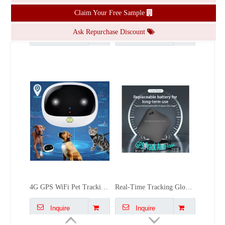
Claim Your Free Sample
Inquire
Inquire
Ask Repurchase Discount
4G GPS WiFi Pet Tracking Waterproof Long Standby Gps Locator for Cats Dogs
Real-Time Tracking Global Replaceable Battery Forlong-term Use Gps Pet Tracker Airtag Bluetooth Gps Tracker For People Dogs Kid
Inquire
Inquire