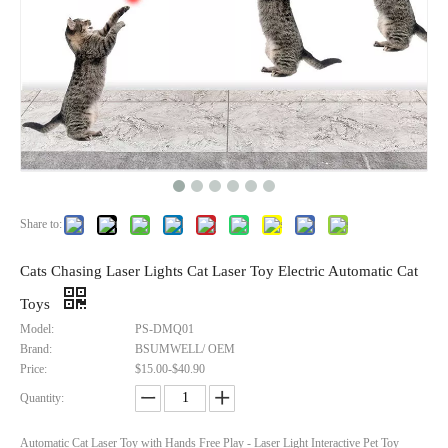
Share to:
Cats Chasing Laser Lights Cat Laser Toy Electric Automatic Cat
Toys
Certified Smart Tag Find My BLE Tracker Wallet Luggage Bike Mini GPS Tracking Device Key Finder Locator for Apple
Hotest Apple Find My Smart Air Tags Finder Locator Mini GPS Tracker for IOS - Global Tracking, 1-Year Battery
Model:
PS-DMQ01
Brand:
Inquire
BSUMWELL/ OEM
Inquire
Price:
$15.00-$40.90
Quantity:
Automatic Cat Laser Toy with Hands Free Play - Laser Light Interactive Pet Toy