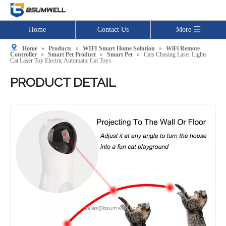
Home
Contact Us
More
Home
»
Products
»
WIFI Smart Home Solution
»
WiFi Remote
Controller
»
Smart Pet Product
»
Smart Pet
»
Cats Chasing Laser Lights
Cat Laser Toy Electric Automatic Cat Toys
PRODUCT DETAIL