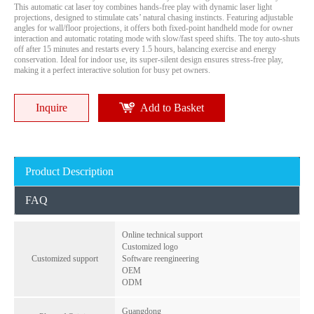
This automatic cat laser toy combines hands-free play with dynamic laser light
projections, designed to stimulate cats’ natural chasing instincts. Featuring adjustable
angles for wall/floor projections, it offers both fixed-point handheld mode for owner
interaction and automatic rotating mode with slow/fast speed shifts. The toy auto-shuts
off after 15 minutes and restarts every 1.5 hours, balancing exercise and energy
conservation. Ideal for indoor use, its super-silent design ensures stress-free play,
making it a perfect interactive solution for busy pet owners.
Inquire
Add to Basket
Mini Bluetooth Pet Anti-Lost Alarm Real Time Location Pet Tracker - 2-Way Reminder, Breakpoint Positioning
Hot Smart GPS Tracker Android Find My Smart Tag Finder for Pets Key Wallet Card Bag Anti Lost
Product Description
Inquire
Inquire
FAQ
Online technical support
Customized logo
Customized support
Software reengineering
OEM
ODM
Guangdong