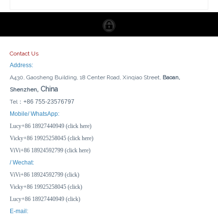
Contact Us
Address:
A430, Gaosheng Building, 18 Center Road, Xinqiao Street,
Baoan,
, China
Shenzhen
Tel：
+86 755-23576797
Find My Anti Lost Kids Suitcase Dogs Gps Mini Finder Navigation Pet Bluetooth Gps Tracking Gps Tracker For Car Pet Suitcase
Certified Smart Tag Find My BLE Tracker Wallet Luggage Bike Mini GPS Tracking Device Key Finder Locator for Apple
Mobile/ WhatsApp:
Lucy+86 18927440949 (click here)
Inquire
Inquire
Vicky+86 19925258045 (click here)
ViVi+86 18924592799 (click here)
/ Wechat:
ViVi+86 18924592799 (click)
Vicky+86 19925258045 (click)
Lucy+86 18927440949 (click)
E-mail: