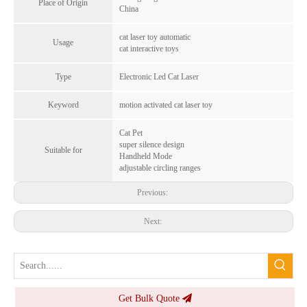
Place of Origin
China
cat laser toy automatic
Usage
cat interactive toys
Mini GPS Bluetooth Pet Locator Android Compatible Tracer - History Positioning, Waterproof, 6-Month Standby, Pet Link GPS
ITag Apple Find My Smart Tracker Reflective Anti-lost Bluetooth Tracking Gps for Pets & Items - Thinner, Waterproof, Global Notifications
Type
Electronic Led Cat Laser
Inquire
Inquire
Keyword
motion activated cat laser toy
Cat Pet
super silence design
Suitable for
Handheld Mode
adjustable circling ranges
Previous:
Next:
Get Bulk Quote
Apple Find My Portable Mini Smart Air Tag Pet Tracker Wireless Key Finder - Anti-lost Alarm iOS, 360-Day Battery, Sound Alert
Cheapest Smart Mini Tracker Bluetooth Anti-Loss Gps Tracker Locator for Pets Key Bag Pets Wallet