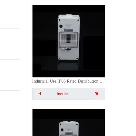
IP66 Waterproof & CE Certified French Standard DB Box with 16A Plug Socket
Inquire