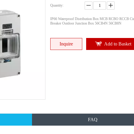
Quantity:
IP66 Waterproof Distribution Box MCB RCBO RCCB Cir
Breaker Outdoor Junction Box 56CB4N 56CB8N
Inquire
Add to Basket
FAQ