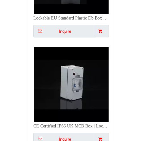
CE Certified IP66 UK MCB Box | Lockable DB Box with 13A Socket Switch
Inquire
Three Phase Lockable MCB Box Waterproof with 16A Socket - Industrial Grade CE
Inquire