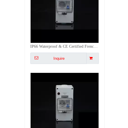
Lockable EU Standard Plastic Db Box Outside IP66 with EU Socket CE Certified
Inquire