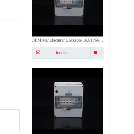
Weatherproof Distribution Board 8-Way MCB with Quad 2-Pin Sockets for Home Use
Inquire