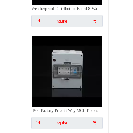
IP66 Factory Price 8-Way MCB Enclosure Junction Box PC with Dual 5-Pin Sockets
Inquire
Industrial Use IP66 Rated Distribution Box MCB Enclosure without Switch/Indicator
Inquire