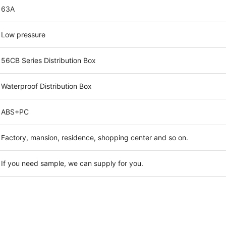
63A
Low pressure
56CB Series Distribution Box
Waterproof Distribution Box
ABS+PC
Factory, mansion, residence, shopping center and so on.
If you need sample, we can supply for you.