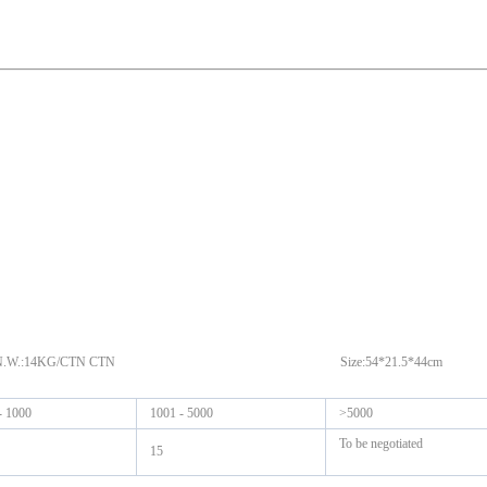
N G.W.:16KG/CTN N.W.:14KG/CTN CTN Size:54*21.5*44cm
- 1000
1001 - 5000
>5000
To be negotiated
15