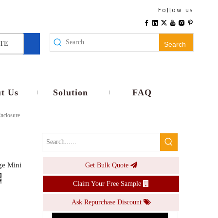
IP66 Weatherproof UK Dual Sockets Distribution Box 8-Way MCB with Switch
Follow us
Inquire
TE
Search
t Us
Solution
FAQ
nclosure
ge Mini
Get Bulk Quote
Lockable 16A Industrial Grade 8-Way Mcb Box IP66 Waterproof with 3-Phase Sockets
Claim Your Free Sample
Inquire
Ask Repurchase Discount