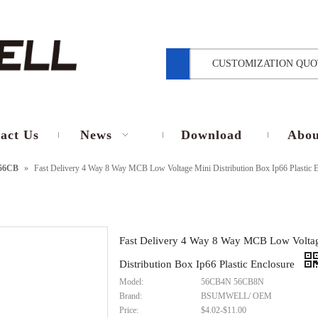
CUSTOMIZATION QUO
act Us
News
Download
Abou
56CB
»
Fast Delivery 4 Way 8 Way MCB Low Voltage Mini Distribution Box Ip66 Plastic E
Fast Delivery 4 Way 8 Way MCB Low Volta
Distribution Box Ip66 Plastic Enclosure
Model:
56CB4N 56CB8N
Brand:
BSUMWELL/ OEM
Price:
$4.02-$11.00