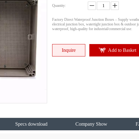
Quantity:
Factory Direct Waterproof Junction Boxes – Supply weath
electrical junction box, watertight junction box & outdoor 
waterproof, high-quality for industrial/commercial use.
Inquire
Add to Basket
Specs download
Company Show
F