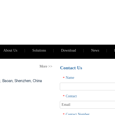
About Us
|
Solutions
|
Download
|
News
|
More >>
Contact Us
Name
*
t,
Baoan, Shenzhen, China
Contact
*
Contact Number
*