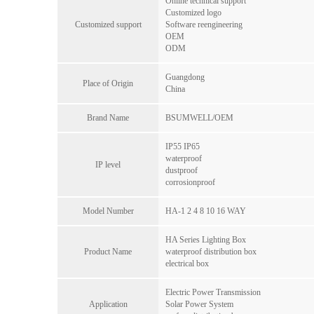
Online technical support
Customized logo
Customized support
Software reengineering
OEM
ODM
Guangdong
Place of Origin
China
Brand Name
BSUMWELL/OEM
IP55 IP65
waterproof
IP level
dustproof
corrosionproof
Model Number
HA-1 2 4 8 10 16 WAY
HA Series Lighting Box
Product Name
waterproof distribution box
electrical box
Electric Power Transmission
Application
Solar Power System