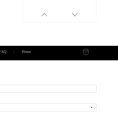
FAQ
|
Home