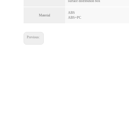
surface distribution box
ABS
Material
ABS+PC
Previous: