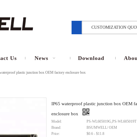
CUSTOMIZATION QUO
act Us
News
Download
Abou
waterproof plastic junction box OEM factory enclosure box
IP65 waterproof plastic junction box OEM f
enclosure box
Model:
PS-WL605019G,PS-WL605019T
Brand:
BSUMWELL/ OEM
Price:
$0.6 - $11.8