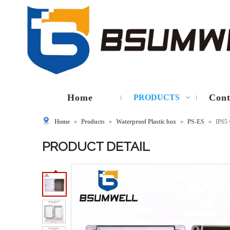
Home
Cont
PRODUCTS
Home
»
Products
»
Waterproof Plastic box
»
PS-ES
»
IP65 
PRODUCT DETAIL