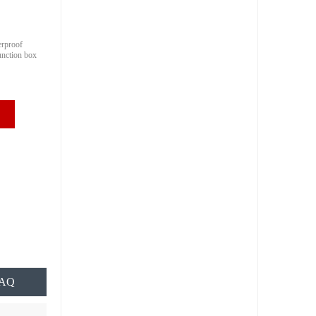
erproof
junction box
AQ