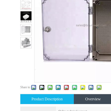
Share to:
Product Description
Overview