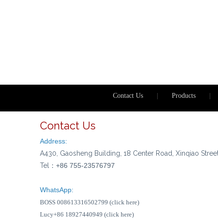
Contact Us
|
Products
|
Contact Us
Address:
A430, Gaosheng Building, 18 Center Road, Xinqiao Stree
Tel：
+86 755-23576797
WhatsApp:
BOSS 008613316502799 (click here)
Lucy+86 18927440949 (click here)