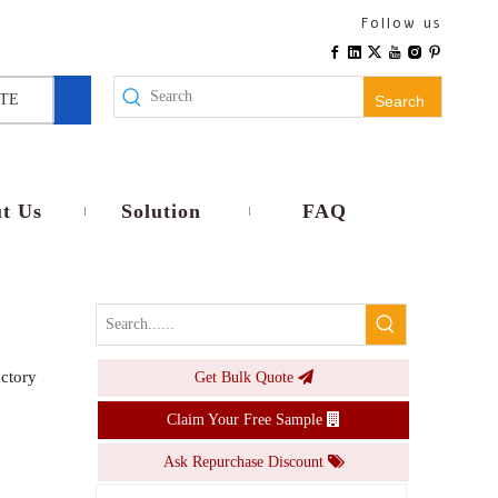
Europe Type IP66 ABS PC Plastic Waterproof Electrical Junction Box Outdoor Fuse Box
Follow us
Inquire
TE
Search
t Us
Solution
FAQ
actory
Get Bulk Quote
PS-WL Junction Box with Lock 200 Amp Outdoor Breaker Box
Claim Your Free Sample
Inquire
Ask Repurchase Discount