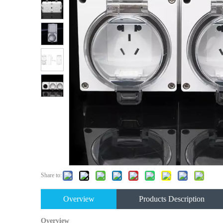
Share to:
Overview
Products Description
Overview