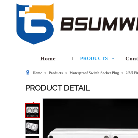
Home
Cont
PRODUCTS
Home
»
Products
»
Waterproof Switch Socket Plug
»
2/3/5 P
PRODUCT DETAIL