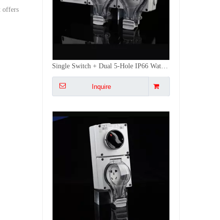
 offers
IP66 Single Switch + 5-Hole Waterproof Socket | Independent Control Outdoor Plug with Weatherproof Cover | Ideal for Garden/EV Charging
Inquire