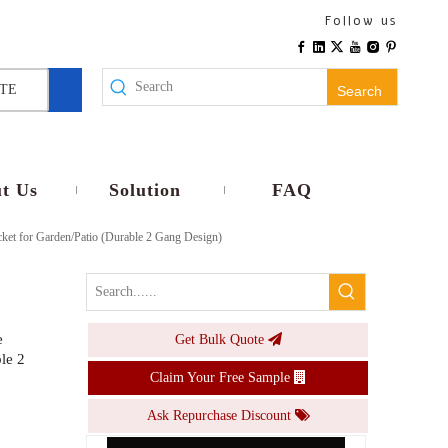
Multi-Plug Track Outlet 5-hole Universal Modular Rail Socket for Commercial & Industrial Use | In-Stock Wholesale
Follow us
Inquire
TE
Search
t Us
Solution
FAQ
ket for Garden/Patio (Durable 2 Gang Design)
e
Get Bulk Quote
Single Switch + Triple 5-Hole Waterproof Socket Heavy-Duty Outdoor Electrical Panel Multi-Gang Socket for Factories/Mining Sites
le 2
Claim Your Free Sample
Inquire
Ask Repurchase Discount