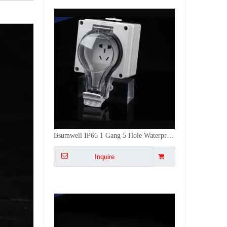
Std PC,
Ctn
GW
Model
Desc
Custom
Ctn Size
Qty
(KG)
ABS
10A-250V~ IP66 Waterproof Outdoor 1 Gang Switch 3 Gang Socket Combo Electrical Outlet with RCD Protection
Inquire
1Gang
PSL66-
1-Gang