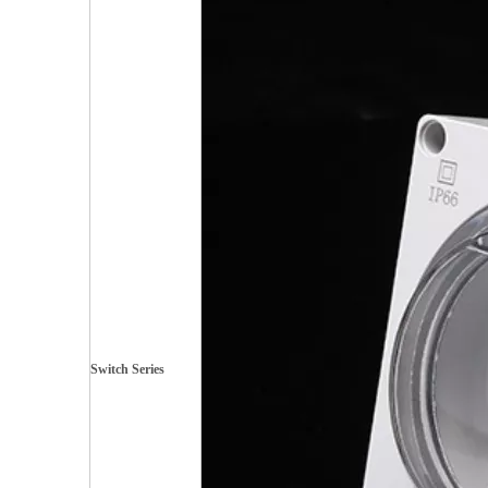
Switch Series