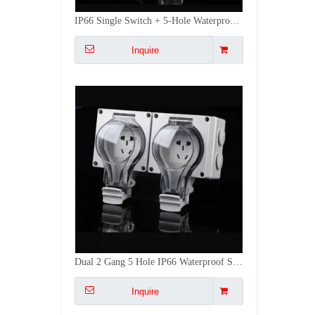
Dual 2 Gang 5 Hole IP66 Waterproof Socket Multi-Device Outdoor Charging Socket Anti-Splash Protective Cover for Outdoor
Inquire
Bsumwell IP66 1 Gang 5 Hole Waterproof Socket 16A Outdoor Dustproof & Rainproof Plug for RV/Patio Industrial-Grade Durability
Inquire