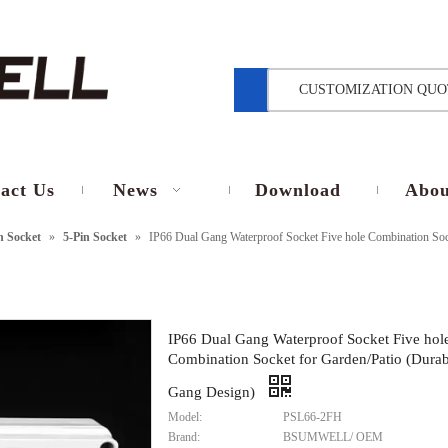
CUSTOMIZATION QUO
act Us
News
Download
Abou
in Socket
»
5-Pin Socket
»
IP66 Dual Gang Waterproof Socket Five hole Combination Soc
IP66 Dual Gang Waterproof Socket Five hol
Combination Socket for Garden/Patio (Durab
Gang Design)
Model:
PSL66-2FH
Brand:
BSUMWELL/ OEM