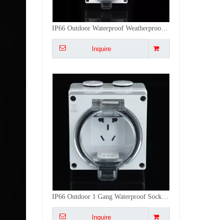
IP66 Outdoor 1 Gang Waterproof Socket - 5-Pin Multi-Function Weatherproof Outlet for Garden & Patio
Inquire
2Gang
PSL66-
2-Gang
2Way
40
55x27x41
18
2GS
Switch
Switch
Bsumwell IP66 Smart WiFi 1/2 Gang Waterproof Case Industrial Socket electrical Plug Sockets outdoor Socket
Inquire