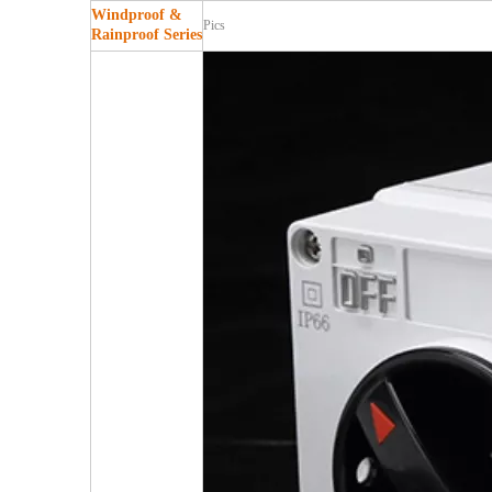
Windproof &
Pics
Rainproof Series