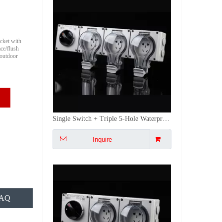
cket with
ce/flush
 outdoor
Single Switch + Dual 5-Hole IP66 Waterproof Socket Outdoor Power Dustproof for Industrial/Construction Sites
Inquire
FAQ