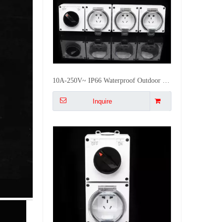
2Way
40
55x27x41
18
1GS
Switch
Switch
IP66 Outdoor Waterproof Weatherproof Single Gang switch socket Wall Outlet for Garden Patio Exterior Walls
Inquire