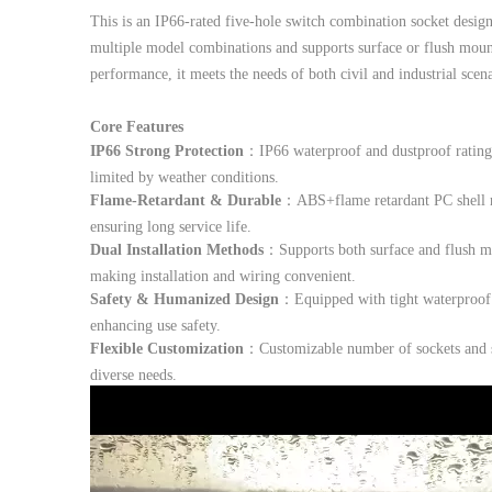
This is an IP66-rated five-hole switch combination socket design
multiple model combinations and supports surface or flush mount
performance, it meets the needs of both civil and industrial scen
Core Features
IP66 Strong Protection
：IP66 waterproof and dustproof rating 
limited by weather conditions.
Flame-Retardant & Durable
：ABS+flame retardant PC shell res
ensuring long service life.
Dual Installation Methods
：Supports both surface and flush mou
making installation and wiring convenient.
Safety & Humanized Design
：Equipped with tight waterproof r
enhancing use safety.
Flexible Customization
：Customizable number of sockets and sw
diverse needs.