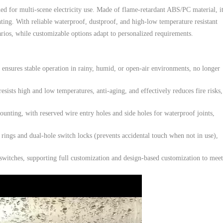
ed for multi-scene electricity use. Made of flame-retardant ABS/PC material, it
ing. With reliable waterproof, dustproof, and high-low temperature resistant
arios, while customizable options adapt to personalized requirements.
ensures stable operation in rainy, humid, or open-air environments, no longer
ists high and low temperatures, anti-aging, and effectively reduces fire risks,
nting, with reserved wire entry holes and side holes for waterproof joints,
ings and dual-hole switch locks (prevents accidental touch when not in use),
itches, supporting full customization and design-based customization to meet