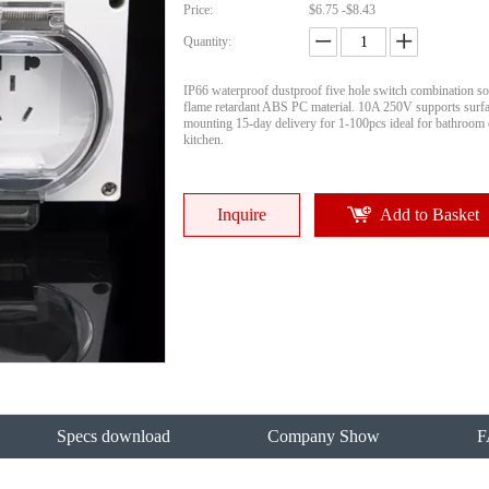
Price:
$6.75 -$8.43
Quantity:
IP66 waterproof dustproof five hole switch combination so
flame retardant ABS PC material. 10A 250V supports surfa
mounting 15-day delivery for 1-100pcs ideal for bathroom
kitchen.
Inquire
Add to Basket
Specs download
Company Show