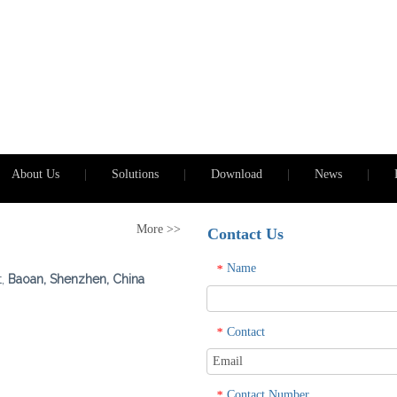
About Us
|
Solutions
|
Download
|
News
|
More >>
Contact Us
Name
*
t,
Baoan, Shenzhen, China
Contact
*
Contact Number
*