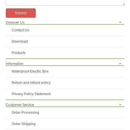
Submit
Discover Us
US 2 Gang IP66 Weatherproof Double Socket 16A-250V Outdoor RCD Power Outlet
BSumwell IP66 Weatherproof Outdoor Socket - 16A 250V Heavy Duty Power Outlet with Lockable Cover, High-Impact UV Resistant Housing for Industrial & Garden Use
Contact Us
Inquire
Inquire
Download
Products
Information
Waterproof Electric Box
Return and refund policy
Privacy Policy Statement
Customer Service
Order Processing
IP55 American USA Style 10A 230V Single Phase Power Supply 3pins Waterproof Electric Socket
Best-price Electric Cover Customized Socket Outlets Wifi Control Outdoor Gazebo Waterproof Socket And Switch Outdoor Sockets
Order Shipping