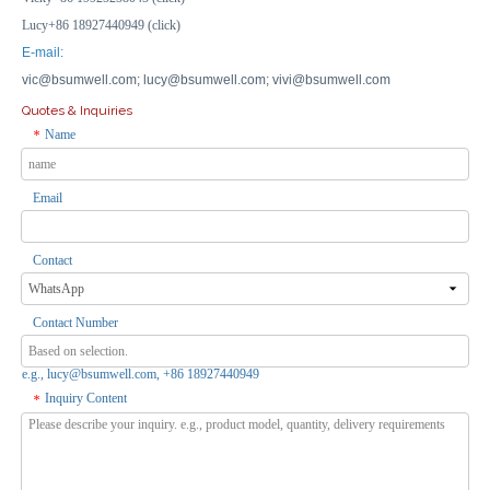
Lucy+86 18927440949 (click)
E-mail:
vic@bsumwell.com;
lucy@bsumwell.com;
vivi@bsumwell.com
Quotes & Inquiries
Name
*
Email
US 1 Switch + 2 Sockets IP66 Waterproof Outdoor 250V / RCD Storm Protection Sockets
Switch+Socket Combo: IP66 1G US Waterproof Outlet 16A w/ RCD Safety Outdoor
Inquire
Inquire
Contact
Contact Number
e.g., lucy@bsumwell.com, +86 18927440949
Inquiry Content
*