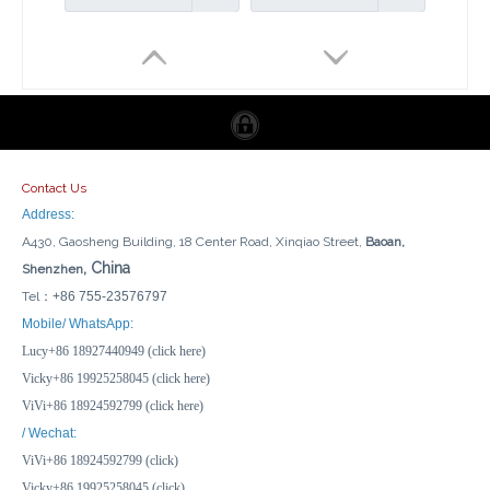
Contact Us
Address:
A430, Gaosheng Building, 18 Center Road, Xinqiao Street,
Baoan,
, China
Shenzhen
Tel：
+86 755-23576797
UL 1-Gang American-Style IP66 Weatherproof Outdoor Socket Dustproof & Impact Resistant for RVs Garages & Marine Use
1 Gang Switch + 3 Gang Sockets US IP66 Outdoor Socket 16A Weatherproof Power RCD Shield
Mobile/ WhatsApp:
Lucy+86 18927440949 (click here)
Inquire
Inquire
Vicky+86 19925258045 (click here)
ViVi+86 18924592799 (click here)
/ Wechat:
ViVi+86 18924592799 (click)
Vicky+86 19925258045 (click)