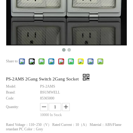
Share to:
PS-2AMS Americal Socket And Switch
IP66 16A 3-Gang Socket with 1-Pole Circuit Breaker - UL Certified, Quick-Connect for Industrial Setups
PS-2AMS 2Gang Switch 2Gang Socket
Model:
PS-2AMS
Inquire
Inquire
Brand:
BSUMWELL
Code:
85365000
Quantity:
10000
In Stock
Rated Voltage：110~250（V） Rated Current：10（A） Material：ABS/Flame
retardant PC Color：Grey