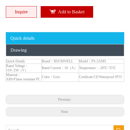
Inquire
Add to Basket
Quick details
Certified IP66 16A US Standard Socket Power RCD Weatherproof Wall Socket 3 Gang Tamper-Resistant for RVs & Pools
American Standard Industrial Electrical Panel Mount Track Outlet Modular Rail Socket - Factory Direct Supplier
Drawing
Inquire
Inquire
Quick Details
Brand：BSUMWELL
Model：PS-2AMS
Rated Voltage：
Rated Current：10（A）
Temperature：-20℃~55℃
110~250（V）
Material：
Color：Grey
Certificate:CE/Waterproof IP55
ABS/Flame retardant PC
Previous:
Next: