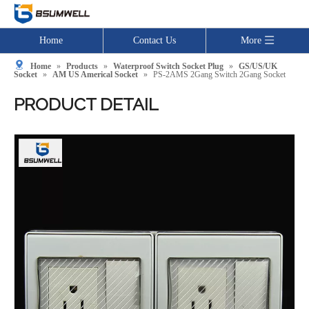
Home
Contact Us
More
Home
»
Products
»
Waterproof Switch Socket Plug
»
GS/US/UK
Socket
»
AM US Americal Socket
»
PS-2AMS 2Gang Switch 2Gang Socket
PRODUCT DETAIL