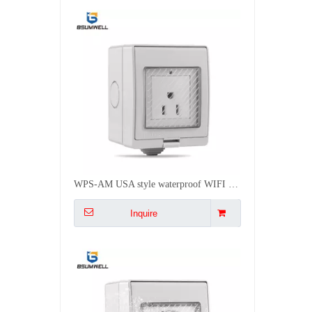
WPS-EU Euro style waterproof WIFI socket Work with Alexa
Inquire