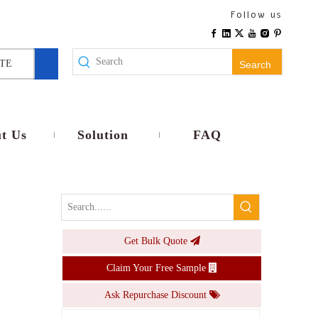
2023 Newest Tuya 100-240VAC 16A Waterproof IP44 EU Outdoor Smart Double Socket With WIFI Antenna
Follow us
Inquire
TE
Search
t Us
Solution
FAQ
Get Bulk Quote
Tuya Smart WiFi Plug Adaptor Waterproof IP44 16A Remote Voice Control Power Monitor Socket Timing Function Work With Alexa Home
Claim Your Free Sample
Inquire
Ask Repurchase Discount