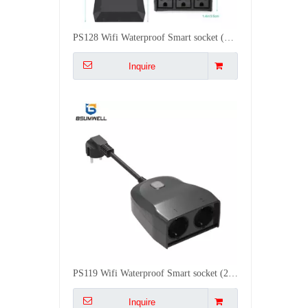
PS119 Wifi Waterproof Smart socket (2 EU type AC outputs, outdoor use) Work with Alexa
Inquire
PS118 Wifi Waterproof Smart socket (2 UK type AC outputs, outdoor use) Work with Alexa
Inquire