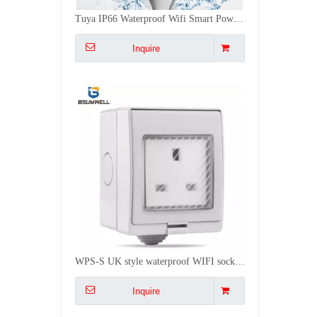
WPS-S UK style waterproof WIFI socket Work with Alexa
Inquire
WPS-AM USA style waterproof WIFI socket Work with Alexa
Inquire