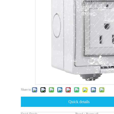
Share to:
Quick details