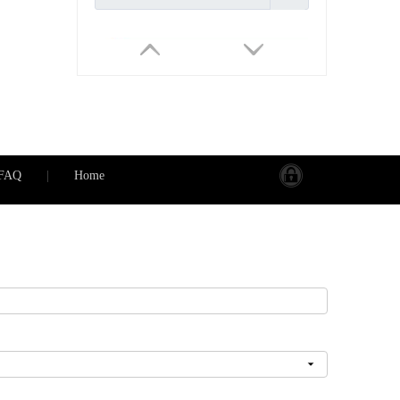
FAQ
|
Home
PS188 Wifi Waterproof Smart socket(2 US type AC outputs, outdoor use) Work with Alexa
Inquire