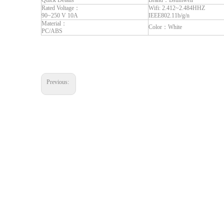
Quick Details
Brand：Bsumwell
Rated Voltage：
Wifi: 2.412~2.484HHZ
90~250 V 10A
IEEE802.11b/g/n
Material：
Color：White
PC/ABS
Previous: