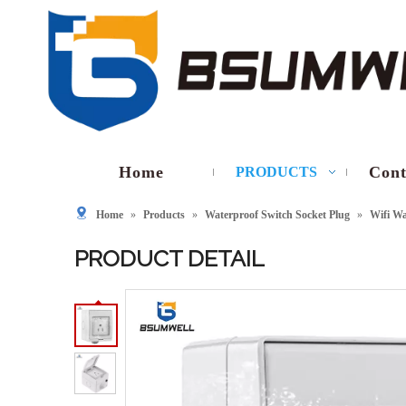
Home
Cont
PRODUCTS
Home
»
Products
»
Waterproof Switch Socket Plug
»
Wifi Wa
PRODUCT DETAIL