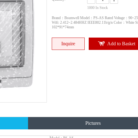
1000
In Stock
Brand：Bsumwell Model：PS-AS Rated Voltage：90~2
Wifi: 2.412~2.484HHZ IEEE802.11b/g/n Color：White 
102*91*74mm
Inquire
Add to Basket
Pictures