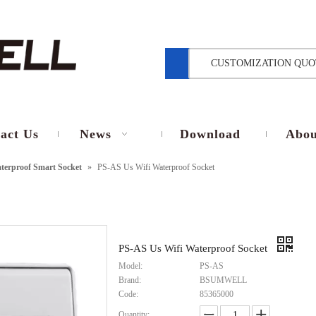
CUSTOMIZATION QUO
act Us
News
Download
Abou
terproof Smart Socket
»
PS-AS Us Wifi Waterproof Socket
PS-AS Us Wifi Waterproof Socket
Model:
PS-AS
Brand:
BSUMWELL
Code:
85365000
Quantity: