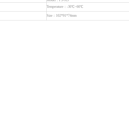
Model：PS-AS
Temperature：-30℃~60℃
Size：102*91*74mm