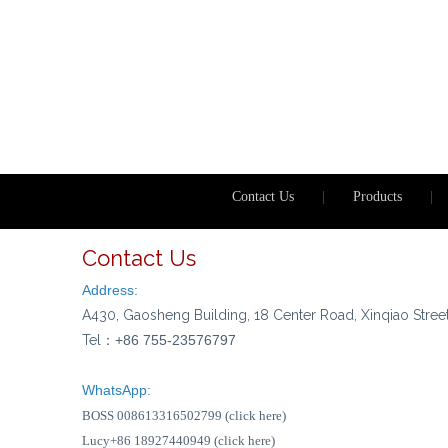
Contact Us
|
Products
|
Contact Us
Address:
A430, Gaosheng Building, 18 Center Road, Xinqiao Stree
Tel：
+86 755-23576797
WhatsApp:
BOSS 008613316502799 (click here)
Lucy+86 18927440949 (click here)