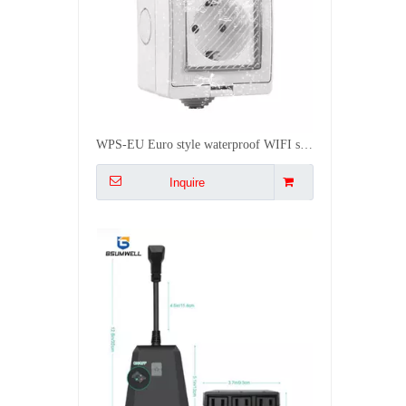
PS128 Wifi Waterproof Smart socket (3US type AC outputs, outdoor use) Work with Alexa
Inquire