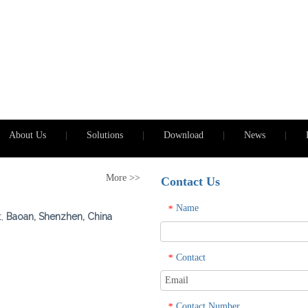
About Us
|
Solutions
|
Download
|
News
|
More >>
Contact Us
Name
*
t,
Baoan, Shenzhen, China
Contact
*
Contact Number
*