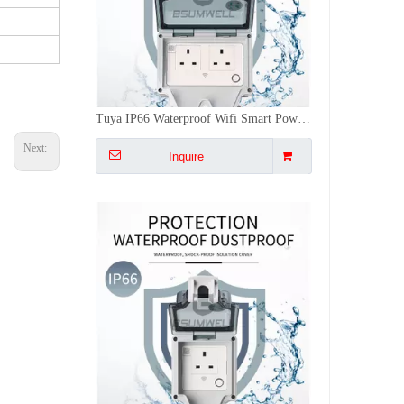
Tuya IP66 Waterproof Wifi Smart Power Socket, Timer Outdoor DE/EU/US/FR/IL/UK Plugs APP/Vocie Remote Control Works With Alexa
Next:
Inquire