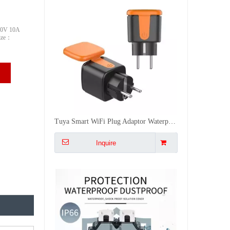
50V 10A
Size：
Tuya IP66 Waterproof Wifi Smart Power 2 Socket , Timer Outdoor DE/EU/US/FR/IL/UK Plugs APP/Vocie Remote Control Works With Alexa
Inquire