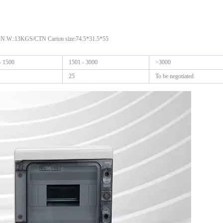
 N.W.:13KGS/CTN Carton size:74.5*31.5*55
- 1500
1501 - 3000
>3000
25
To be negotiated