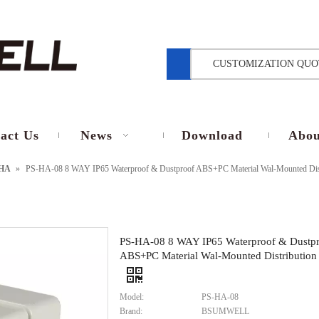
CUSTOMIZATION QUO
act Us
News
Download
Abou
HA
»
PS-HA-08 8 WAY IP65 Waterproof & Dustproof ABS+PC Material Wal-Mounted Dis
PS-HA-08 8 WAY IP65 Waterproof & Dustp
ABS+PC Material Wal-Mounted Distribution
Model:
PS-HA-08
Brand:
BSUMWELL