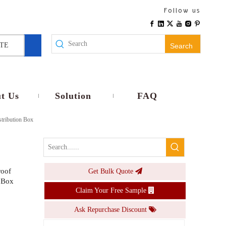
PS-HA-12ways Plastic IP65 Waterproof Electrical HA Circuit Breaker Distribution Box
Follow us
Inquire
TE
Search
t Us
Solution
FAQ
tribution Box
roof
Get Bulk Quote
PS-HA 8ways Plastic Waterproof Distribution Box UV Resistant Plastic Panel MCB Box
 Box
Claim Your Free Sample
Inquire
Ask Repurchase Discount