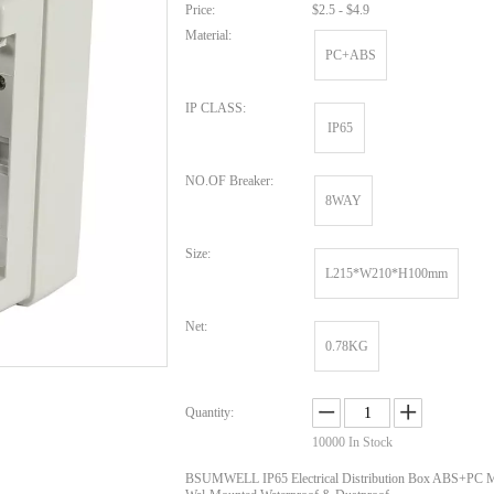
Price:
$2.5 - $4.9
Material:
PC+ABS
IP CLASS:
IP65
NO.OF Breaker:
8WAY
Size:
L215*W210*H100mm
Net:
0.78KG
Quantity:
10000
In Stock
BSUMWELL IP65 Electrical Distribution Box ABS+PC Ma