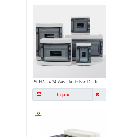
PS-HA-24 24 Way Plastic Box Din Rail Power Control Box HA Distribution Box
Inquire