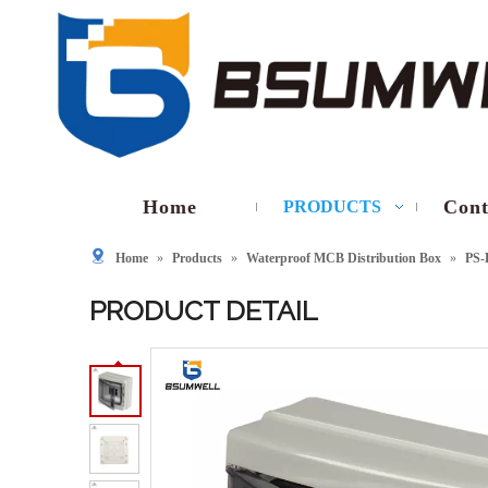
Home
Cont
PRODUCTS
Home
»
Products
»
Waterproof MCB Distribution Box
»
PS-
PRODUCT DETAIL