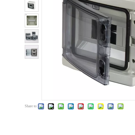
Share to: