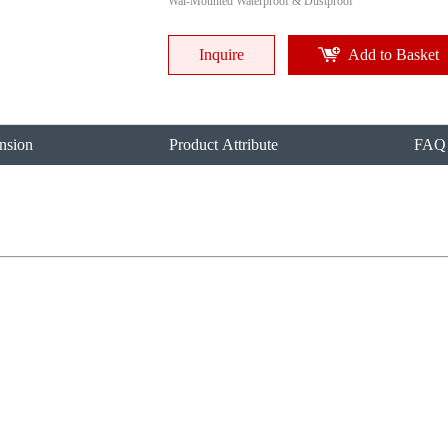
Wal-Mounted Waterproof & Dustproof
Inquire
Add to Basket
nsion
Product Attribute
FAQ