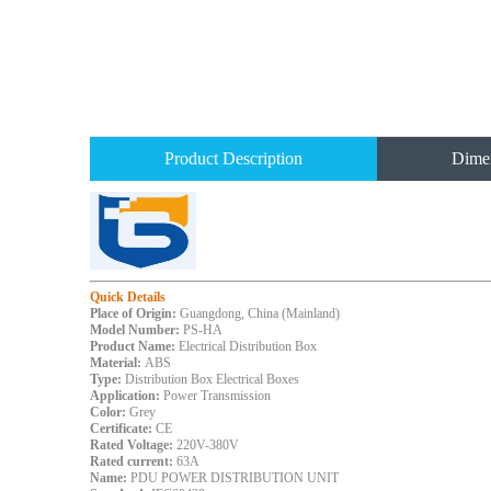
Product Description
Dime
Quick Details
Place of Origin:
Guangdong, China (Mainland)
Model Number:
PS-HA
Product Name:
Electrical Distribution Box
Material:
ABS
Type:
Distribution Box Electrical Boxes
Application:
Power Transmission
Color:
Grey
Certificate:
CE
Rated Voltage:
220V-380V
Rated current:
63A
Name:
PDU POWER DISTRIBUTION UNIT