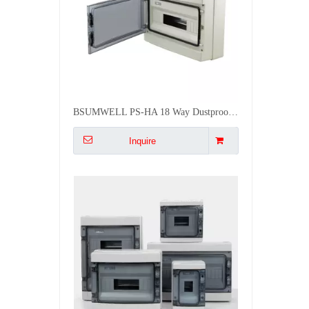
BSUMWELL PS-HA 18 Way Dustproof Waterproof Surface Mounted Distribution Box
Inquire