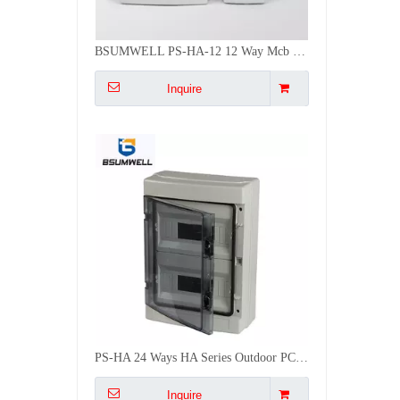
BSUMWELL PS-HA-12 12 Way Mcb Two Door Electric Plastic Distribution Box Din Rail
Inquire
PS-HA 24 Ways HA Series Outdoor PC ABS Plastic IP65 Waterproof Distribution Box
Inquire