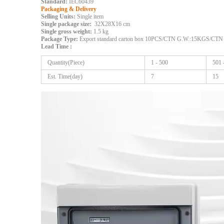
Standard:
IEC60439
Packaging & Delivery
Selling Units:
Single item
Single package size:
32X28X16 cm
Single gross weight:
1.5 kg
Package Type:
Export standard carton box 10PCS/CTN G.W.:15KGS/CTN
Lead Time
:
Quantity(Piece)
1 - 500
501 
Est. Time(day)
7
15