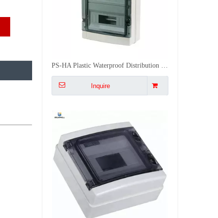
PS-HA Plastic Waterproof Distribution Box Underground Electrical Junction Box socket Box Outdoor
Inquire