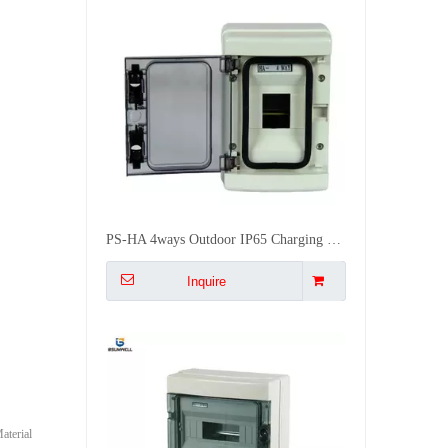
PS-HA 4ways Outdoor IP65 Charging Pile UV Resistant Plastic Waterproof Distribution Box
Inquire
terial