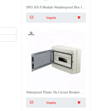
IP65 HA 8 Module Weatherproof Box IP65 3 Phase Waterproof Electric Distribution Box Outdoor
Inquire
Waterproof Plastic Ha Circuit Breaker Waterproof Distribution Box For Outdoor Use
Inquire