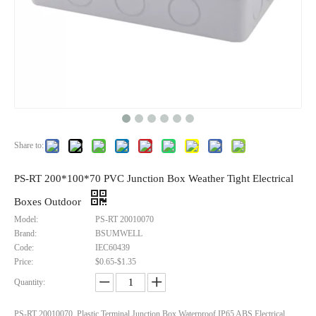
Share to:
PS-RT 200*100*70 PVC Junction Box Weather Tight Electrical
Boxes Outdoor
Model:
PS-RT 20010070
Brand:
BSUMWELL
Code:
IEC60439
Price:
$0.65-$1.35
Quantity:
PS-RT 20010070 Plastic Terminal Junction Box Waterproof IP65 ABS Electrical