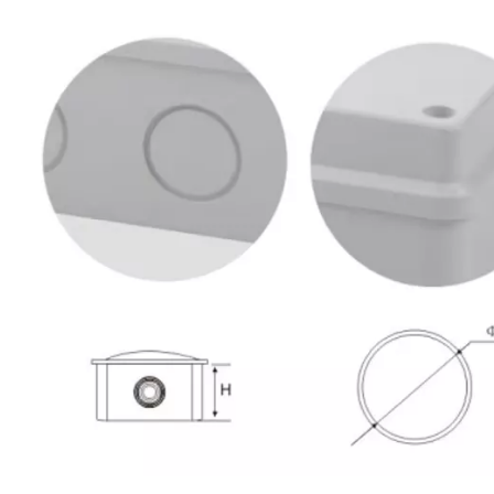
80*50mm ABS PC Plastic Waterproof Electrical Terminal Box Weather Proof Outlet Box Covers
300*250*120mm ABS PC Plastic Waterproof Outdoor Electrical Junction Box with Terminals
Inquire
Inquire