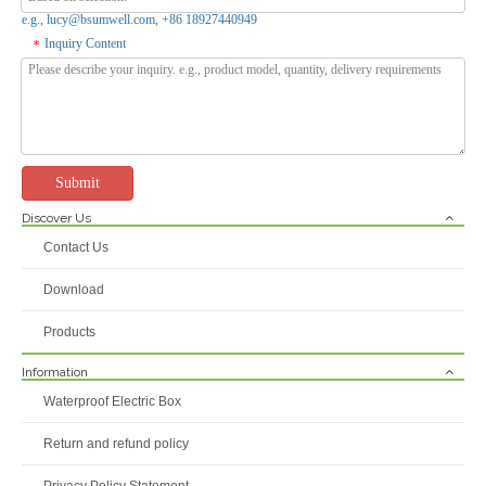
e.g., lucy@bsumwell.com, +86 18927440949
Inquiry Content
*
Submit
Discover Us
PS-RT 403512G Waterproof Electrical Box Outdoor ABS PC Junction Box
PS-RT 302512G Waterproof Junction Box ABS PC Plastic Electric Box
Contact Us
Inquire
Inquire
Download
Products
Information
Waterproof Electric Box
Return and refund policy
Privacy Policy Statement