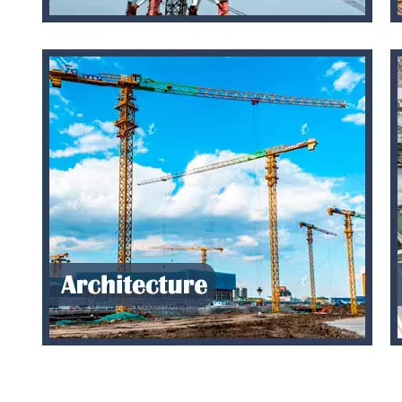
PS-RT 10107G White Abs Project Enclosure Electrical Box Waterproof
255*200*120mm ABS PC Plastic panel enclosure Waterproof Electrical Box Outdoor
Inquire
Inquire
255*200*80mm ABS PC Plastic Waterproof Outdoor Enclosure Electrical Junction Box
150*150*70mm ABS PC Plastic Waterproof Outdoor Electrical Enclosures Junction Box
Inquire
Inquire