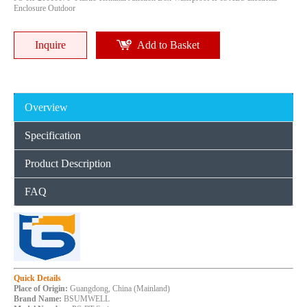
Enclosure Outdoor
Inquire
Add to Basket
Overview
Specification
Product Description
FAQ
Quick Details
Place of Origin:
Guangdong, China (Mainland)
Brand Name:
BSUMWELL