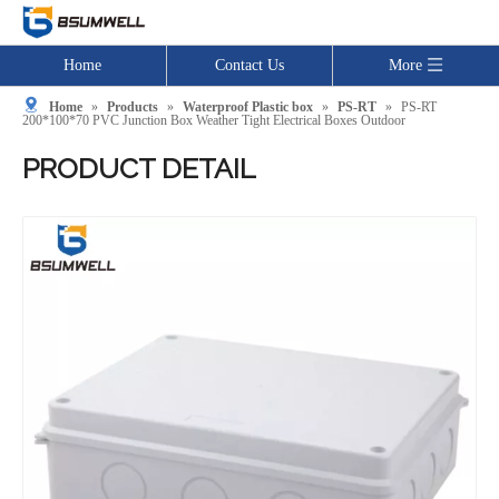
Home
Contact Us
More
Home
»
Products
»
Waterproof Plastic box
»
PS-RT
»
PS-RT
200*100*70 PVC Junction Box Weather Tight Electrical Boxes Outdoor
PRODUCT DETAIL