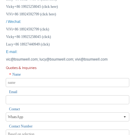
Inquire
Inquire
Vicky+86 19925258045 (click here)
ViVi+86 18924592799 (click here)
/ Wechat:
ViVi+86 18924592799 (click)
Vicky+86 19925258045 (click)
Lucy+86 18927440949 (click)
E-mail:
vic@bsumwell.com;
lucy@bsumwell.com;
vivi@bsumwell.com
Quotes & Inquiries
Name
*
Email
85*85*50mm ABS PC Plastic Waterproof Outdoor Electrical Boxes Junction Box Weatherproof Box
50*50mm ABS PC Plastic Waterproof Electrical Junction Box Waterproof Underground Electrical Box
Inquire
Inquire
Contact
Contact Number