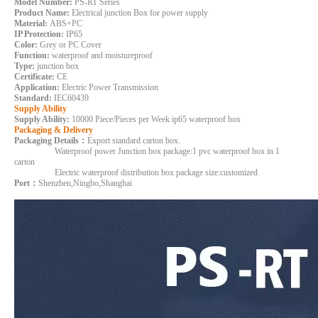
Model Number:
PS-RT Series
Product Name:
Electrical junction Box for power supply
Material:
ABS+PC
IP Protection:
IP65
Color:
Grey or PC Cover
Function:
waterproof and moistureproof
Type:
junction box
Certificate:
CE
Application:
Electric Power Transmission
Standard:
IEC60439
Supply Ability
Supply Ability:
10000 Piece/Pieces per Week ip65 waterproof box
Packaging & Delivery
Packaging Details：
Export standard carton box.
Waterproof power Junction box package:1 pvc waterproof box in 1
carton
Electric waterproof distribution box package size:customized
Port：
Shenzhen,Ningbo,Shanghai