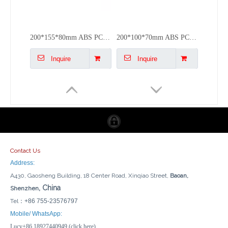
200*155*80mm ABS PC Cable Junction Box Plastic Electrical Outdoor Box
200*100*70mm ABS PC Plastic Enclosure Box Waterproof Junction Box Outdoor
Inquire
Inquire
Contact Us
Address:
A430, Gaosheng Building, 18 Center Road, Xinqiao Street,
Baoan,
, China
Shenzhen
Tel：
+86 755-23576797
150*110*70mm ABS PC Plastic Electric Box Waterproof Junction Box Outdoor Covers
100*100*70mm ABS PC Plastic Weatherproof Electrical Box Junction Box
Mobile/ WhatsApp:
Lucy+86 18927440949 (click here)