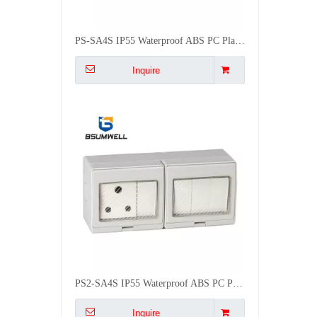
PS2-SA4S IP55 Waterproof ABS PC Plastic South Africa Type 16A 4Gang 2Way Switch 1Gang Socket
Inquire
PS2-2SAS IP55 Waterproof ABS PC Plastic South Africa Type 16A 2Gang 2Way Switch 2Gang Socket
Inquire