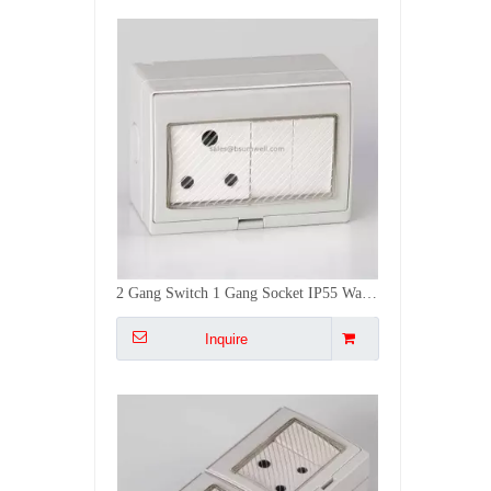
Weatherproof Switch Socket for Outdoor 2Gang Multiple Universal IP55 Weatherproof Wall Socket
Inquire