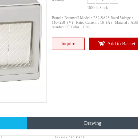
1000
In Stock
Brand：Bsumwell Model：PS2-SA2S Rated Voltage：
110~250（V） Rated Current：16（A） Material：ABS
retardant PC Color：Grey
Inquire
Add to Basket
Drawing