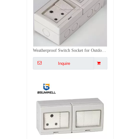
PS-SA4S IP55 Waterproof ABS PC Plastic South Africa Type 16A 4Gang Switch 1Gang Socket
Inquire