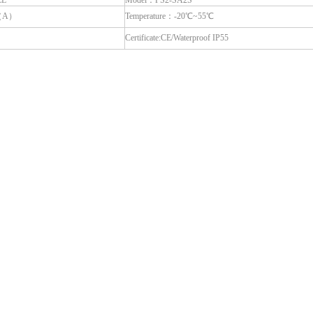
LL
Model：PS2-SA2S
6（A）
Temperature：-20℃~55℃
Certificate:CE/Waterproof IP55