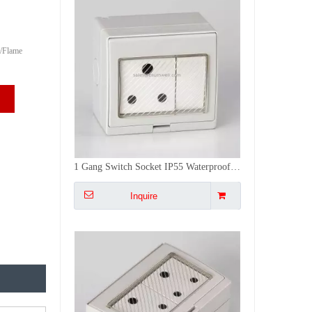
/Flame
ODM Factory Universal Socket Box Mcb 2 Gang IP55 Waterproof Cove Wall Switches And Sockets
Inquire