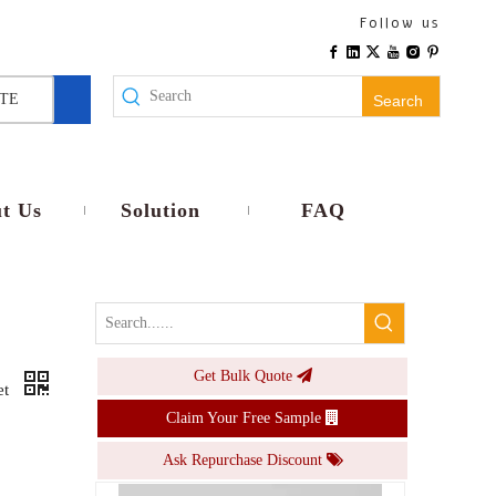
SABS South African IP66 Heavy-Duty Waterproof Socket for Outdoor Dustproof Rainproof with Impact Resistance
Follow us
Inquire
TE
Search
t Us
Solution
FAQ
Get Bulk Quote
1 Gang Switch Socket IP55 Waterproof Cove Power Supply Electrical Switches And Sockets Push Button Switches
et
Claim Your Free Sample
Inquire
Ask Repurchase Discount