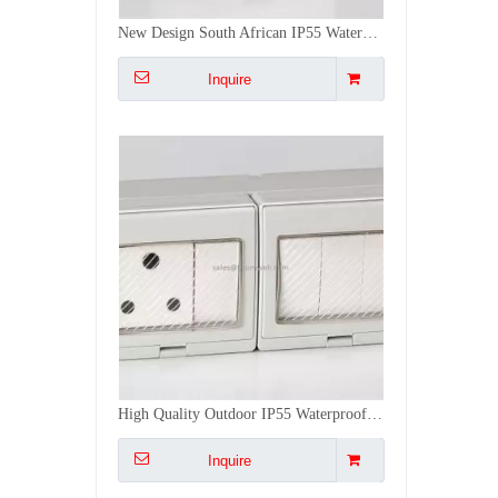
High Quality Outdoor IP55 Waterproof 4 Gang Switch 1 Gang Socket Double Switches And Sockets Push Button Switches
Inquire
2 Gang Switch 1 Gang Socket IP55 Waterproof Cove Multi Electrical Switches And Sockets Push Button Switches
Inquire