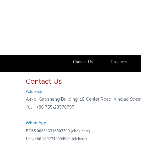
Contact Us
|
Products
|
Contact Us
Address:
A430, Gaosheng Building, 18 Center Road, Xinqiao Stree
Tel：
+86 755-23576797
WhatsApp:
BOSS 008613316502799 (click here)
Lucy+86 18927440949 (click here)