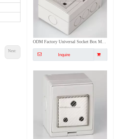
New Design South African IP55 Waterproof Cove 1 Gang Socket Set ABS/PC Switches And Sockets Box
Next:
Inquire