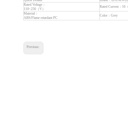
Quick Details
Brand：BSUMWE
Rated Voltage：
Rated Current：1
110~250（V）
Material：
Color：Grey
ABS/Flame retardant PC
Previous: