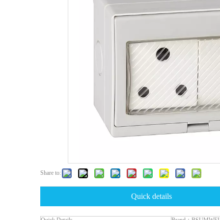
Share to:
Quick details