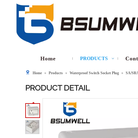
Home
Cont
PRODUCTS
Home
»
Products
»
Waterproof Switch Socket Plug
»
SA/SR/
PRODUCT DETAIL