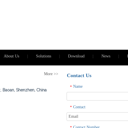
About Us
|
Solutions
|
Download
|
News
|
More >>
Contact Us
Name
*
t,
Baoan, Shenzhen, China
Contact
*
Contact Number
*