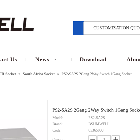
CUSTOMIZATION QUO
act Us
News
Download
Abou
FR Socket
»
South Africa Socket
»
PS2-SA2S 2Gang 2Way Switch 1Gang Socket
PS2-SA2S 2Gang 2Way Switch 1Gang Sock
Model:
PS2-SA2S
Brand:
BSUMWELL
Code:
85365000
Quantity: