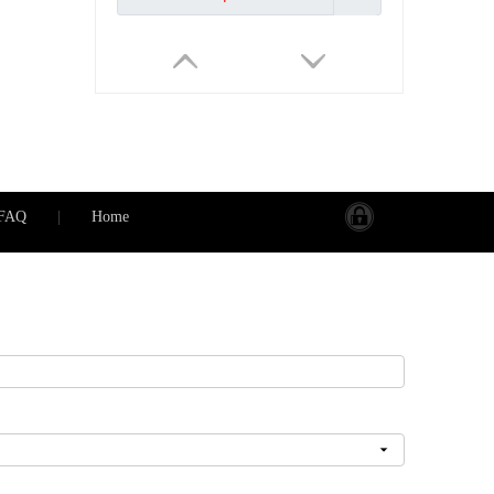
FAQ
|
Home
PS-2SAS IP55 Waterproof ABS PC Plastic South Africa Type 16A 2Gang Switch 2Gang Socket
Inquire