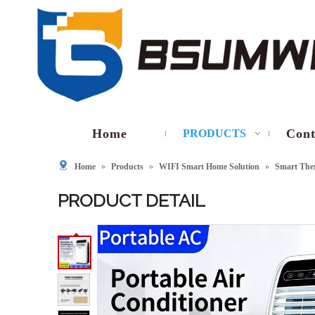
Home
Cont
PRODUCTS
Home
»
Products
»
WIFI Smart Home Solution
»
Smart The
PRODUCT DETAIL