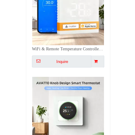
Dual-source Heated Floor Gas Control Programmable Wifi Thermostat Tuya Digital Heating Thermostat
Inquire