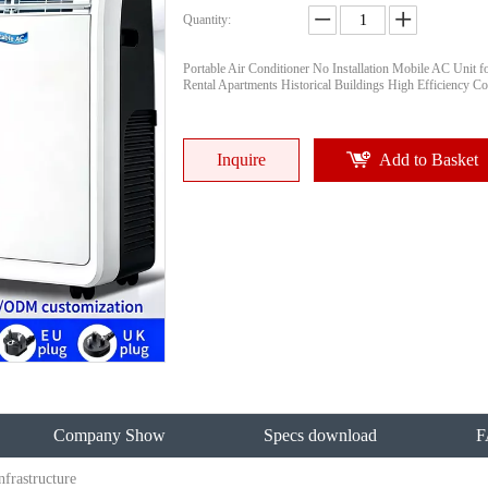
Quantity:
Portable Air Conditioner No Installation Mobile AC Unit f
Rental Apartments Historical Buildings High Efficiency Co
Inquire
Add to Basket
Company Show
Specs download
F
frastructure