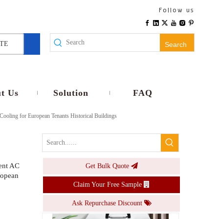
Handheld Turbo Fan with Digital Display Semiconductor Cooling Wearable Mini Fan Foldable Portable USB Rechargeable Personal Cooler
Follow us
Inquire
TE
Search
t Us
Solution
FAQ
Cooling for European Tenants Historical Buildings
ment AC
Get Bulk Quote
Portable Split Air Conditioner No Installation Mobile AC Unit for European Rental Apartments Historical Buildings High Efficiency Cooling
ropean
Claim Your Free Sample
Inquire
Ask Repurchase Discount