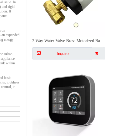
al issue. In
) and rigid
tion. It
upants
 run
th an expanded
ing energy
Heat/Cool/Auto Air Conditioning Smart Thermostat AC Temperature Controller Switch Panel with WiFi LCD Touch Screen
Inquire
 on urban
t appliance
runk within
nd basic
s, it utilizes
control, it