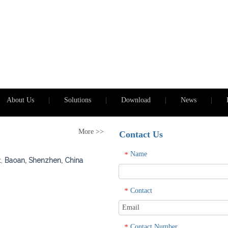
About Us
|
Solutions
|
Download
|
News
|
More >>
Contact Us
Name
*
t,
Baoan, Shenzhen, China
Contact
*
Contact Number
*