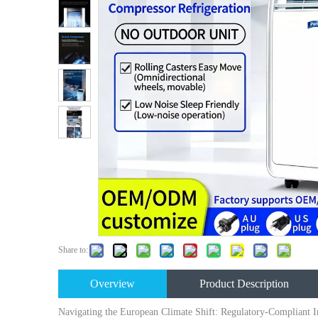
Share to:
Overview
Product Description
Navigating the European Climate Shift: Regulatory-Compliant In