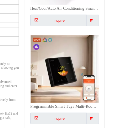
Programmable Smart Tuya Multi-Room Wifi Thermostat Warm Floor Heating 16A Touch-Sensitive
Inquire
lutely no
, allowing you
 advanced
ing and enter
irectly from
APP/Voice Timer Thermostat Tuya WiFi 16A Underfloor Thermostat with 3 Meter Cable Floor Sensor
\text{Hz}$ and
g a safe,
Inquire