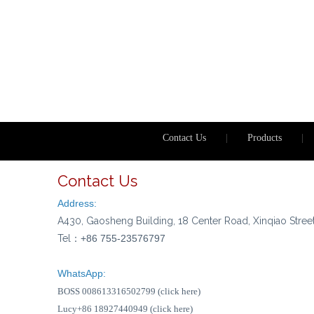
Contact Us
|
Products
|
Contact Us
Address:
A430, Gaosheng Building, 18 Center Road, Xinqiao Stree
Tel：
+86 755-23576797
WhatsApp:
BOSS 008613316502799 (click here)
Lucy+86 18927440949 (click here)