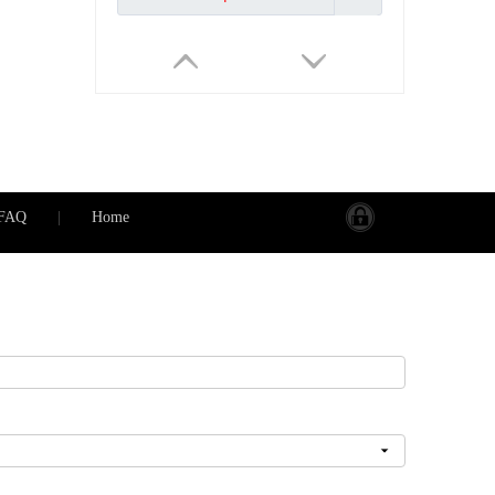
FAQ
|
Home
Programmable Water/Gas Boiler Electric Floor Heating Tuya WiFi Smart Thermostat Voice Control
Inquire