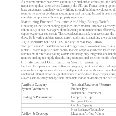
As extreme summer heatwaves continuously push urban centers past the 40°C mar
major metropolitan areas across Germany, the UK, and France, setting up perman
lease agreements completely outlaw drilling through building envelopes or alte
requires no exterior condenser mounting or wall piercing; instead, it uses a 
complete compliance with local property regulations.
Maximizing Financial Resilience Amid High Energy Tariffs
Operating an inefficient cooling appliance under modern European electricity ra
continuously at peak wattage without lowering room temperatures effectively.
copper evaporator coil circuit. This specialized internal layout accelerates t
draw. By lowering ambient temperatures rapidly and maintaining them via smart
Agile Mobility for the High-Density Rental Population
With permanent AC installation rates staying critically low—historically u
renters. Tenants require climate control that can adapt to short-term leases and
features multi-directional rolling casters and heavy-duty integrated side hand
minutes, making it a highly flexible, long-term personal asset for mobile urba
Climate Comfort Optimization & Sleep Engineering
Enclosed European apartments often trap stagnant, humid air during prolonged
cooling by incorporating a dedicated, independent dehumidification mode that 
a balanced internal motor design that dampens noise down to a whisper during
allows users to safely manage their immediate indoor environment and secure d
Attribute Category
Technical Parameter / Feature
System Architecture
Product Type
Installation Requirement
Cooling & Performance
Compressor Type
Refrigerant Type
Cooling Capacity
Heat Exchange Technology
Airflow & Coverage
Maximum Airflow Volume