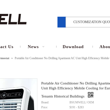
CUSTOMIZATION QUO
act Us
News
Download
Abou
rmostat
»
Portable Air Conditioner No Drilling Apartment AC Unit High Efficiency Mobile 
Portable Air Conditioner No Drilling Apart
Unit High Efficiency Mobile Cooling for Eu
Tenants Historical Buildings
Brand:
BSUMWELL/ OEM
Price:
$191 - $283