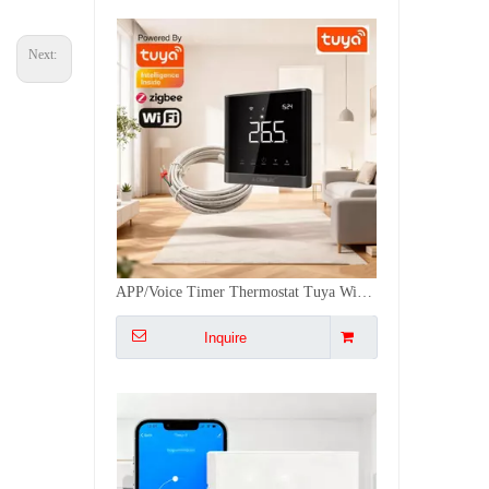
Next:
WiFi & Remote Temperature Controller Tuya Matter Smart Thermostat Water Works with Apple HomeKit Heat Pump Compatible
Inquire