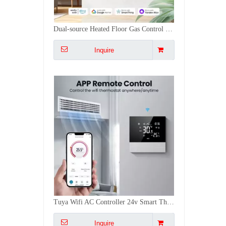
Tuya Wifi AC Controller 24v Smart Thermostat Air Conditioner Remote Thermostat Switch
Inquire
Colorful Screen Floor Water Gas Heater Tuya WiFi Smart Thermostat App Control for Heating
Inquire