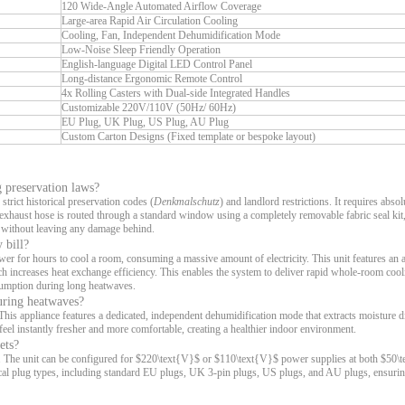
120 Wide-Angle Automated Airflow Coverage
Large-area Rapid Air Circulation Cooling
Cooling, Fan, Independent Dehumidification Mode
Low-Noise Sleep Friendly Operation
English-language Digital LED Control Panel
Long-distance Ergonomic Remote Control
4x Rolling Casters with Dual-side Integrated Handles
Customizable 220V/110V (50Hz/ 60Hz)
EU Plug, UK Plug, US Plug, AU Plug
Custom Carton Designs (Fixed template or bespoke layout)
g preservation laws?
strict historical preservation codes (
Denkmalschutz
) and landlord restrictions. It requires abso
e exhaust hose is routed through a standard window using a completely removable fabric seal kit
t without leaving any damage behind.
 bill?
wer for hours to cool a room, consuming a massive amount of electricity. This unit features an
h increases heat exchange efficiency. This enables the system to deliver rapid whole-room cool
nsumption during long heatwaves.
during heatwaves?
is appliance features a dedicated, independent dehumidification mode that extracts moisture d
eel instantly fresher and more comfortable, creating a healthier indoor environment.
ets?
ids. The unit can be configured for $220\text{V}$ or $110\text{V}$ power supplies at both $50
cal plug types, including standard EU plugs, UK 3-pin plugs, US plugs, and AU plugs, ensurin