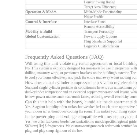
Louver Swing Range
Target Area Efficiency
Operation & Modes
Multi-Mode Functionality
Noise Profile
Control & Interface
Interface Panel
Remote Accessibility
Mobility & Build
Transport Portability
Global Customization
Power Supply Options
Plug Standards Supported
Logistics Customization
Frequently Asked Questions (FAQ)
Will using this unit violate my rental agreement or local buildin
No. This system is explicitly designed for non-invasive use in properties with 
drilling, masonry work, or permanent brackets on the building's exterior. Th
to cool your home effectively and pack the entire unit away when moving ou
How does a dual-cylinder compressor help save on my electricity
Standard single-cylinder portable air conditioners have to run at maximum po
dual-cylinder compressor and an extended copper evaporator coil layout, whic
its low-power maintenance state much faster, reducing overall electricity co
Can this unit help with the heavy, humid air inside apartments 
Yes. Stagnant humidity often makes hot weather feel much more oppressive. Th
your indoor air without over-cooling the room. This makes your living space f
Is the power plug and voltage compatible with my country's outl
Yes, we offer full cross-border customization to match specific regional gr
$60\text{Hz}$ frequencies. We custom-configure each order with certified lo
plug-and-play setup right out of the box.