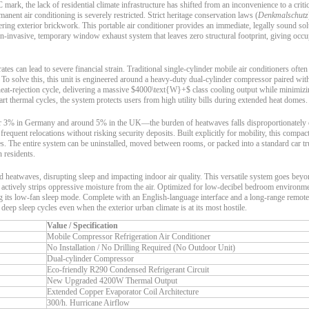
k, the lack of residential climate infrastructure has shifted from an inconvenience to a critic
ent air conditioning is severely restricted. Strict heritage conservation laws (
Denkmalschutz
ring exterior brickwork. This portable air conditioner provides an immediate, legally sound solu
non-invasive, temporary window exhaust system that leaves zero structural footprint, giving occ
tes can lead to severe financial strain. Traditional single-cylinder mobile air conditioners often
 To solve this, this unit is engineered around a heavy-duty dual-cylinder compressor paired wi
he heat-rejection cycle, delivering a massive $4000\text{W}+$ class cooling output while minimiz
 thermal cycles, the system protects users from high utility bills during extended heat domes.
nder 3% in Germany and around 5% in the UK—the burden of heatwaves falls disproportionately
 frequent relocations without risking security deposits. Built explicitly for mobility, this compac
les. The entire system can be uninstalled, moved between rooms, or packed into a standard car t
n residents.
 heatwaves, disrupting sleep and impacting indoor air quality. This versatile system goes beyo
actively strips oppressive moisture from the air. Optimized for low-decibel bedroom environment
 its low-fan sleep mode. Complete with an English-language interface and a long-range remote 
eep sleep cycles even when the exterior urban climate is at its most hostile.
Value / Specification
Mobile Compressor Refrigeration Air Conditioner
No Installation / No Drilling Required (No Outdoor Unit)
Dual-cylinder Compressor
Eco-friendly R290 Condensed Refrigerant Circuit
New Upgraded 4200W Thermal Output
Extended Copper Evaporator Coil Architecture
300/h. Hurricane Airflow