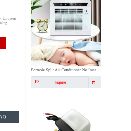
or European
oling
2 Way Water Valve Brass Motorized Ball Wireless Valve Actuator Smart Tuya WiFi Stainless Steel Valve
Inquire
AQ