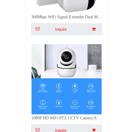
1080P HD WiFi PTZ CCTV Camera AI Human Tracking Two Way Audio Night Vision 64G TF Card Indoor Security Cam
Inquire
EU 86mm Touch Smart Switch 1-4 GANG Have No Neutral WiFi ZigBee Voice Control Compatible With Tuya Smart Life 10A
Inquire