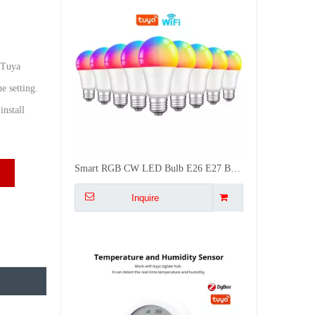
 Tuya
e setting.
nstall
Battery Powered Zigbee Temp Humidity Sensor with LCD Screen for Smart Home Auto Control AC Dehumidifier
Inquire