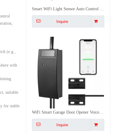
WiFi Smart Garage Door Opener Voice Remote Control Smart Linkage Easy Installation CE FCC RoHS Certified
ontrol
Inquire
eration,
tch (e.g.,
where with
 timing
t, suitable
 for stable
Multi-Mode IoT Gateway Zigbee 3.0 WiFi Bluetooth Mesh Long Range 128 Device Smart Home Automation Gateway
Inquire