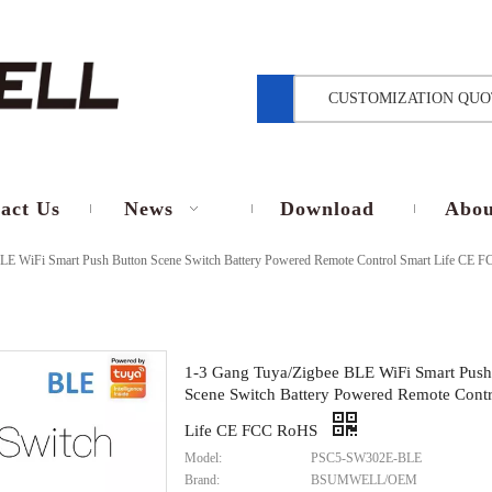
CUSTOMIZATION QUO
act Us
News
Download
Abou
LE WiFi Smart Push Button Scene Switch Battery Powered Remote Control Smart Life CE
1-3 Gang Tuya/Zigbee BLE WiFi Smart Push
Scene Switch Battery Powered Remote Contr
Life CE FCC RoHS
Model:
PSC5-SW302E-BLE
Brand:
BSUMWELL/OEM