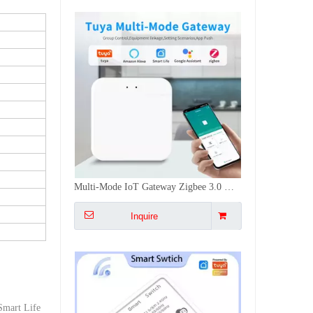
16A Mini Smart Switch WiFi+RF433Mhz Voice APP Control Timing Group Sharing Switch DIY Installation
Inquire
/Smart Life