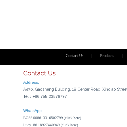
Contact Us
|
Products
|
Contact Us
Address:
A430, Gaosheng Building, 18 Center Road, Xinqiao Stree
Tel：
+86 755-23576797
WhatsApp:
BOSS 008613316502799 (click here)
Lucy+86 18927440949 (click here)