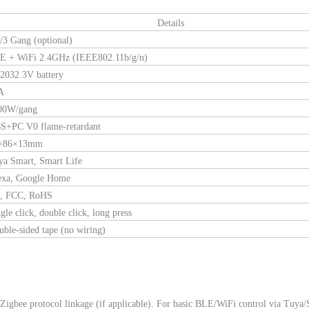
Details
/3 Gang (optional)
E + WiFi 2.4GHz (IEEE802.11b/g/n)
2032 3V battery
A
00W/gang
S+PC V0 flame-retardant
×86×13mm
ya Smart, Smart Life
exa, Google Home
, FCC, RoHS
gle click, double click, long press
ble-sided tape (no wiring)
 Zigbee protocol linkage (if applicable). For basic BLE/WiFi control via Tuya