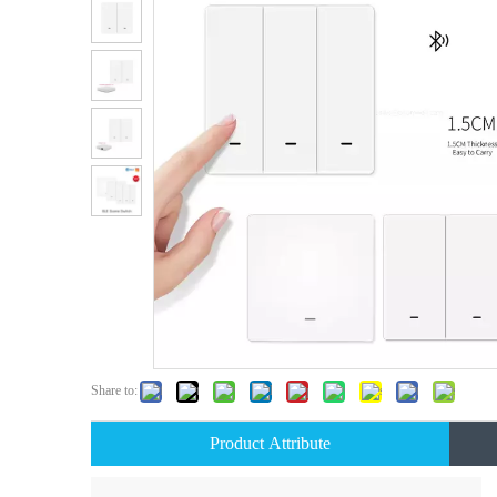
Share to:
Product Attribute