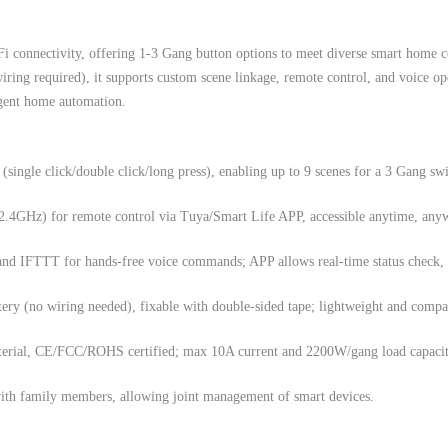
i connectivity, offering 1-3 Gang button options to meet diverse smart home c
ring required), it supports custom scene linkage, remote control, and voice op
igent home automation.
(single click/double click/long press), enabling up to 9 scenes for a 3 Gang swi
2.4GHz) for remote control via Tuya/Smart Life APP, accessible anytime, any
nd IFTTT for hands-free voice commands; APP allows real-time status check,
ry (no wiring needed), fixable with double-sided tape; lightweight and compac
rial, CE/FCC/ROHS certified; max 10A current and 2200W/gang load capacity
with family members, allowing joint management of smart devices.