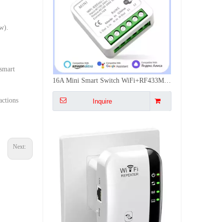
w).
 smart
300Mbps WiFi Signal Extender Dual Mode Repeater AP WPS Easy Install Multi Plug EU US UK AU Wall Mounted
actions
Inquire
Next: