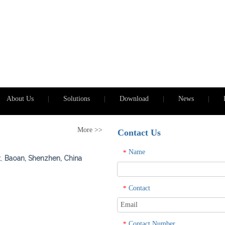
About Us
|
Solutions
|
Download
|
News
|
More >>
Contact Us
Name
*
t,
Baoan, Shenzhen, China
Contact
*
Contact Number
*