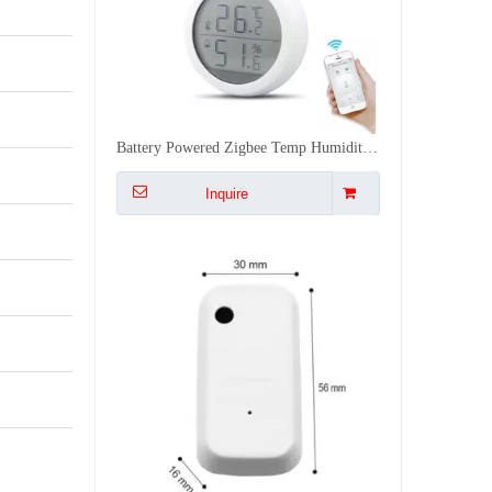
Smart WiFi Light Sensor Auto Control Curtains Lights with Alexa 0 1000LUX Easy Stick Installation
Inquire