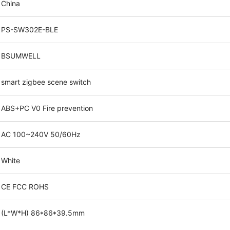
China
PS-SW302E-BLE
BSUMWELL
smart zigbee scene switch
ABS+PC V0 Fire prevention
AC 100~240V 50/60Hz
White
CE FCC ROHS
(L*W*H) 86*86*39.5mm