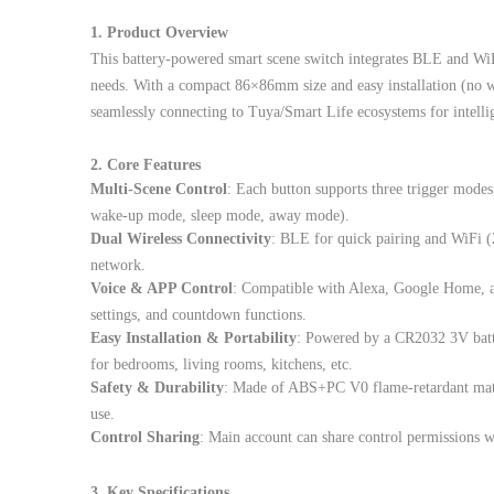
1. Product Overview
This battery-powered smart scene switch integrates BLE and WiF
needs. With a compact 86×86mm size and easy installation (no wi
seamlessly connecting to Tuya/Smart Life ecosystems for intell
2. Core Features
Multi-Scene Control
: Each button supports three trigger modes 
wake-up mode, sleep mode, away mode).
Dual Wireless Connectivity
: BLE for quick pairing and WiFi (
network.
Voice & APP Control
: Compatible with Alexa, Google Home, a
settings, and countdown functions.
Easy Installation & Portability
: Powered by a CR2032 3V batte
for bedrooms, living rooms, kitchens, etc.
Safety & Durability
: Made of ABS+PC V0 flame-retardant mate
use.
Control Sharing
: Main account can share control permissions 
3. Key Specifications