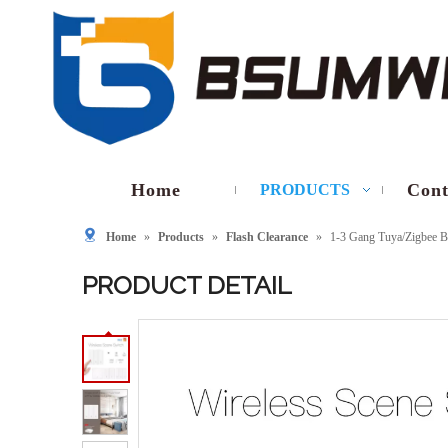
Home
Cont
PRODUCTS
Home
»
Products
»
Flash Clearance
»
1-3 Gang Tuya/Zigbee B
PRODUCT DETAIL