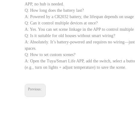
APP, no hub is needed.
Q: How long does the battery last?
A: Powered by a CR2032 battery, the lifespan depends on usage
Q: Can it control multiple devices at once?
A: Yes. You can set scene linkage in the APP to control multiple s
Q: Is it suitable for old houses without smart wiring?
A: Absolutely. It’s battery-powered and requires no wiring—just f
spaces.
Q: How to set custom scenes?
A: Open the Tuya/Smart Life APP, add the switch, select a button
(e.g., turn on lights + adjust temperature) to save the scene.
Previous: