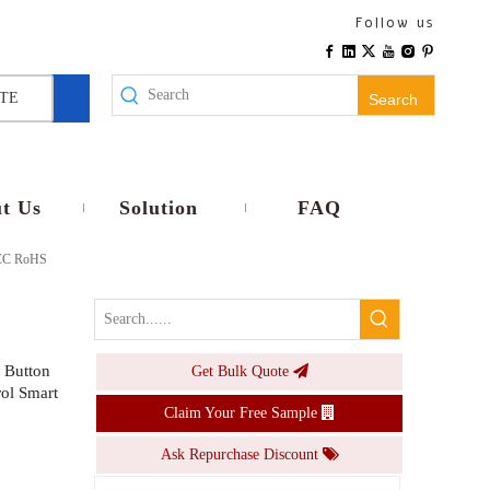
WiFi Smart E26 E27 Lamp Holder EU Plug Wireless Remote Voice Control Timer No Wiring Universal Compatibility Home Use
Follow us
Inquire
TE
Search
t Us
Solution
FAQ
 FCC RoHS
 Button
Get Bulk Quote
Smart RGB CW LED Bulb E26 E27 Base 9W 10W Dimmable Voice APP Control Smart Lamp Timer Music light
ol Smart
Claim Your Free Sample
Inquire
Ask Repurchase Discount