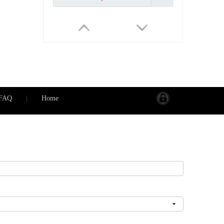
FAQ
|
Home
Universal Wall Socket 5 Pin 13A with Dual USB Charger International Travel Adapter AC Outlet
Inquire