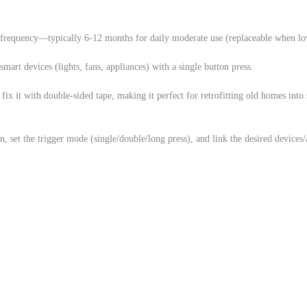
 frequency—typically 6-12 months for daily moderate use (replaceable when lo
mart devices (lights, fans, appliances) with a single button press.
ix it with double-sided tape, making it perfect for retrofitting old homes into
, set the trigger mode (single/double/long press), and link the desired devices/