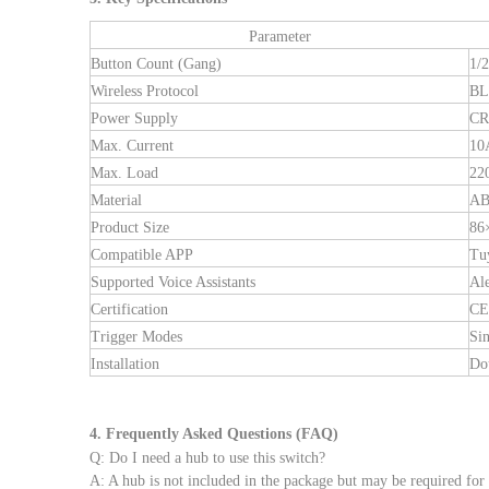
Parameter
Button Count (Gang)
1/2
Wireless Protocol
BL
Power Supply
CR
Max. Current
10
Max. Load
22
Material
AB
Product Size
86
Compatible APP
Tu
Supported Voice Assistants
Al
Certification
CE
Trigger Modes
Sin
Installation
Dou
4. Frequently Asked Questions (FAQ)
Q: Do I need a hub to use this switch?
A: A hub is not included in the package but may be required for