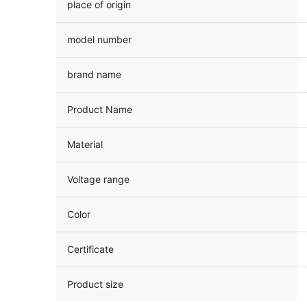
place of origin
model number
brand name
Product Name
Material
Voltage range
Color
Certificate
Product size