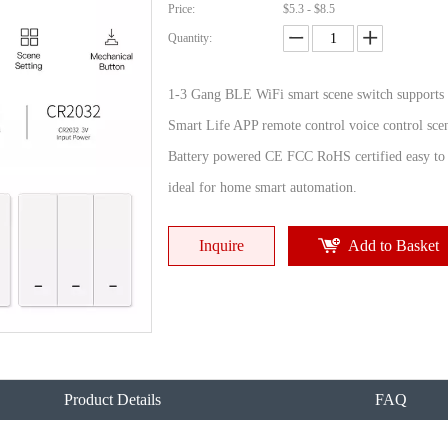
Price:
$5.3 - $8.5
Quantity:
1-3 Gang BLE WiFi smart scene switch supports
Smart Life APP remote control voice control scen
Battery powered CE FCC RoHS certified easy to i
ideal for home smart automation.
Inquire
Add to Basket
Product Details
FAQ