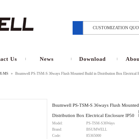
CUSTOMIZATION QUO
act Us
News
Download
Abou
M-MS
»
Bsumwell PS-TSM-S 36ways Flush Mounted Build in Distribution Box Electrical 
Bsumwell PS-TSM-S 36ways Flush Mounted 
Distribution Box Electrical Enclosure IP50
Model:
PS-TSM-S36Ways
Brand:
BSUMWELL
Code:
85365000