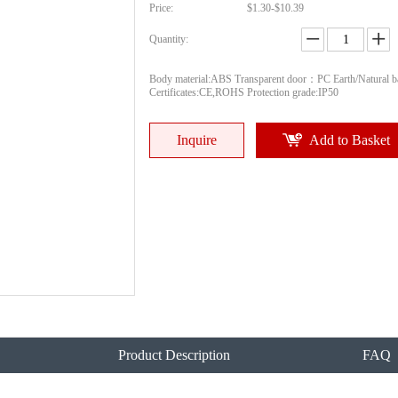
Price:
$1.30-$10.39
Quantity:
Body material:ABS Transparent door：PC Earth/Natural ba
Certificates:CE,ROHS Protection grade:IP50
Inquire
Add to Basket
Product Description
FAQ