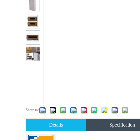
Share to:
Details
Specification