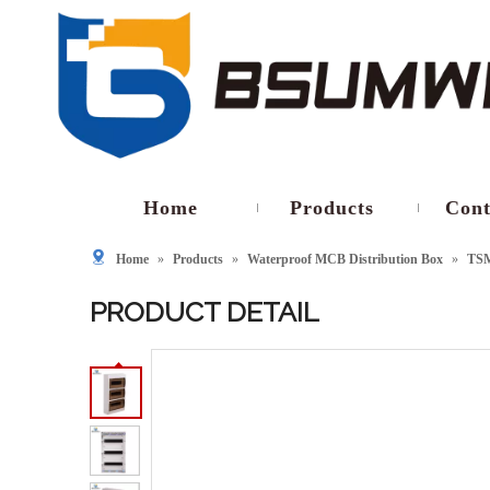
Home
Products
Cont
Home
»
Products
»
Waterproof MCB Distribution Box
»
TS
PRODUCT DETAIL