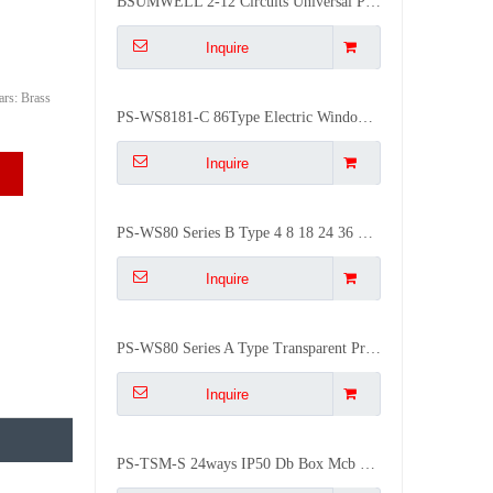
BSUMWELL 2-12 Circuits Universal Plastic Compatible Breaker Air Distribution Box for Indoor/Outdoor Use Waterproof
Inquire
rs: Brass
PS-WS8181-C 86Type Electric Window Hood Cover Distribution Box Transparent Contact Protection
Inquire
PS-WS80 Series B Type 4 8 18 24 36 Ways Mcb Box Window Transparent Contact Protection
Inquire
PS-WS80 Series A Type Transparent Protective Window Plastic Distribution Box Monitor Window
Inquire
PS-TSM-S 24ways IP50 Db Box Mcb Flush Mounted ABS Distribution Box