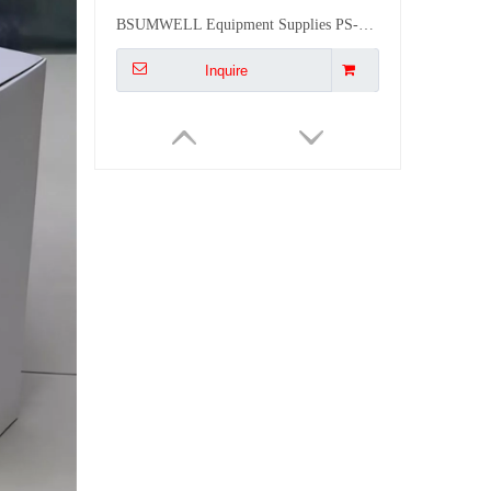
BSUMWELL Equipment Supplies PS-TSM-S 4 WAYS IP50 MCB Distribution Box
Inquire