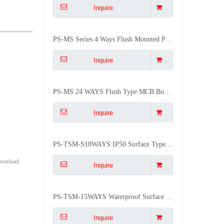
Inquire
PS-MS Series 4 Ways Flush Mounted Plastic Outdoor ABS Distribution Box
Inquire
PS-MS 24 WAYS Flush Type MCB Box 24 Group Mounted Distribution Box
Inquire
PS-TSM-S18WAYS IP50 Surface Type Electrical MCB Distribution Box
 overload
Inquire
PS-TSM-15WAYS Waterproof Surface IP50 Waterproof Distribution Box
Inquire