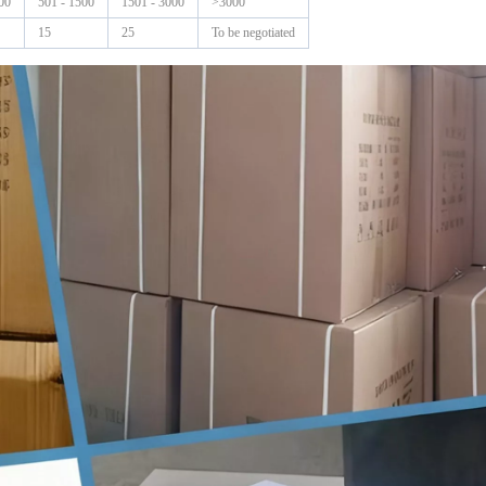
00
501 - 1500
1501 - 3000
>3000
15
25
To be negotiated