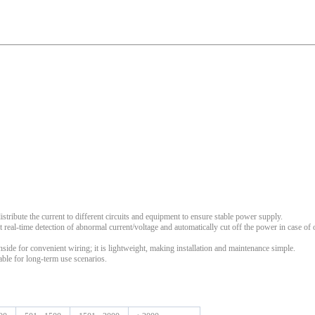
istribute the current to different circuits and equipment to ensure stable power supply.
ct real-time detection of abnormal current/voltage and automatically cut off the power in case of
inside for convenient wiring; it is lightweight, making installation and maintenance simple.
able for long-term use scenarios.