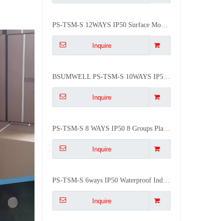
PS-TSM-S 12WAYS IP50 Surface Mounted Waterproof Distribution Box
Inquire
BSUMWELL PS-TSM-S 10WAYS IP50 Waterproof Plastic Flush Mounted Plastic Mcb Distribution Box
Inquire
PS-TSM-S 8 WAYS IP50 8 Groups Plastic Electrical Circuit Breaker Box Distribution Box
Inquire
PS-TSM-S 6ways IP50 Waterproof Indoor Luxury ABS Db Box Mcb 6 Way
Inquire