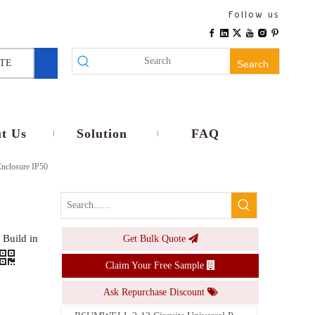
Follow us
TE
Search
t Us
Solution
FAQ
Enclosure IP50
Build in
Get Bulk Quote
Claim Your Free Sample
Ask Repurchase Discount