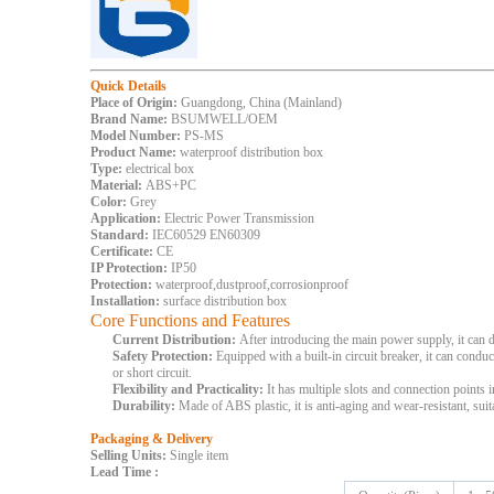
Quick Details
Place of Origin:
Guangdong, China (Mainland)
Brand Name:
BSUMWELL/OEM
Model Number:
PS-MS
Product Name:
waterproof distribution box
Type:
electrical box
Material:
ABS+PC
Color:
Grey
Application:
Electric Power Transmission
Standard:
IEC60529 EN60309
Certificate:
CE
IP Protection:
IP50
Protection:
waterproof,dustproof,corrosionproof
Installation:
surface distribution box
Core Functions and Features
Current Distribution:
After introducing the main power supply, it can d
Safety Protection:
Equipped with a built-in circuit breaker, it can condu
or short circuit.
Flexibility and Practicality:
It has multiple slots and connection points 
Durability:
Made of ABS plastic, it is anti-aging and wear-resistant, suit
Packaging & Delivery
Selling Units:
Single item
Lead Time
: