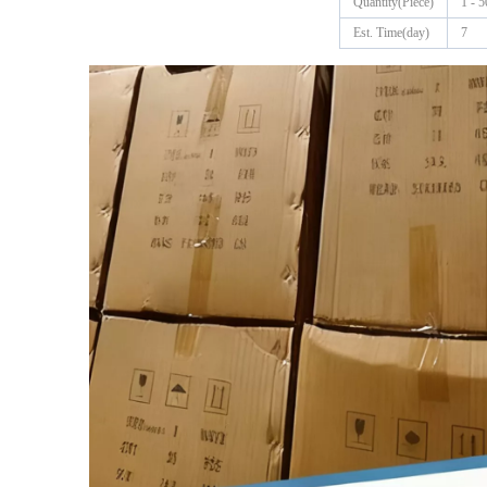
Quantity(Piece)
1 - 5
Est. Time(day)
7