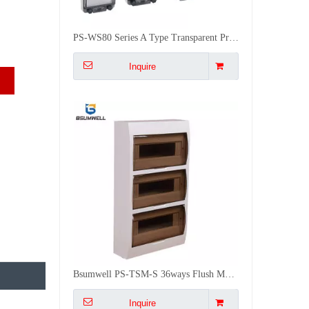
Bsumwell PS-TSM-S 36ways Flush Mounted Build in Distribution Box Electrical Enclosure IP50
Inquire