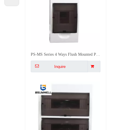
PS-MS Series 4 Ways Flush Mounted Plastic Outdoor ABS Distribution Box
Inquire
PS-MS 24 WAYS Flush Type MCB Box 24 Group Mounted Distribution Box
Inquire