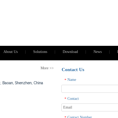
About Us
|
Solutions
|
Download
|
News
|
More >>
Contact Us
Name
*
t,
Baoan, Shenzhen, China
Contact
*
Contact Number
*