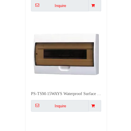
PS-TSM-15WAYS Waterproof Surface IP50 Waterproof Distribution Box
Inquire