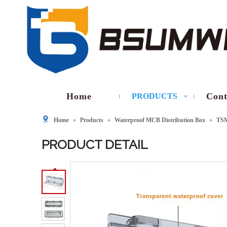
Home
Cont
PRODUCTS
Home
»
Products
»
Waterproof MCB Distribution Box
»
TS
PRODUCT DETAIL