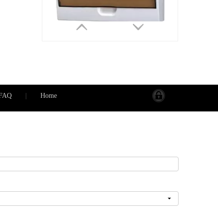
FAQ
|
Home
PS-TSM-S 8 WAYS IP50 8 Groups Plastic Electrical Circuit Breaker Box Distribution Box
Inquire