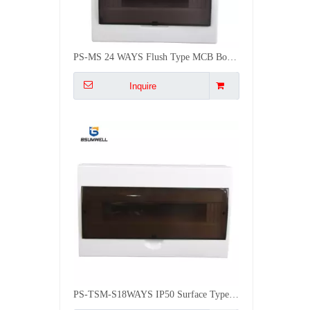
PS-TSM-S18WAYS IP50 Surface Type Electrical MCB Distribution Box
Inquire