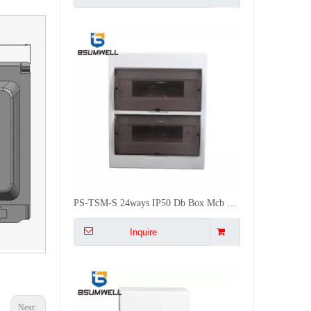
PS-TSM-S 24ways IP50 Db Box Mcb Flush Mounted ABS Distribution Box
Inquire
Next: