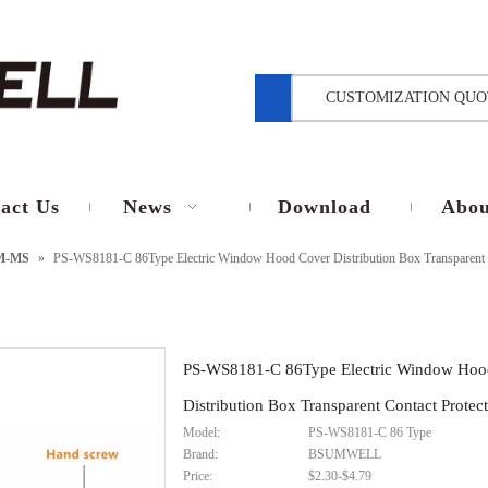
CUSTOMIZATION QUO
act Us
News
Download
Abou
M-MS
»
PS-WS8181-C 86Type Electric Window Hood Cover Distribution Box Transparent C
PS-WS8181-C 86Type Electric Window Hoo
Distribution Box Transparent Contact Protec
Model:
PS-WS8181-C 86 Type
Brand:
BSUMWELL
Price:
$2.30-$4.79