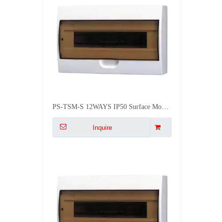
PS-TSM-S 12WAYS IP50 Surface Mounted Waterproof Distribution Box
Inquire
BSUMWELL PS-TSM-S 10WAYS IP50 Waterproof Plastic Flush Mounted Plastic Mcb Distribution Box
Inquire