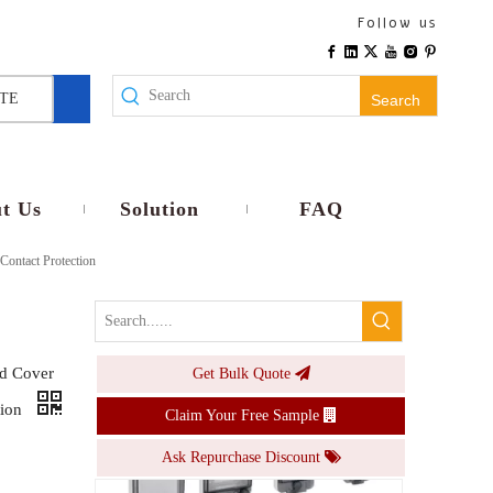
PS-WS80 Series B Type 4 8 18 24 36 Ways Mcb Box Window Transparent Contact Protection
Follow us
Inquire
TE
Search
t Us
Solution
FAQ
ontact Protection
d Cover
Get Bulk Quote
PS-WS80 Series A Type Transparent Protective Window Plastic Distribution Box Monitor Window
tion
Claim Your Free Sample
Inquire
Ask Repurchase Discount