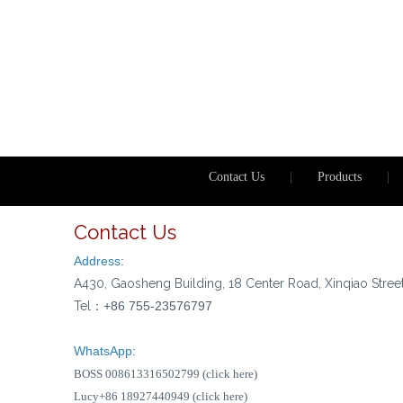
Contact Us
|
Products
|
Contact Us
Address:
A430, Gaosheng Building, 18 Center Road, Xinqiao Stree
Tel：
+86 755-23576797
WhatsApp:
BOSS 008613316502799 (click here)
Lucy+86 18927440949 (click here)