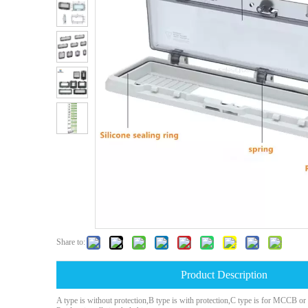
Share to:
Product Description
A type is without protection,B type is with protection,C type is for MCCB o