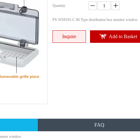
Quantity:
PS-WS8181-C 86 Type distribution box monitor window
Inquire
Add to Basket
FAQ
r meter window