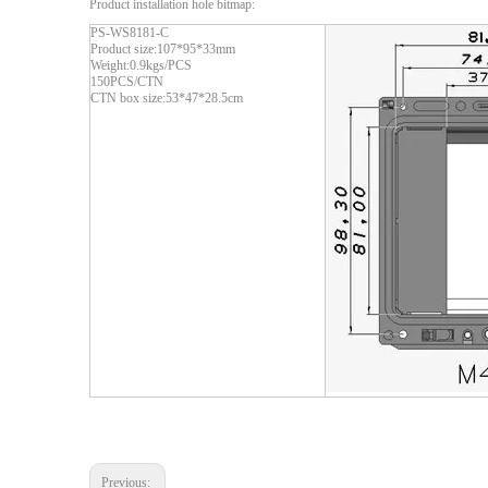
Product installation hole bitmap:
PS-WS8181-C
Product size:107*95*33mm
Weight:0.9kgs/PCS
150PCS/CTN
CTN box size:53*47*28.5cm
Previous: