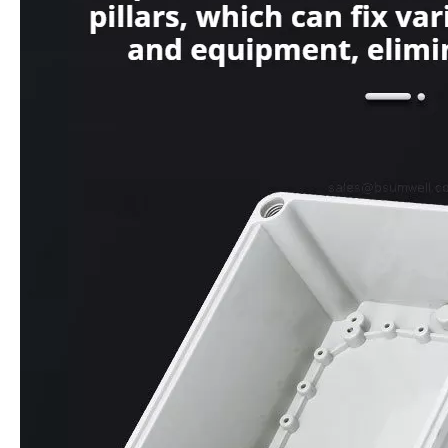
1 Way White Yellow Color Empty Switch 12mm Switch Power Push Button Switch with Box
IP68 Waterproof Multiple Size Nylon Cable Gland PG7 PG9 PG63 Eco Friendly Easy Installation for Electrical Equipment 3.5-54mm
Inquire
Inquire
Multi-Size IP65 ABS/PC Waterproof Enclosure Outdoor Electrical Junction Box with Custom Logo
IP65 ABS Junction Box with Custom Color & Logo, Multi-Size Waterproof Electronic Enclosure for PCB