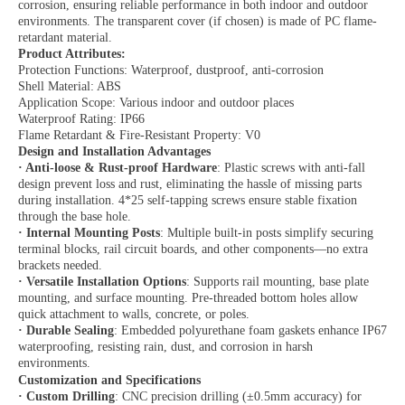
corrosion, ensuring reliable performance in both indoor and outdoor
environments. The transparent cover (if chosen) is made of PC flame-
retardant material.
Product Attributes:
Protection Functions: Waterproof, dustproof, anti-corrosion
Shell Material: ABS
Application Scope: Various indoor and outdoor places
Waterproof Rating: IP66
Flame Retardant & Fire-Resistant Property: V0
Design and Installation Advantages
·
Anti-loose & Rust-proof Hardware
: Plastic screws with anti-fall
design prevent loss and rust, eliminating the hassle of missing parts
during installation. 4*25 self-tapping screws ensure stable fixation
through the base hole.
·
Internal Mounting Posts
: Multiple built-in posts simplify securing
terminal blocks, rail circuit boards, and other components—no extra
brackets needed.
·
Versatile Installation Options
: Supports rail mounting, base plate
mounting, and surface mounting. Pre-threaded bottom holes allow
quick attachment to walls, concrete, or poles.
·
Durable Sealing
: Embedded polyurethane foam gaskets enhance IP67
waterproofing, resisting rain, dust, and corrosion in harsh
environments.
Customization and Specifications
·
Custom Drilling
: CNC precision drilling (±0.5mm accuracy) for