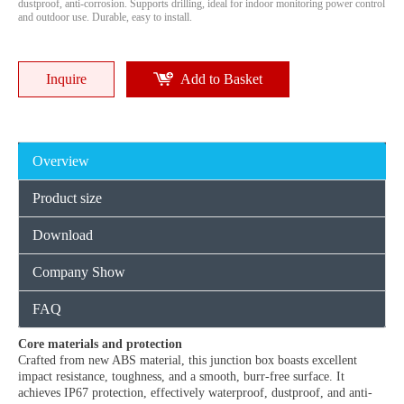
dustproof, anti-corrosion. Supports drilling, ideal for indoor monitoring power control
and outdoor use. Durable, easy to install.
Inquire
Add to Basket
Overview
Product size
Download
Company Show
FAQ
Core materials and protection
Crafted from new ABS material, this junction box boasts excellent
impact resistance, toughness, and a smooth, burr-free surface. It
achieves IP67 protection, effectively waterproof, dustproof, and anti-