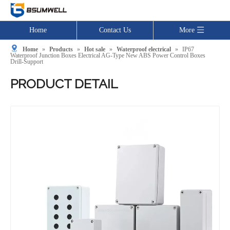
Home
Contact Us
More
Home
»
Products
»
Hot sale
»
Waterproof electrical
»
IP67
Waterproof Junction Boxes Electrical AG-Type New ABS Power Control Boxes
Drill-Support
PRODUCT DETAIL