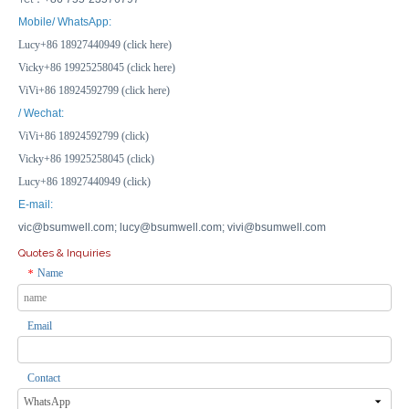
IP67 Waterproof Plastic Junction Box - 150x150x90mm Outdoor Electrical Enclosure
Multi-Standard GFCI Panel - 10A RCD, CE Certified for EU/US/UK Plug Compatibility
Mobile/ WhatsApp:
Lucy+86 18927440949 (click here)
Inquire
Inquire
Vicky+86 19925258045 (click here)
ViVi+86 18924592799 (click here)
/ Wechat:
ViVi+86 18924592799 (click)
Vicky+86 19925258045 (click)
Lucy+86 18927440949 (click)
E-mail:
vic@bsumwell.com;
lucy@bsumwell.com;
vivi@bsumwell.com
Quotes & Inquiries
Name
*
Email
Lockable LED Indicator 8-Way MCB Enclosure IP66 Rated Distribution Box with Socket Outlet
Transparent Waterproof Enclosure IP66 with Small Lock for Outdoor Security Camera Housing
Inquire
Inquire
Contact