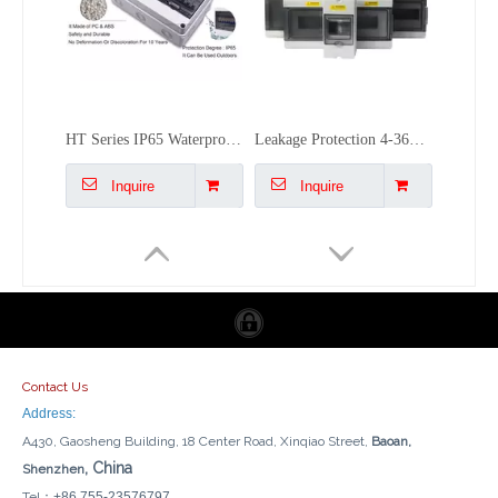
IP66 Rainproof Wall Outdoor Socket Waterproof South Africa UK Standard Splashproof Power Outlet
Outdoor Waterproof 86-type Socket Box C45 Air Switch Box IP66
Inquire
Inquire
Contact Us
Address:
A430, Gaosheng Building, 18 Center Road, Xinqiao Street,
Baoan,
, China
Shenzhen
Tel：
+86 755-23576797