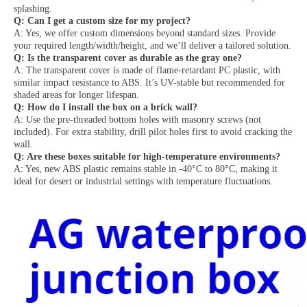
splashing.
Q: Can I get a custom size for my project?
A: Yes, we offer custom dimensions beyond standard sizes. Provide
your required length/width/height, and we’ll deliver a tailored solution.
Q: Is the transparent cover as durable as the gray one?
A: The transparent cover is made of flame-retardant PC plastic, with
similar impact resistance to ABS. It’s UV-stable but recommended for
shaded areas for longer lifespan.
Q: How do I install the box on a brick wall?
A: Use the pre-threaded bottom holes with masonry screws (not
included). For extra stability, drill pilot holes first to avoid cracking the
wall.
Q: Are these boxes suitable for high-temperature environments?
A: Yes, new ABS plastic remains stable in -40°C to 80°C, making it
ideal for desert or industrial settings with temperature fluctuations.