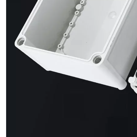
Inquire
Inquire
Multi-Size IP65 ABS Junction Box RA Series Waterproof Enclosure with DIN Rail Mount & Knockouts
Transparent Lockable IP67 Electrical Box, 2-24 Circuit Waterproof Enclosure with View Window & Padlock
Inquire
Inquire