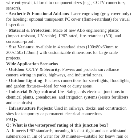
wire entry/exit, tailored to component sizes (e.g., CCTV connectors,
sensors).
·
Aesthetic & Functional Add-ons
: Laser engraving (gray cover only)
for labeling; optional transparent PC cover (flame-retardant) for visual
inspection.
·
Material & Protection
: Made of new ABS engineering plastic
(impact-resistant, UV-stable); IP67-rated, fire-retardant (V0), and
corrosion-proof.
·
Size Variants
: Available in 4 standard sizes (100x80x60mm to
200x150x120mm) with customizable dimensions for large-scale
projects.
Wide Application Scenarios
·
Outdoor CCTV & Security
: Powers and protects surveillance
camera wiring in parks, highways, and industrial zones.
·
Outdoor Lighting
: Encloses connections for streetlights, floodlights,
and garden fixtures—ideal for wet or dusty areas.
·
Industrial & Agricultural Use
: Safeguards electrical junctions in
chemical plants, greenhouses, and irrigation systems (resists fertilizers
and chemicals).
·
Infrastructure Projects
: Used in railways, docks, and construction
sites for temporary or permanent electrical connections.
FAQs
Q: What is the waterproof rating of this junction box?
A: It meets IP67 standards, meaning it’s dust-tight and can withstand
submersion in 1m of water for 30 minutes—suitable for heavy rain or