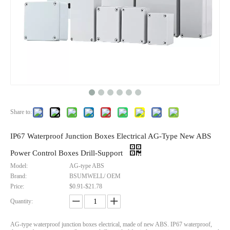
Share to:
IP67 Waterproof Junction Boxes Electrical AG-Type New ABS
Power Control Boxes Drill-Support
Model:
AG-type ABS
Brand:
BSUMWELL/ OEM
Price:
$0.91-$21.78
Quantity:
AG-type waterproof junction boxes electrical, made of new ABS. IP67 waterproof,