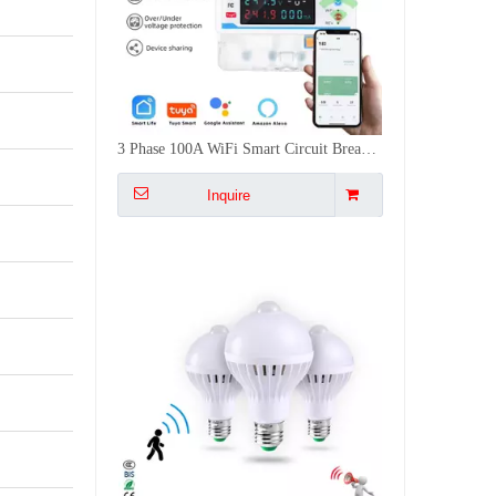
3 Phase 100A WiFi Smart Circuit Breaker Photovoltaic Metering Voice Control Protection With Metering Switch Energy Meter
Inquire