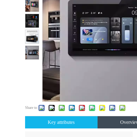
Share to:
Key attributes
Overvie