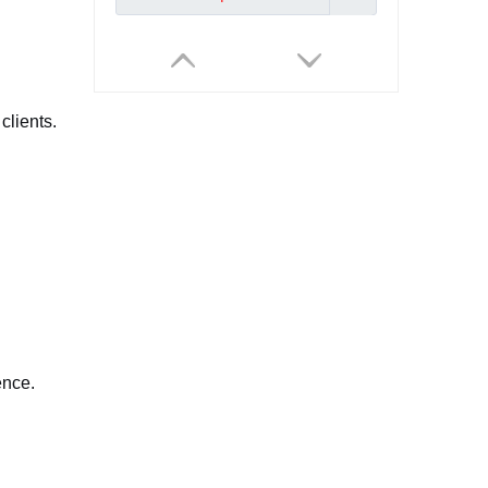
clients.
Professional Industrial Endoscope 4.3Inch IPS Rigid Video Pipe Borescope Automotive for Pipeline & Automotive Inspection
Inquire
ence.