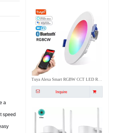
Tuya Alexa Smart RGBW CCT LED Recessed App Controlled Light 16 Scenes Ceiling Spot Dimmable Light
Inquire
e a
nt speed
 easy