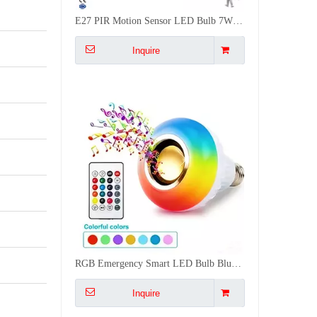
E27 PIR Motion Sensor LED Bulb 7W 9W 12W 5M Detection smart LED Light Bulb Radar Sensor Lamp
Inquire
RGB Emergency Smart LED Bulb Bluetooth Speaker Music Lighting 16M Colors Dimmable E27/B22
Inquire