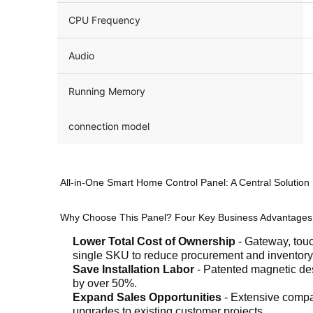
CPU Frequency
Audio
Running Memory
connection model
All-in-One Smart Home Control Panel: A Central Solution B
Why Choose This Panel? Four Key Business Advantages
Lower Total Cost of Ownership
- Gateway, tou
single SKU to reduce procurement and inventory
Save Installation Labor
- Patented magnetic des
by over 50%.
Expand Sales Opportunities
- Extensive compat
upgrades to existing customer projects.