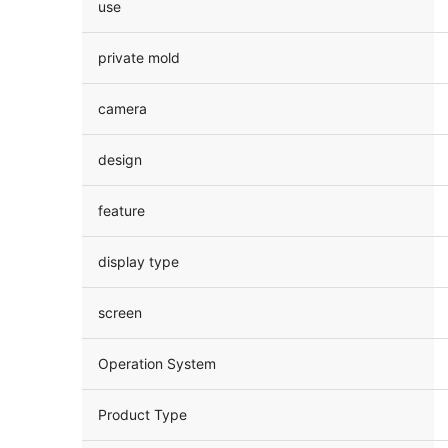
use
private mold
camera
design
feature
display type
screen
Operation System
Product Type