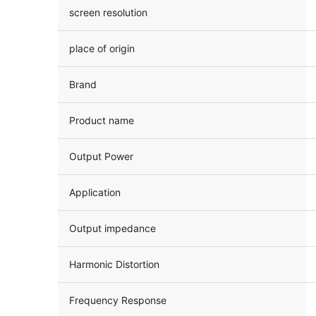
screen resolution
place of origin
Brand
Product name
Output Power
Application
Output impedance
Harmonic Distortion
Frequency Response