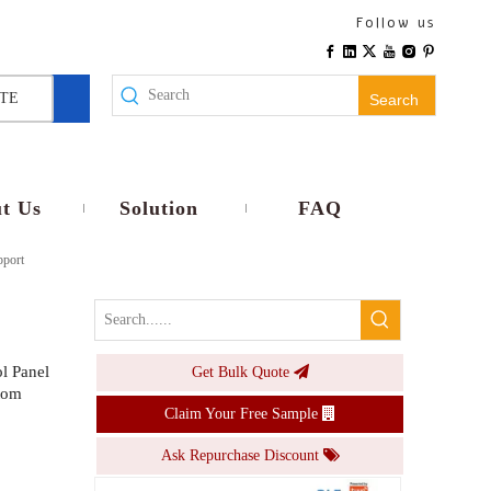
Smart RGB CW LED Bulb E26 E27 Base 9W 10W Dimmable Voice APP Control Smart Lamp Timer Music light
Follow us
Inquire
TE
Search
t Us
Solution
FAQ
pport
l Panel
Get Bulk Quote
300Mbps WiFi Signal Extender Dual Mode Repeater AP WPS Easy Install Multi Plug EU US UK AU Wall Mounted
tom
Claim Your Free Sample
Inquire
Ask Repurchase Discount