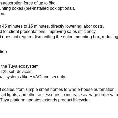
adsorption force of up to 8kg.
nting boxes (pre-installed box optional).
on.
 45 minutes to 15 minutes, directly lowering labor costs.
for client presentations, improving sales efficiency.
 does not require dismantling the entire mounting box, reducing 
tion
n the Tuya ecosystem.
o 128 sub-devices.
onal systems like HVAC and security.
ct scales, from simple smart homes to whole-house automation.
art lights, and other accessories to increase average order valu
uya platform updates extends product lifecycle.