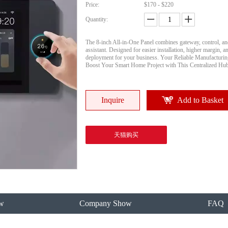
Price:
$170 - $220
Quantity:
The 8-inch All-in-One Panel combines gateway, control, an
assistant. Designed for easier installation, higher margin, an
deployment for your business. Your Reliable Manufacturing
Boost Your Smart Home Project with This Centralized Hu
Inquire
Add to Basket
天猫购买
w
Company Show
FAQ