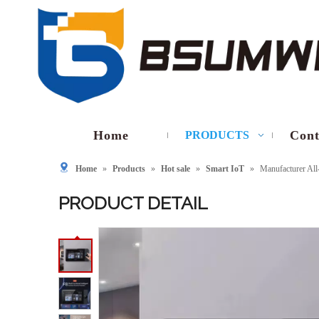
Home
Cont
PRODUCTS
Home
»
Products
»
Hot sale
»
Smart IoT
»
Manufacturer Al
PRODUCT DETAIL