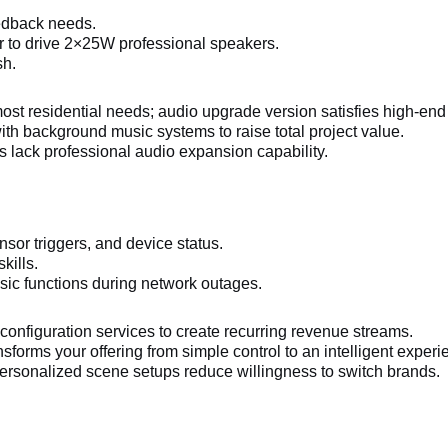
eedback needs.
r to drive 2×25W professional speakers.
sh.
t residential needs; audio upgrade version satisfies high-end 
h background music systems to raise total project value.
 lack professional audio expansion capability.
or triggers, and device status.
kills.
sic functions during network outages.
configuration services to create recurring revenue streams.
forms your offering from simple control to an intelligent experi
rsonalized scene setups reduce willingness to switch brands.