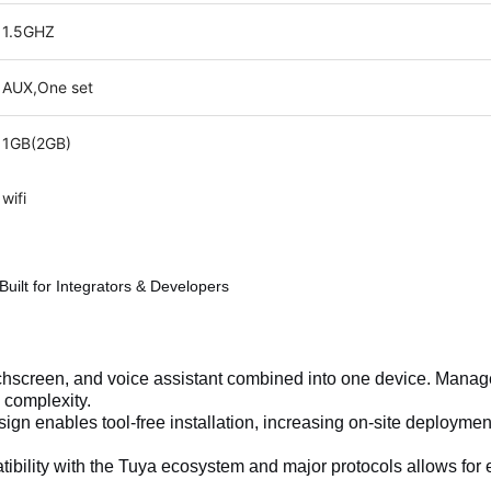
1.5GHZ
AUX,One set
1GB(2GB)
wifi
uilt for Integrators & Developers
chscreen, and voice assistant combined into one device. Manag
 complexity.
ign enables tool-free installation, increasing on-site deployme
ibility with the Tuya ecosystem and major protocols allows for