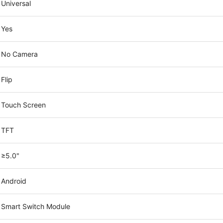
Universal
Yes
No Camera
Flip
Touch Screen
TFT
≥5.0"
Android
Smart Switch Module