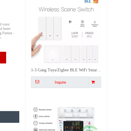
d voice
d faster
 Partner -
b.
1-3 Gang Tuya/Zigbee BLE WiFi Smart Push Button Scene Switch Battery Powered Remote Control Smart Life CE FCC RoHS
Inquire