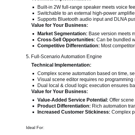
Built-in 2W full-range speaker meets voice f
Switchable to an external high-power amplifie
Supports Bluetooth audio input and DLNA pu
Value for Your Business:
Market Segmentation:
Base version meets mos
Cross-Sell Opportunities:
Can be bundled wit
Competitive Differentiation:
Most competitors
5. Full-Scenario Automation Engine
Technical Implementation:
Complex scene automation based on time, sens
Visual scene editor requires no programming s
Dual local & cloud logic execution ensures ba
Value for Your Business:
Value-Added Service Potential:
Offer scene 
Product Differentiation:
Rich automation trans
Increased Customer Stickiness:
Complex pe
Ideal For: