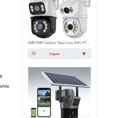
6MP/8MP Outdoor Dual-Lens WiFi PTZ Camera iCSee Dual Ball Machine Camera 50M 2-Way Audio
Inquire
ng
while