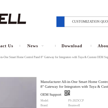
CUSTOMIZATION QUO
act Us
News
Download
Abou
l-in-One Smart Home Control Panel 8" Gateway for Integrators with Tuya & Custom OEM Su
Manufacturer All-in-One Smart Home Contro
8" Gateway for Integrators with Tuya & Cus
OEM Support
Model:
PS-2025CCP
Brand:
Bsumwell