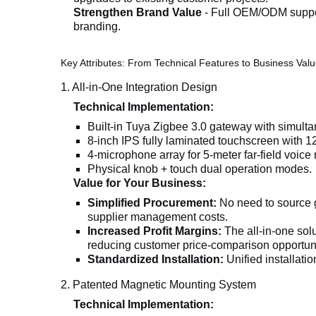
Strengthen Brand Value
- Full OEM/ODM support
branding.
Key Attributes: From Technical Features to Business Val
1. All-in-One Integration Design
Technical Implementation:
Built-in Tuya Zigbee 3.0 gateway with simult
8-inch IPS fully laminated touchscreen with 1
4-microphone array for 5-meter far-field voice 
Physical knob + touch dual operation modes.
Value for Your Business:
Simplified Procurement:
No need to source g
supplier management costs.
Increased Profit Margins:
The all-in-one so
reducing customer price-comparison opportuni
Standardized Installation:
Unified installatio
2. Patented Magnetic Mounting System
Technical Implementation: