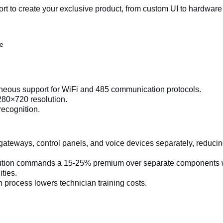
 to create your exclusive product, from custom UI to hardware
ue
aneous support for WiFi and 485 communication protocols.
280×720 resolution.
recognition.
ateways, control panels, and voice devices separately, reduci
lution commands a 15-25% premium over separate components 
ties.
n process lowers technician training costs.