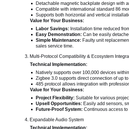
Detachable magnetic backplate design with an 
Compatible with international standard 86 mou
Supports both horizontal and vertical installati
Value for Your Business:
Labor Savings:
Installation time reduced from
Easy Demonstration:
Can be easily detached 
Simple Maintenance:
Faulty unit replacement
sales service time.
3. Multi-Protocol Compatibility & Ecosystem Integra
Technical Implementation:
Natively supports over 100,000 devices withi
Zigbee 3.0 supports direct connection of up t
485 protocol allows integration with professi
Value for Your Business:
Project Flexibility:
Suitable for various proje
Upsell Opportunities:
Easily add sensors, sm
Future-Proof System:
Continuous access to T
4. Expandable Audio System
Technical Implementation: