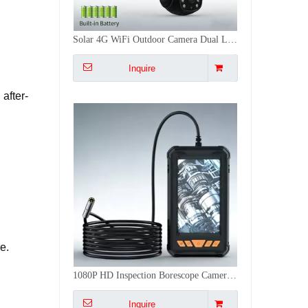
Solar 4G WiFi Outdoor Camera Dual Lens 360° PTZ 5MP Full Color Night Vision Security PIR Network Camera
Inquire
after-
e.
1080P HD Inspection Borescope Camera Waterproof 4.3Inch Endoscope Camera OEM for Auto Pipe Sewer Drain Plumbing
Inquire