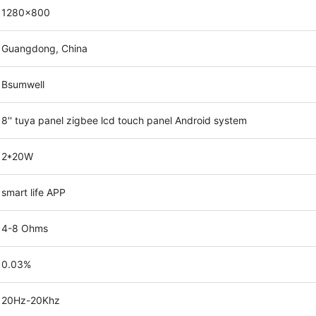
1280x800
Guangdong, China
Bsumwell
8'' tuya panel zigbee lcd touch panel Android system
2*20W
smart life APP
4-8 Ohms
0.03%
20Hz-20Khz