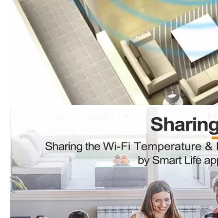
Wireless Thermometer And Hygrometer Sensor Wifi Temperature And Humidity Sensor
Smart WiFi Water Leakage Sensor Wireless Flood Alarm for Residential Security
Inquire
Inquire