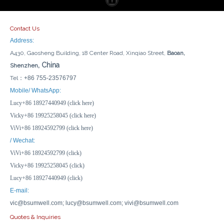
Contact Us
Address:
A430, Gaosheng Building, 18 Center Road, Xinqiao Street,
Baoan,
, China
Shenzhen
Tel：
+86 755-23576797
Temperature/Time/Light Voice Control Tuya ZigBee/WiFi Smart Display Switch with 3 Colors, Non-Neutral/Neutral Wiring
Tuya WiFi/ZigBee Temperature Humidity Sensor with External Probe for Plants Aquarium Winery with Dual Monitoring, Alexa/Google
Mobile/ WhatsApp:
Lucy+86 18927440949 (click here)
Inquire
Inquire
Vicky+86 19925258045 (click here)
ViVi+86 18924592799 (click here)
/ Wechat:
ViVi+86 18924592799 (click)
Vicky+86 19925258045 (click)
Lucy+86 18927440949 (click)
E-mail:
vic@bsumwell.com;
lucy@bsumwell.com;
vivi@bsumwell.com
Quotes & Inquiries