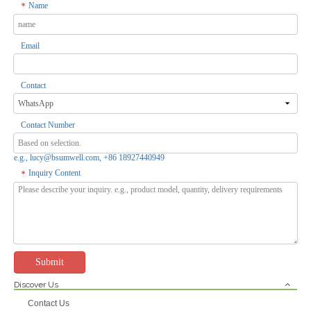
Name
*
Email
Tuya Smart ZigBee Temperature & Humidity Sensor Work With Alexa,Google - 0.5℃ High Accuracy, 30-Day History, Easy Install
Tuya WiFi/ZigBee Smart Wireless Temperature & Humidity Sensor - Remote Monitor, Voice Control for Home/Industrial Use
Inquire
Inquire
Contact
Contact Number
e.g., lucy@bsumwell.com, +86 18927440949
Inquiry Content
*
Submit
Discover Us
Tuya Smart Weather Station WiFi Digital Wireless Temp Humidity Sensor for Monitor And Control Devices
Tuya Smart WiFi Timing Temperature & Humidity Switch Relay - Remote Control, Auto Turn On/off,3000W Load for Equipment Room/Store
Contact Us