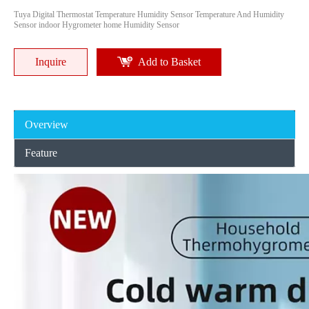
Tuya Digital Thermostat Temperature Humidity Sensor Temperature And Humidity
Sensor indoor Hygrometer home Humidity Sensor
Inquire
Add to Basket
Overview
Feature