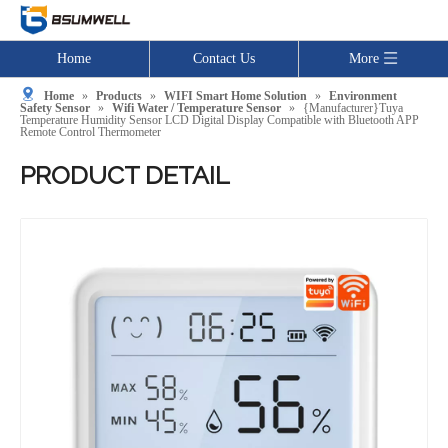
Home
Contact Us
More
Home
»
Products
»
WIFI Smart Home Solution
»
Environment
Safety Sensor
»
Wifi Water / Temperature Sensor
»
{Manufacturer}Tuya
Temperature Humidity Sensor LCD Digital Display Compatible with Bluetooth APP
Remote Control Thermometer
PRODUCT DETAIL