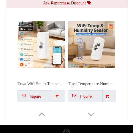
Ask Repurchase Discount
Tuya WiFi Temperature Humidity Sensor Monitor - Alexa/Google, High Precision, Dual Installation, Smart Scene Linkage for Home/Office
Air Monitor Tuya Carbon Dioxide Detector Temperature Humidity Sensor Color LCD WiFi for Real-Time Alarm Home/Office/Car
Inquire
Inquire