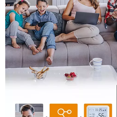
Zigbee Water Leak Sensor Battery Powered Smart Home Flood Alarm Stable Connection
WiFi Water Leak Detector Wireless Flood Sensor Remote Alert for Home Warehouse Security
Inquire
Inquire