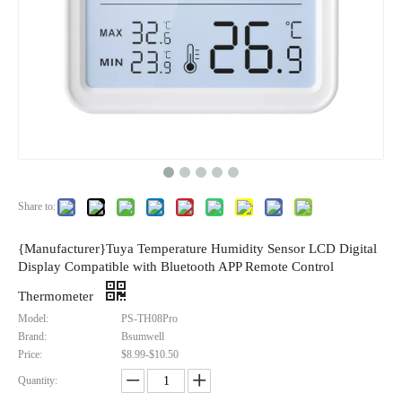
Share to:
{Manufacturer}Tuya Temperature Humidity Sensor LCD Digital
Display Compatible with Bluetooth APP Remote Control
Thermometer
Model:
PS-TH08Pro
Brand:
Bsumwell
Price:
$8.99-$10.50
Quantity: