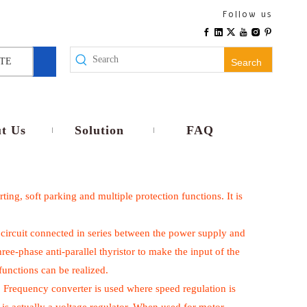
Follow us
TE
Search
t Us
Solution
FAQ
ting, soft parking and multiple protection functions. It is
rol circuit connected in series between the power supply and
ree-phase anti-parallel thyristor to make the input of the
functions can be realized.
. Frequency converter is used where speed regulation is