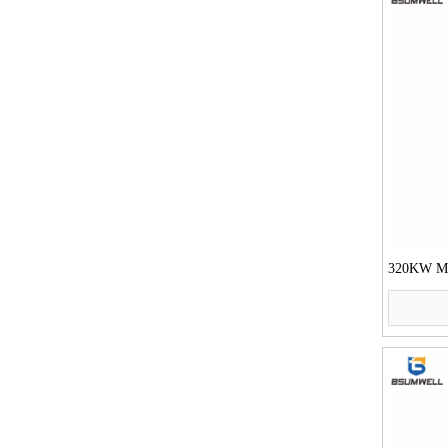
320KW Mot