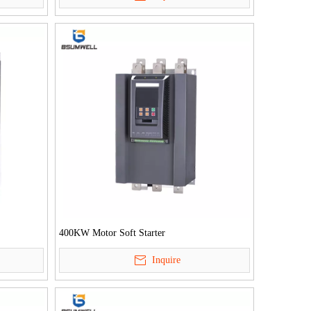
400KW Motor Soft Starter
Inquire