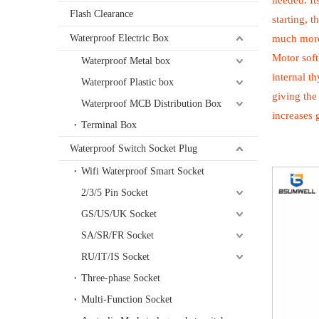
needed. It
Flash Clearance
starting, t
Waterproof Electric Box
much more 
Motor soft
Waterproof Metal box
internal th
Waterproof Plastic box
giving the 
Waterproof MCB Distribution Box
increases 
Terminal Box
Waterproof Switch Socket Plug
Wifi Waterproof Smart Socket
2/3/5 Pin Socket
GS/US/UK Socket
SA/SR/FR Socket
RU/IT/IS Socket
Three-phase Socket
Multi-Function Socket