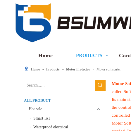
Home
Cont
PRODUCTS
Home
»
Products
»
Motor Protector
»
Motor soft starter
Motor Sof
called Soft
Its main s
ALL PRODUCT
the contro
Hot sale
controlled
Smart IoT
Motor Soft
Waterproof electrical