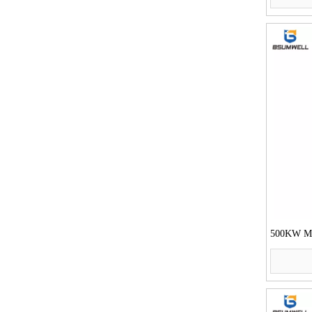
500KW Mot