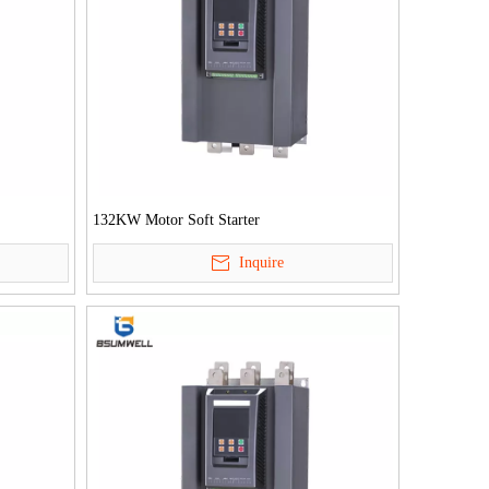
132KW Motor Soft Starter
Inquire