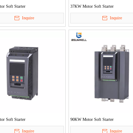
r Soft Starter
37KW Motor Soft Starter
Inquire
Inquire
r Soft Starter
90KW Motor Soft Starter
Inquire
Inquire