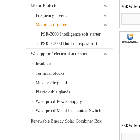
Motor Protector
30KW Moto
Frequency inverter
Motor soft starter
PSR-3000 Intelligence soft starter
PSRD-3000 Built in bypass soft starter
Waterpproof electrical accessory
Insulator
Terminal blocks
Metal cable glands
Plastic cable glands
Waterproof Power Supply
Waterproof Metal Pushbutton Switch
Renewable Energy Solar Combiner Box
75KW Moto