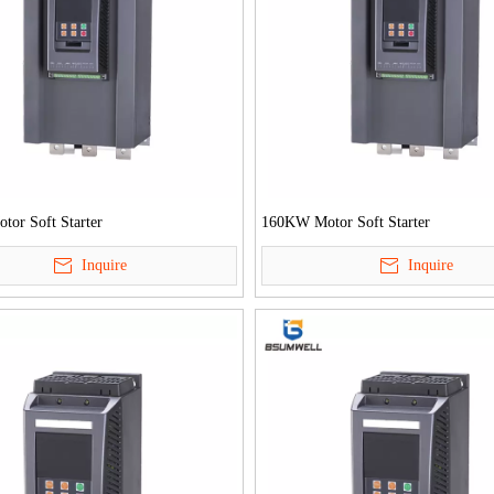
or Soft Starter
160KW Motor Soft Starter
Inquire
Inquire