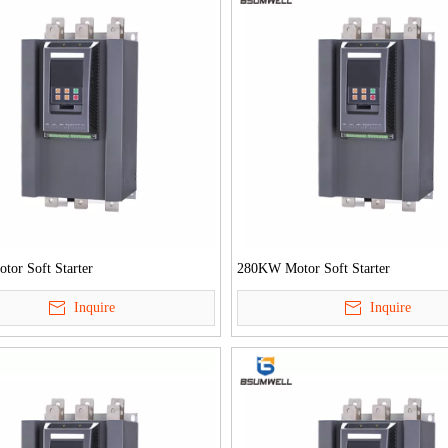
or Soft Starter
280KW Motor Soft Starter
Inquire
Inquire