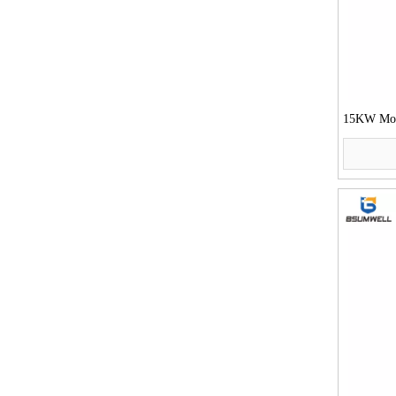
15KW Moto