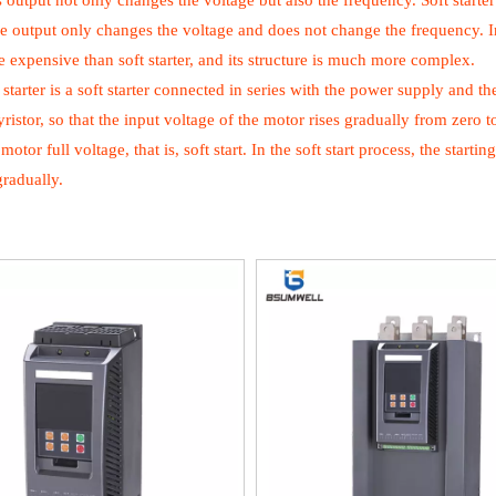
s output not only changes the voltage but also the frequency. Soft starte
he output only changes the voltage and does not change the frequency. Inver
expensive than soft starter, and its structure is much more complex.
 starter is a soft starter connected in series with the power supply and t
yristor, so that the input voltage of the motor rises gradually from zero to
motor full voltage, that is, soft start. In the soft start process, the star
gradually.