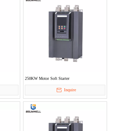
250KW Motor Soft Starter
Inquire