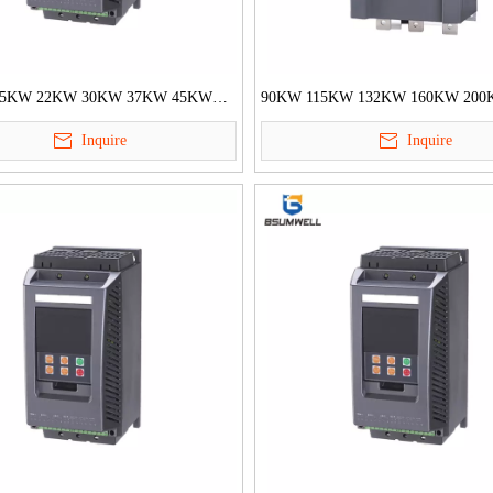
.5KW 22KW 30KW 37KW 45KW
90KW 115KW 132KW 160KW 20
 Built in Bypass Motor Soft
250KW Built in Bypass Motor Soft S
Inquire
Inquire