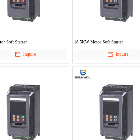
r Soft Starter
18.5KW Motor Soft Starter
Inquire
Inquire