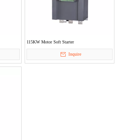
115KW Motor Soft Starter
Inquire