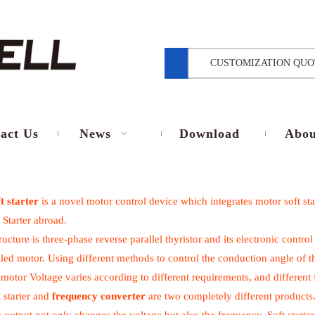
CUSTOMIZATION QUO
act Us
News
Download
Abou
t starter
is a novel motor control device which integrates motor soft star
 Starter abroad.
tructure is three-phase reverse parallel thyristor and its electronic cont
lled motor. Using different methods to control the conduction angle of th
 motor Voltage varies according to different requirements, and different 
 starter and
frequency converter
are two completely different products