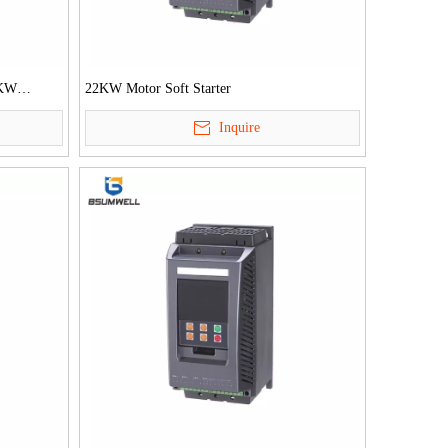
0KW
22KW Motor Soft Starter
tarter
Inquire