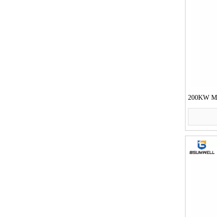
200KW Mot