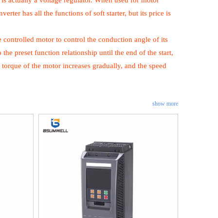
r is actually a voltage regulator. When used for motor
ter has all the functions of soft starter, but its price is
he controlled motor to control the conduction angle of its
 the preset function relationship until the end of the start,
ting torque of the motor increases gradually, and the speed
show more