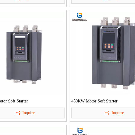
or Soft Starter
450KW Motor Soft Starter
Inquire
Inquire