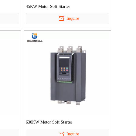
45KW Motor Soft Starter
Inquire
630KW Motor Soft Starter
Inquire