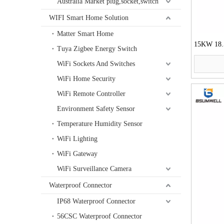
Australia Market plug,socket,switch
WIFI Smart Home Solution
Matter Smart Home
15KW 18
Tuya Zigbee Energy Switch
55KW 75KW
WiFi Sockets And Switches
Starter
WiFi Home Security
WiFi Remote Controller
Environment Safety Sensor
Temperature Humidity Sensor
WiFi Lighting
WiFi Gateway
WiFi Surveillance Camera
Waterproof Connector
IP68 Waterproof Connector
56CSC Waterproof Connector