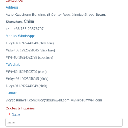
Contact Us
Address:
A430, Gaosheng Building, 18 Center Road, Xinqiao Street,
Baoan,
, China
Shenzhen
Tel：
+86 755-23576797
Mobile/ WhatsApp:
Lucy+86 18927440949 (click here)
Vicky+86 19925258045 (click here)
ViVi+86 18924592799 (click here)
/ Wechat:
ViVi+86 18924592799 (click)
Vicky+86 19925258045 (click)
Lucy+86 18927440949 (click)
E-mail:
vic@bsumwell.com;
lucy@bsumwell.com;
vivi@bsumwell.com
Quotes & Inquiries
Name
*