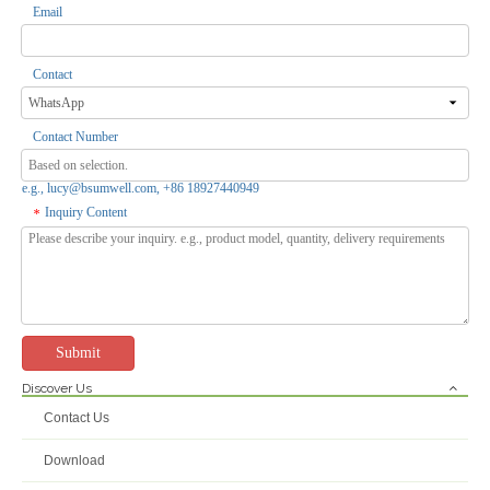
Email
Contact
Contact Number
e.g., lucy@bsumwell.com, +86 18927440949
Inquiry Content
*
Submit
Discover Us
Contact Us
Download