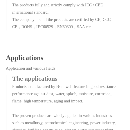
The products fully and strictly comply with IEC / CEE
international standard.
The company and all the products are certified by CE, CCC,
CE，ROHS，IEC60529，EN60309，SAA etc.
Applications
Application and various fields
The applications
Products manufactured by Bsumwell feature in good resistance
performance against dust, water, splash, moisture, corrosion,
flame, high temperature, aging and impact.
The proven products are widely applied in various industries,
such as metallurgy, petrochemical engineering, power industry,