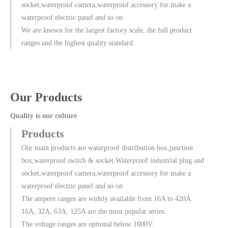
socket,waterproof camera,waterproof accessory for make a
waterproof electric panel and so on
We are known for the largest factory scale, the full product
ranges and the highest quality standard.
Our Products
Quality is our culture
Products
Our main products are waterproof distribution box,junction
box,waterproof switch & socket,Waterproof industrial plug and
socket,waterproof camera,waterproof accessory for make a
waterproof electric panel and so on
The ampere ranges are widely available from 16A to 420A.
16A, 32A, 63A, 125A are the most popular series.
The voltage ranges are optional below 1000V.