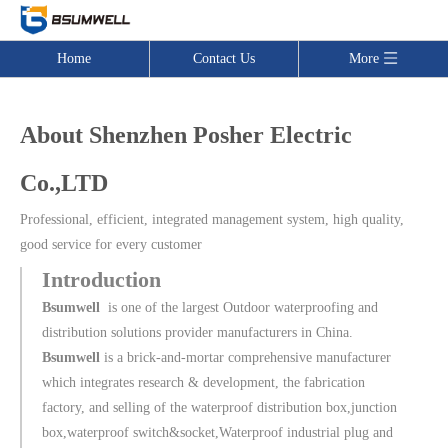
Home
Contact Us
More
About Shenzhen Posher Electric
Co.,LTD
Professional, efficient, integrated management system, high quality,
good service for every customer
Introduction
Bsumwell
is one of the largest Outdoor waterproofing and
distribution solutions provider manufacturers in China.
Bsumwell
is a brick-and-mortar comprehensive manufacturer
which integrates research & development, the fabrication
factory, and selling of the waterproof distribution box,junction
box,waterproof switch&socket,Waterproof industrial plug and