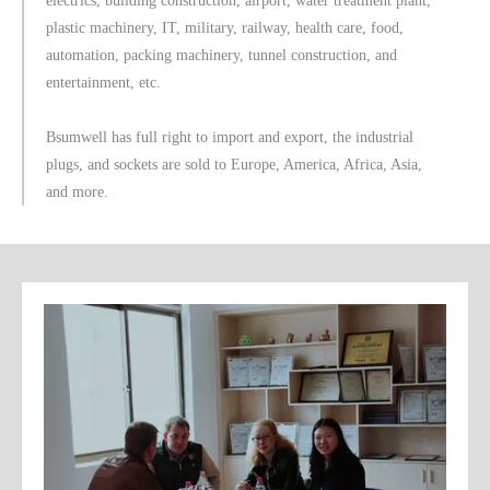
electrics, building construction, airport, water treatment plant,
plastic machinery, IT, military, railway, health care, food,
automation, packing machinery, tunnel construction, and
entertainment, etc.
Bsumwell has full right to import and export, the industrial
plugs, and sockets are sold to Europe, America, Africa, Asia,
and more.