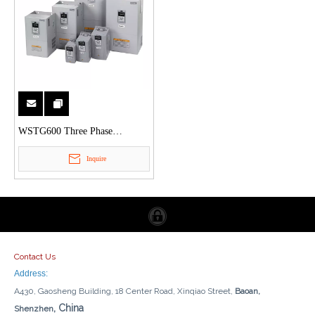
WSTG600 Three Phase
Frequency Inverter
Inquire
Contact Us
Address:
A430, Gaosheng Building, 18 Center Road, Xinqiao Street,
Baoan,
, China
Shenzhen