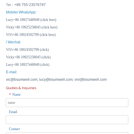
Tel：
+86 755-23576797
Mobile/ WhatsApp:
Lucy+86 18927440949 (click here)
Vicky+86 19925258045 (click here)
ViVi+86 18924592799 (click here)
/ Wechat:
ViVi+86 18924592799 (click)
Vicky+86 19925258045 (click)
Lucy+86 18927440949 (click)
E-mail:
vic@bsumwell.com;
lucy@bsumwell.com;
vivi@bsumwell.com
Quotes & Inquiries
Name
*
Email
Contact