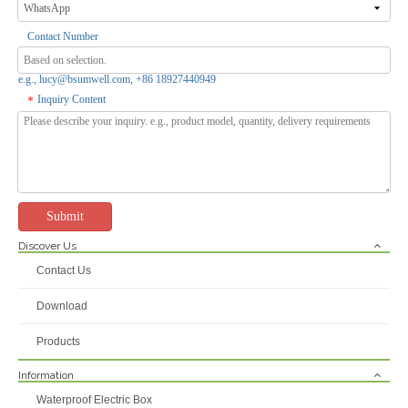
Contact Number
e.g., lucy@bsumwell.com, +86 18927440949
Inquiry Content
*
Submit
Discover Us
Contact Us
Download
Products
Information
Waterproof Electric Box