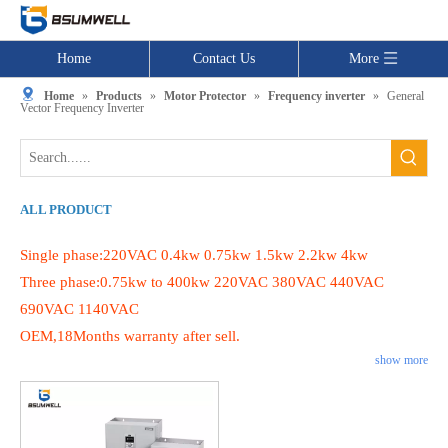
Home
Contact Us
More
Home
»
Products
»
Motor Protector
»
Frequency inverter
»
General
Vector Frequency Inverter
ALL PRODUCT
Single phase:220VAC 0.4kw 0.75kw 1.5kw 2.2kw 4kw
Three phase:0.75kw to 400kw 220VAC 380VAC 440VAC
690VAC 1140VAC
OEM,18Months warranty after sell.
show more