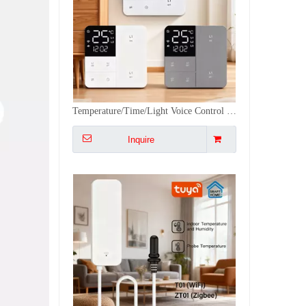
Tuya WiFi/ZigBee Temperature Humidity Sensor with External Probe for Plants Aquarium Winery with Dual Monitoring, Alexa/Google
Inquire