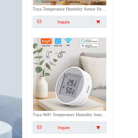
Tuya WiFi Temperature Humidity Sensor Monitor - Alexa/Google, High Precision, Dual Installation, Smart Scene Linkage for Home/Office
Inquire
Air Monitor Tuya Carbon Dioxide Detector Temperature Humidity Sensor Color LCD WiFi for Real-Time Alarm Home/Office/Car
Inquire