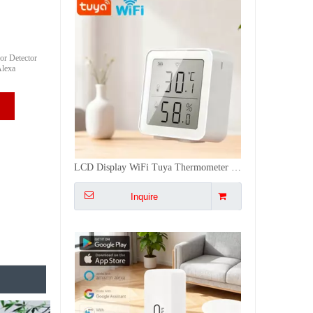
or Detector
Alexa
Tuya Wifi Smart Temperature Humidity Sensor App Remote Control Senosr Monitor - Voice-Activated (Alexa/Google), Low Power
Inquire