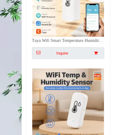
Tuya Temperature Humidity Sensor Hygrometer Thermometer Detector - Voice Control, °C/°F, for Home/Commercial/Agricultural Scenarios
Inquire