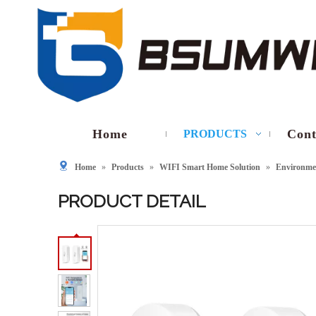
Home
Cont
PRODUCTS
Home
»
Products
»
WIFI Smart Home Solution
»
Environmen
PRODUCT DETAIL