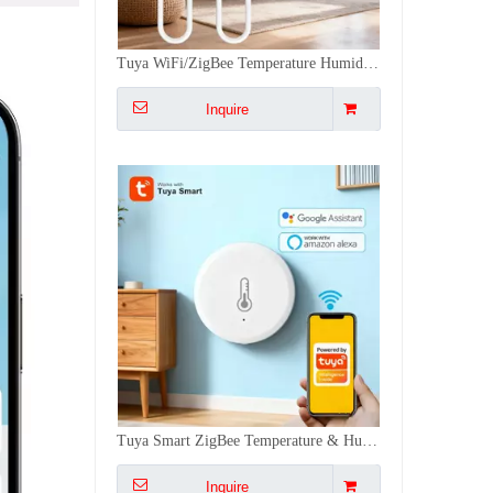
Tuya Smart ZigBee Temperature & Humidity Sensor Work With Alexa,Google - 0.5℃ High Accuracy, 30-Day History, Easy Install
Inquire
Tuya WiFi/ZigBee Smart Wireless Temperature & Humidity Sensor - Remote Monitor, Voice Control for Home/Industrial Use
Inquire