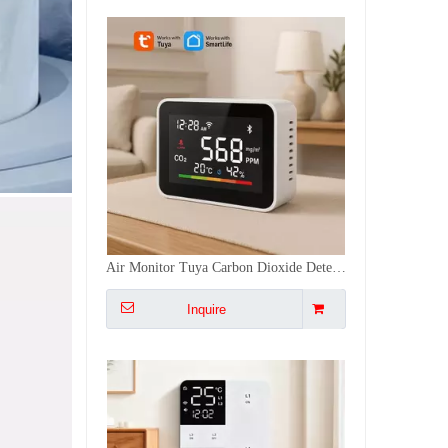
Temperature/Time/Light Voice Control Tuya ZigBee/WiFi Smart Display Switch with 3 Colors, Non-Neutral/Neutral Wiring
Inquire