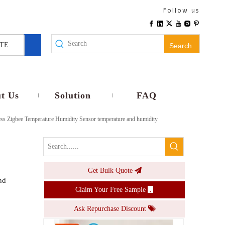
Adjustable Tuya Zigbee Smart Thermostat Hygrometer Temperature Humidity Sensor with Alexa Google LCD Display
Follow us
Inquire
TE
Search
t Us
Solution
FAQ
s Zigbee Temperature Humidity Sensor temperature and humidity
Get Bulk Quote
LCD Display WiFi Tuya Thermometer Hygrometer with Alexa/Google Supported Low Power for Home/Wine Cellar/Greenhouse
nd
Claim Your Free Sample
Inquire
Ask Repurchase Discount