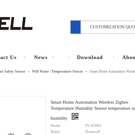
CUSTOMIZATION QUO
act Us
News
Download
Abou
t Safety Sensor
»
Wifi Water / Temperature Sensor
»
Smart Home Automation Wireles
Smart Home Automation Wireless Zigbee
Temperature Humidity Sensor temperature a
humidity
Model:
PS-D500A
Brand:
Bsumwell