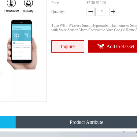
Price:
$7.30-$12.90
Quantity:
Tuya WIFI Wireless Smart Hygrometer Thermometer Sens
with Voice Sensor Alarm Compatible Alice Google Home 
Inquire
Add to Basket
Product Attribute