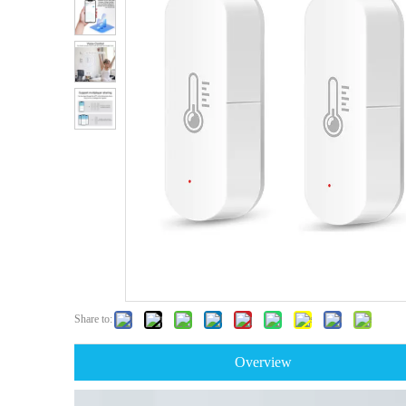
Share to:
Overview