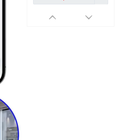
Tuya Smart Weather Station WiFi Digital Wireless Temp Humidity Sensor for Monitor And Control Devices
Inquire