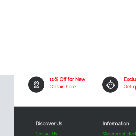
10% Off for New
Excl
Obtain here
Get 
Discover Us
Information​​​​​​​
Contact Us
Waterproof Elect