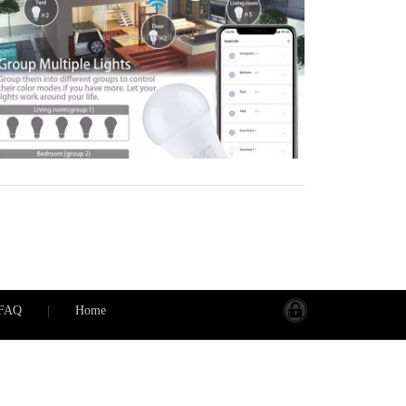
ighting also enhances security by simulating
ccupancy and automatically illuminating
athways. Installation is easy, and the systems
re designed to work with your existing
nfrastructure.
FAQ
|
Home