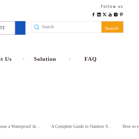
Follow us
TE
Search
t Us
Solution
FAQ
How to Choose a Waterproof Junction Box for Outdoor Surveillance? – A Comparative Analysis and Selection Recommendations for B2B Procurement
A Complete Guide to Outdoor Surveillance System Installation and Compliance Application of Waterproof Junction Boxes (For System Integrators/Engineering Contractors)