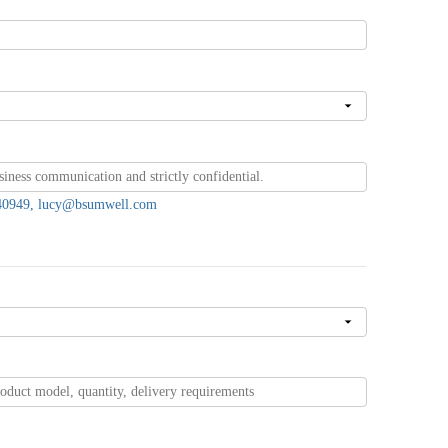
7440949, lucy@bsumwell.com