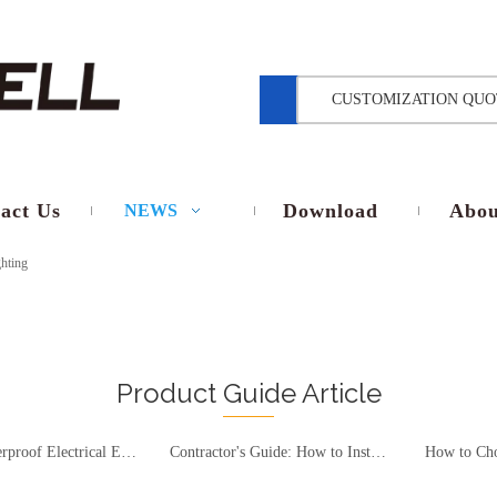
CUSTOMIZATION QUO
act Us
Download
Abou
NEWS
hting
Product Guide Article
Outdoor Waterproof Electrical Enclosures Selection Guide – Material, Protection Rating, and Compliance Standards Interpretation
Contractor's Guide: How to Install a Waterproof Junction Box on Brick, Concrete & No-Stud Walls Without Breaking the IP67 Seal