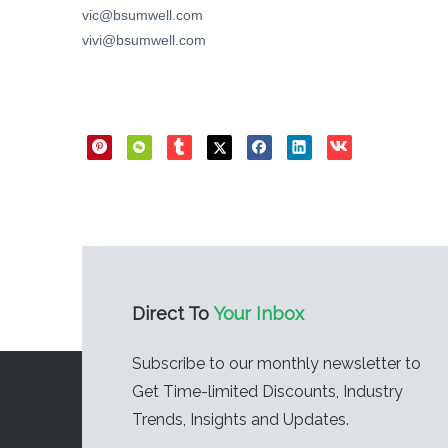
vic@bsumwell.com
vivi@bsumwell.com
Direct Sharing
Direct To
Your Inbox
Subscribe to our monthly newsletter to
Get Time-limited Discounts, Industry
Trends, Insights and Updates.​​​​​​​