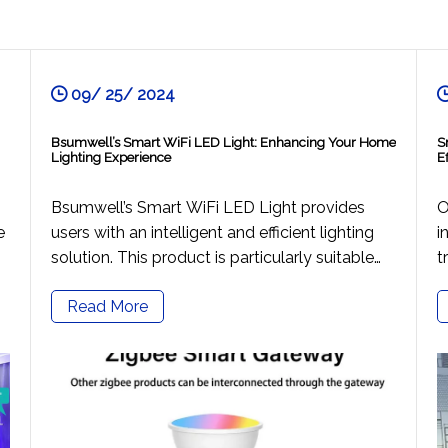
09/ 25/ 2024
Bsumwell’s Smart WiFi LED Light: Enhancing Your Home
S
Lighting Experience
E
Bsumwell’s Smart WiFi LED Light provides
O
e
users with an intelligent and efficient lighting
i
solution. This product is particularly suitable
t
for individuals who pursue a convenient
c
Read More
lifestyle and have a passion for smart home
v
technology, covering a wide range of
s
residential environments in both urban and
m
rural settings. With just a smartphone, users
t
can control their home lighting anytime,
l
anywhere, enhancing their quality of life.
a