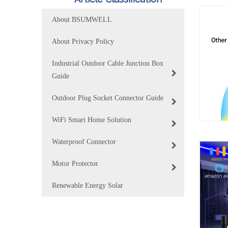
About BSUMWELL
About Privacy Policy
Industrial Outdoor Cable Junction Box
Guide
Outdoor Plug Socket Connector Guide
WiFi Smart Home Solution
Waterproof Connector
Motor Protector
Renewable Energy Solar