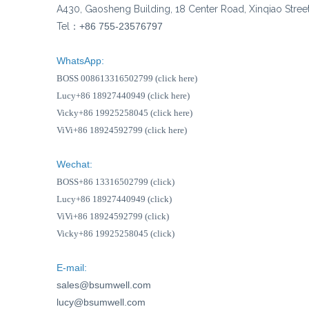
A430, Gaosheng Building, 18 Center Road, Xinqiao Stree
Tel：
+86 755-23576797
WhatsApp:
BOSS 008613316502799 (click here)
Lucy+86 18927440949 (click here)
Vicky+86 19925258045 (click here)
ViVi+86 18924592799 (click here)
Wechat:
BOSS+86 13316502799 (click)
Lucy+86 18927440949 (click)
ViVi+86 18924592799 (click)
Vicky+86 19925258045 (click)
E-mail:
sales@bsumwell.com
lucy@bsumwell.com