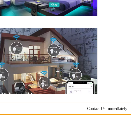
Contact Us Immediately