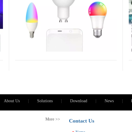
l
o
p
a
i
About Us
|
Solutions
|
Download
|
News
|
More >>
Contact Us