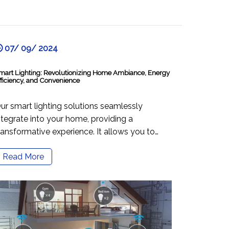
07/ 09/ 2024
mart Lighting: Revolutionizing Home Ambiance, Energy
fficiency, and Convenience
ur smart lighting solutions seamlessly
ntegrate into your home, providing a
ransformative experience. It allows you to
ontrol the ambiance with a simple touch or
Read More
oice command, adapting to your needs. The
olutions are designed with energy efficiency in
ind, helping you save money and contribute
o a sustainable lifestyle. You can control your
ighting from anywhere using a user-friendly
pp and compatible voice assistants. Smart