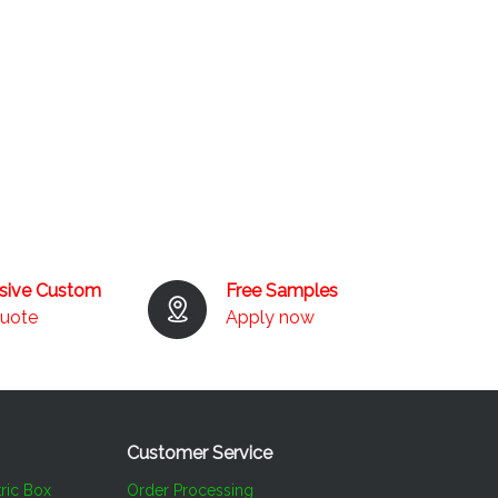
usive Custom
Free Samples
quote
Apply now
Customer Service​​​​​​​
ric Box
Order Processing