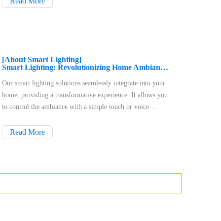
Read More
downlights, RGB smart downlights, a
[About Smart Lighting]
Smart Lighting: Revolutionizing Home Ambiance, Energy Efficiency, and Convenience
Our smart lighting solutions seamlessly integrate into your
home, providing a transformative experience. It allows you
to control the ambiance with a simple touch or voice
command, adapting to your needs. The solutions are
designed with energy efficiency in mind, helping you save
Read More
money and contribute to a sustainable lifestyle. You can
control your lighting from anywhere using a user-friendly
app and compatible voice assistants. Smart lighting also
enhances security by simulating occupancy and
automatically illuminating pathways. Installation is easy,
and the systems are designed to work with your existing
infrastructure.