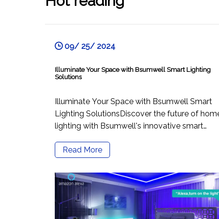
Hot reading
09/ 25/ 2024
Illuminate Your Space with Bsumwell Smart Lighting
Solutions
Illuminate Your Space with Bsumwell Smart
Lighting SolutionsDiscover the future of hom
lighting with Bsumwell's innovative smart
lighting products that elevate your ambiance
Read More
and enhance your lifestyle. Our key offerings,
including remote control recessed WiFi LED
downlights, RGB smart downlights, a