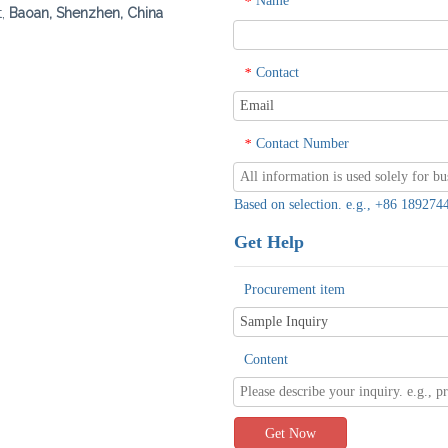
Name
*
t,
Baoan, Shenzhen, China
Contact
*
Contact Number
*
Based on selection. e.g., +86 1892
Get Help
Procurement item
Content
Get Now