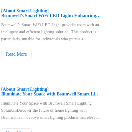
[About Smart Lighting]
Bsumwell’s Smart WiFi LED Light: Enhancing Your Home Lighting Experience
Bsumwell’s Smart WiFi LED Light provides users with an
intelligent and efficient lighting solution. This product is
particularly suitable for individuals who pursue a
convenient lifestyle and have a passion for smart home
technology, covering a wide range of residential
Read More
environments in both urban and rural settings. With just a
smartphone, users can control their home lighting anytime,
anywhere, enhancing their quality of life.
[About Smart Lighting]
Illuminate Your Space with Bsumwell Smart Lighting Solutions
Illuminate Your Space with Bsumwell Smart Lighting
SolutionsDiscover the future of home lighting with
Bsumwell's innovative smart lighting products that elevate
your ambiance and enhance your lifestyle. Our key
offerings, including remote control recessed WiFi LED