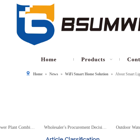
Home
Products
Cont
Home
»
News
»
WiFi Smart Home Solution
»
About Smart Lig
Photovoltaic Power Plant Combiner Box Housing Selection Technical Guide – Materials, IP Protection, Heat Dissipation And 1500V System Design
Wholesaler's Procurement Decision Guide – 2026 Outdoor Waterproof Housing Market Trends And Supplier Selection
Article Classification