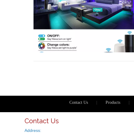
Contact Us
|
Products
|
Contact Us
Address: