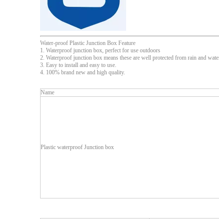
Water-proof Plastic Junction Box Feature
1. Waterproof junction box, perfect for use outdoors
2. Waterproof junction box means these are well protected from rain and water
3. Easy to install and easy to use.
4. 100% brand new and high quality.
Name
Plastic waterproof Junction box