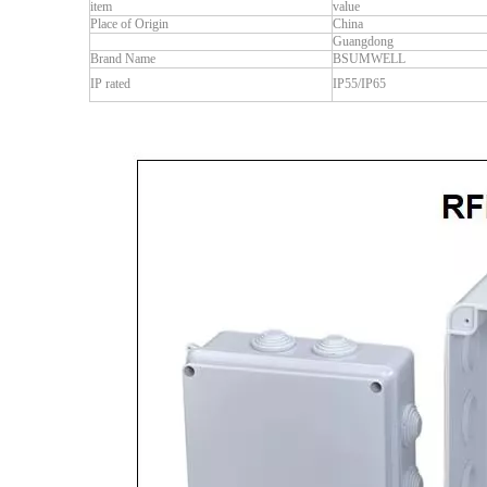
item
value
Place of Origin
China
Guangdong
Brand Name
BSUMWELL
IP rated
IP55/IP65