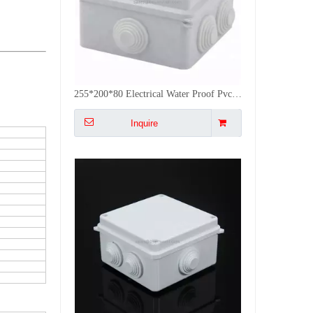
Factory Supply Outdoor Cable Junction Box Waterproof Plastic Weatherproof Electric Box
Inquire