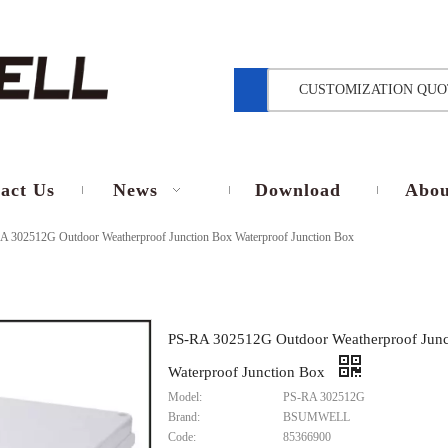
CUSTOMIZATION QUO
act Us
News
Download
Abou
A 302512G Outdoor Weatherproof Junction Box Waterproof Junction Box
PS-RA 302512G Outdoor Weatherproof Junc
Waterproof Junction Box
Model:
PS-RA 302512G
Brand:
BSUMWELL
Code:
85366900