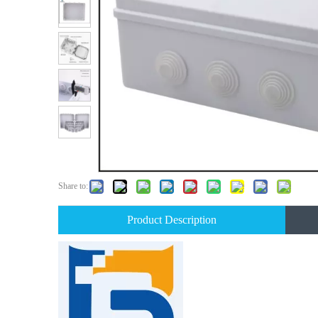
Share to:
Product Description