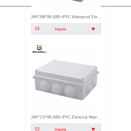
200*155*80 ABS+PVC Electrical Waterproof Box Plastic Junction Box Outdoor Use
Inquire
High Quality 858550mm ABS PVC IP55 Waterproof Outdoor Electrical Boxes Junction Box
Inquire