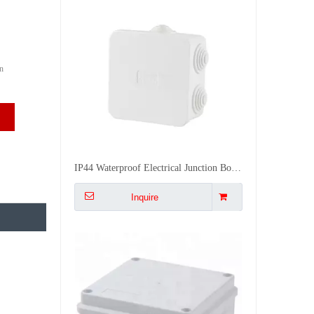
n
255*200*80 Electrical Water Proof Pvc Junction Box Connect Box Outdoor Electrical Enclosures Boxes
Inquire