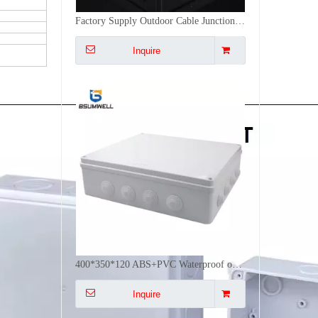
400*350*120 ABS+PVC Waterproof outdoor enclosures Plastic Junction Box
Inquire
300*250*120 ABS+PVC Waterproof Outdoor Electrical Enclosure Plastic Junction Box Electric
Inquire