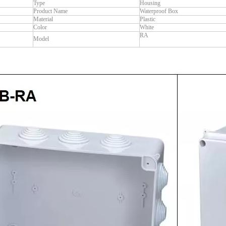
Type
Housing
Product Name
Waterproof Box
Material
Plastic
Color
White
RA
Model