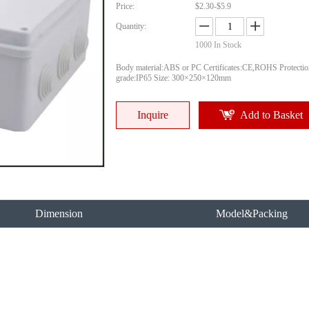
Price:
$2.30-$5.9
Quantity:
1000
In Stock
Body material:ABS or PC Certificates:CE,ROHS Protectio
grade:IP65 Size: 300×250×120mm
Inquire
Add to Basket
Dimension
Model&Packing