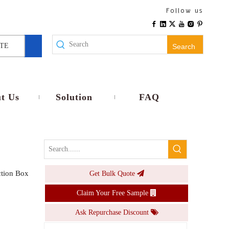
IP65 Waterproof Junction Box PC ABS Electronic Project Case Wall Mount Plastic Electrical Enclosure 115x85x35mm
Follow us
Inquire
TE
Search
t Us
Solution
FAQ
tion Box
Get Bulk Quote
IP44 Waterproof Electrical Junction Box Plastic Surface Mount Terminal Wire Connector Cable Splice Enclosure Case
Claim Your Free Sample
Inquire
Ask Repurchase Discount