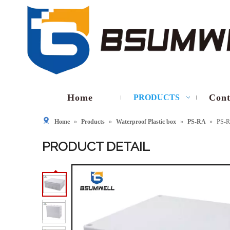
Home
Cont
PRODUCTS
Home
»
Products
»
Waterproof Plastic box
»
PS-RA
»
PS-R
PRODUCT DETAIL