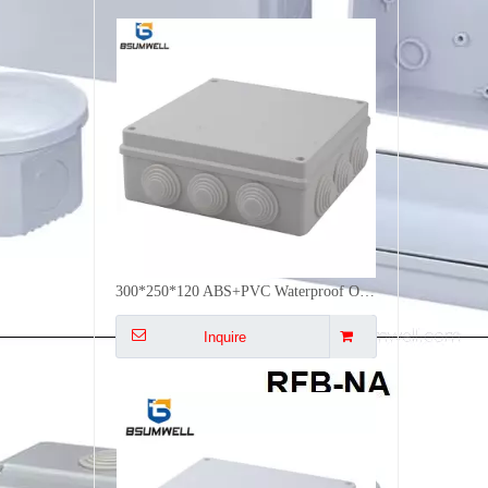
255*200*120 ABS Pvc Electrical Enclosure Plastic Waterproof Electrical Junction Box Weatherproof with Covers
Inquire