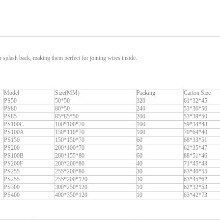
 splash back, making them perfect for joining wires inside.
Model
Size(MM)
Packing
Carton Size
PS50
50*50
320
61*32*45
PS80
80*50
240
53*36*56
PS85
85*85*50
200
53*39*50
PS100C
100*100*70
100
59*34*48
PS100A
150*110*70
100
70*64*40
PS150
150*150*70
60
68*33*51
PS200
200*100*70
50
62*35*47
PS100B
200*155*80
60
88*51*46
PS200F
200*200*80
40
71*45*43
PS255
255*200*80
30
63*40*55
PS255
255*200*120
30
63*45*62
PS300
300*250*120
10
62*32*53
PS400
400*350*120
10
63*42*73