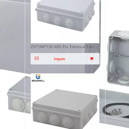
200*200*80 ABS+PVC Waterproof Electrical Outdoor Box Plastic Junction Box Outdoor Electrical Distribution Panel
Inquire