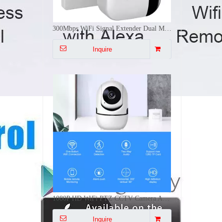
1080P HD WiFi PTZ CCTV Camera AI Human Tracking Two Way Audio Night Vision 64G TF Card Indoor Security Cam
Inquire
1-3 Gang Tuya/Zigbee BLE WiFi Smart Push Button Scene Switch Battery Powered Remote Control Smart Life CE FCC RoHS
Inquire