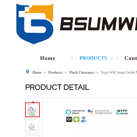
Home
Cont
PRODUCTS
Home
»
Products
»
Flash Clearance
»
Tuya Wifi Smart Outlet
PRODUCT DETAIL