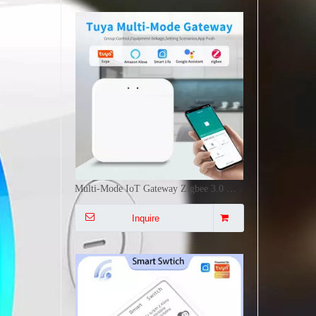
16A Mini Smart Switch WiFi+RF433Mhz Voice APP Control Timing Group Sharing Switch DIY Installation
Inquire