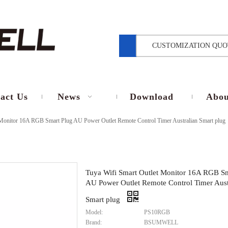
CUSTOMIZATION QUO
act Us
News
Download
Abou
 Monitor 16A RGB Smart Plug AU Power Outlet Remote Control Timer Australian Smart plug
Tuya Wifi Smart Outlet Monitor 16A RGB Sm
AU Power Outlet Remote Control Timer Aust
Smart plug
Model:
PS10RGB
Brand:
BSUMWELL