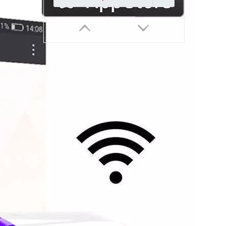
EU 86mm Touch Smart Switch 1-4 GANG Have No Neutral WiFi ZigBee Voice Control Compatible With Tuya Smart Life 10A
Inquire