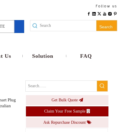
WiFi Smart E26 E27 Lamp Holder EU Plug Wireless Remote Voice Control Timer No Wiring Universal Compatibility Home Use
Follow us
Inquire
TE
Search
t Us
Solution
FAQ
art Plug
Get Bulk Quote
Smart RGB CW LED Bulb E26 E27 Base 9W 10W Dimmable Voice APP Control Smart Lamp Timer Music light
ralian
Claim Your Free Sample
Inquire
Ask Repurchase Discount