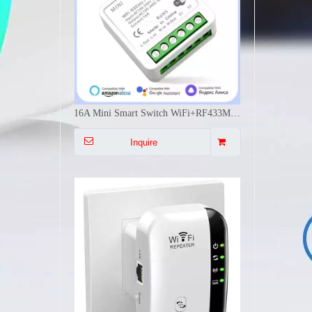
300Mbps WiFi Signal Extender Dual Mode Repeater AP WPS Easy Install Multi Plug EU US UK AU Wall Mounted
Inquire