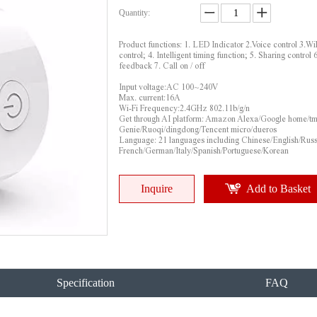
Quantity:
Product functions: 1. LED Indicator 2.Voice control 3.Wi
control; 4. Intelligent timing function; 5. Sharing control 6
feedback 7. Call on / off
Input voltage:AC 100~240V
Max. current:16A
Wi-Fi Frequency:2.4GHz 802.11b/g/n
Get through AI platform: Amazon Alexa/Google home/tm
Genie/Ruoqi/dingdong/Tencent micro/dueros
Language: 21 languages including Chinese/English/Russ
French/German/Italy/Spanish/Portuguese/Korean
Inquire
Add to Basket
Specification
FAQ