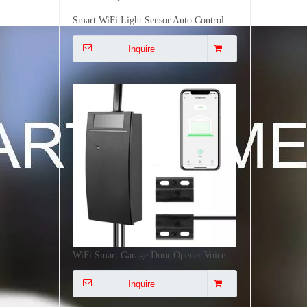
WiFi Smart Garage Door Opener Voice Remote Control Smart Linkage Easy Installation CE FCC RoHS Certified
Inquire
Multi-Mode IoT Gateway Zigbee 3.0 WiFi Bluetooth Mesh Long Range 128 Device Smart Home Automation Gateway
Inquire