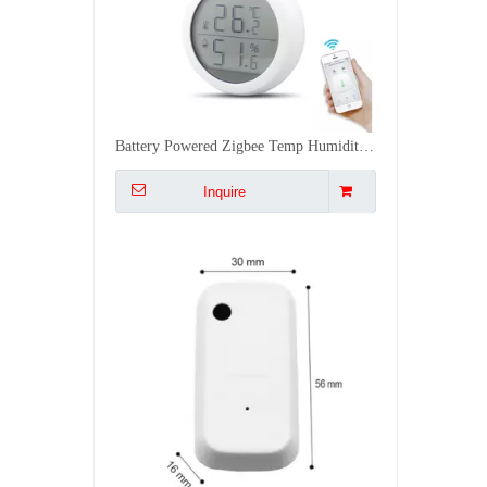
Smart WiFi Light Sensor Auto Control Curtains Lights with Alexa 0 1000LUX Easy Stick Installation
Inquire