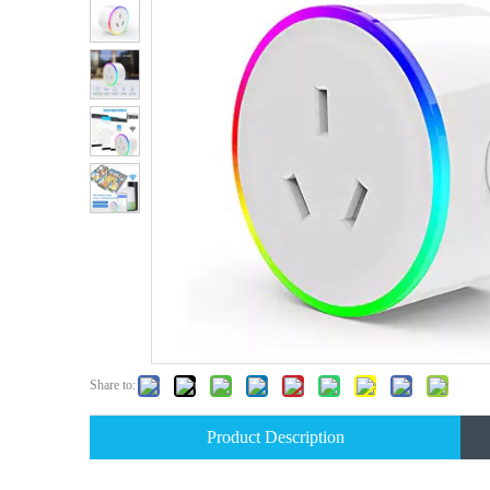
Share to:
Product Description