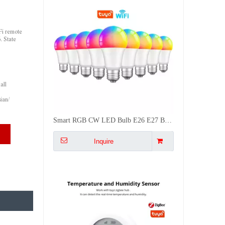
Fi remote
. State
all
ian/
Battery Powered Zigbee Temp Humidity Sensor with LCD Screen for Smart Home Auto Control AC Dehumidifier
Inquire