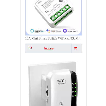
300Mbps WiFi Signal Extender Dual Mode Repeater AP WPS Easy Install Multi Plug EU US UK AU Wall Mounted
Inquire