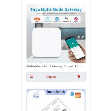
16A Mini Smart Switch WiFi+RF433Mhz Voice APP Control Timing Group Sharing Switch DIY Installation
Inquire