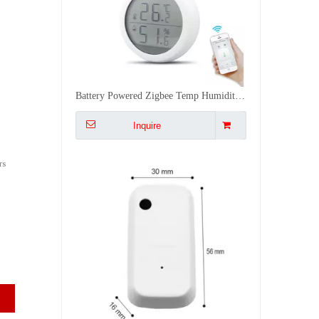
Smart WiFi Light Sensor Auto Control Curtains Lights with Alexa 0 1000LUX Easy Stick Installation
Inquire
rs