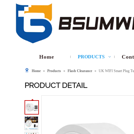
Home
Cont
PRODUCTS
Home
»
Products
»
Flash Clearance
»
UK WIFI Smart Plug Tu
PRODUCT DETAIL