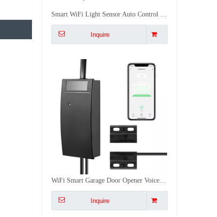
WiFi Smart Garage Door Opener Voice Remote Control Smart Linkage Easy Installation CE FCC RoHS Certified
Inquire
Multi-Mode IoT Gateway Zigbee 3.0 WiFi Bluetooth Mesh Long Range 128 Device Smart Home Automation Gateway
Inquire