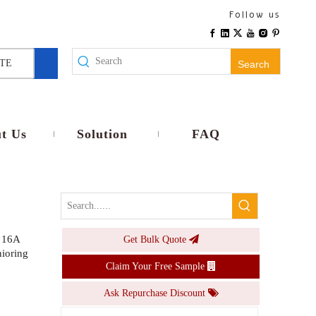
WiFi Smart E26 E27 Lamp Holder EU Plug Wireless Remote Voice Control Timer No Wiring Universal Compatibility Home Use
Follow us
Inquire
TE
Search
t Us
Solution
FAQ
 16A
Get Bulk Quote
Smart RGB CW LED Bulb E26 E27 Base 9W 10W Dimmable Voice APP Control Smart Lamp Timer Music light
ioring
Claim Your Free Sample
Inquire
Ask Repurchase Discount