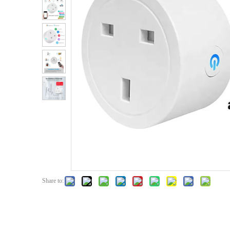
Share to: