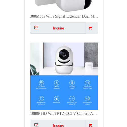
1080P HD WiFi PTZ CCTV Camera AI Human Tracking Two Way Audio Night Vision 64G TF Card Indoor Security Cam
Inquire
1-3 Gang Tuya/Zigbee BLE WiFi Smart Push Button Scene Switch Battery Powered Remote Control Smart Life CE FCC RoHS
Inquire