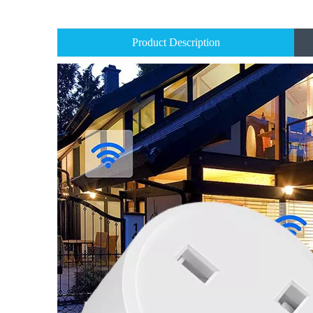
Product Description