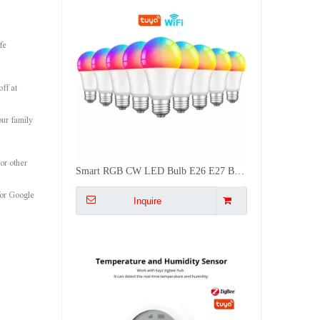
fe
ff at
our family
or other
Battery Powered Zigbee Temp Humidity Sensor with LCD Screen for Smart Home Auto Control AC Dehumidifier
for Google
Inquire