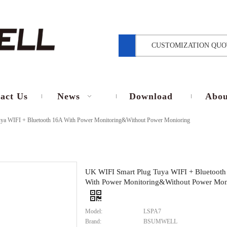
CUSTOMIZATION QUO
act Us
News
Download
Abou
ya WIFI + Bluetooth 16A With Power Monitoring&Without Power Monioring
UK WIFI Smart Plug Tuya WIFI + Bluetooth
With Power Monitoring&Without Power Mon
Model:
LSPA7
Brand:
BSUMWELL