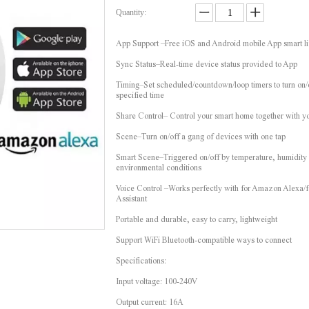
Quantity:
App Support –Free iOS and Android mobile App smart li
Sync Status–Real-time device status provided to App
Timing–Set scheduled/countdown/loop timers to turn on/o
specified time
Share Control– Control your smart home together with y
Scene–Turn on/off a gang of devices with one tap
Smart Scene–Triggered on/off by temperature, humidity 
environmental conditions
Voice Control –Works perfectly with for Amazon Alexa/
Assistant
Portable and durable, easy to carry, lightweight
Support WiFi Bluetooth-compatible ways to connect
Specifications:
Input voltage: 100-240V
Output current: 16A