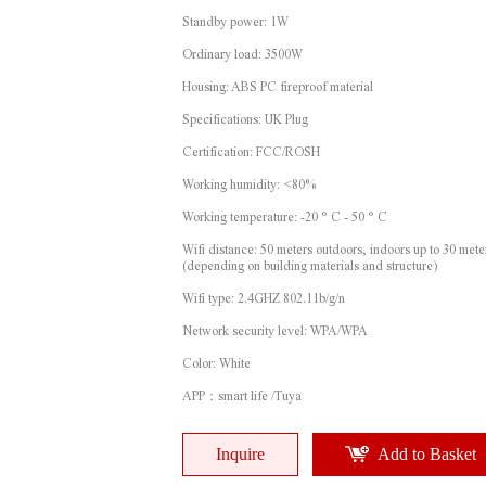
Standby power: 1W
Ordinary load: 3500W
Housing: ABS PC fireproof material
Specifications: UK Plug
Certification: FCC/ROSH
Working humidity: <80%
Working temperature: -20 ° C - 50 ° C
Wifi distance: 50 meters outdoors, indoors up to 30 mete
(depending on building materials and structure)
Wifi type: 2.4GHZ 802.11b/g/n
Network security level: WPA/WPA
Color: White
APP：smart life /Tuya
Inquire
Add to Basket