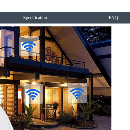
Specification
FAQ