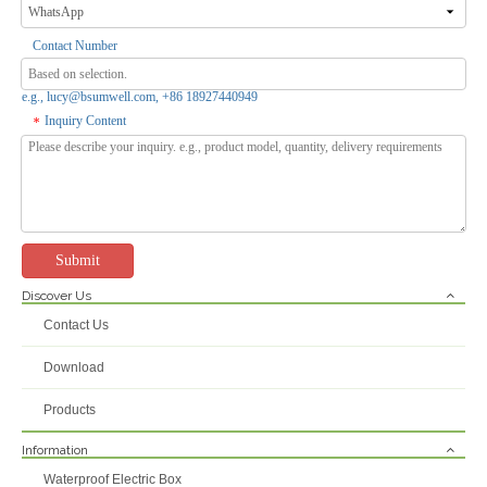
Contact Number
e.g., lucy@bsumwell.com, +86 18927440949
Inquiry Content
*
Submit
Discover Us
Contact Us
Download
Products
Information
Waterproof Electric Box