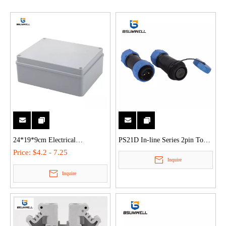
24*19*9cm Electrical
PS21D In-line Series 2pin To
Connection Box Plastic Outdoor
12pin Ip68 Waterproof Aviation
Price:
$4.2 - 7.25
Inquire
Waterproof Enclosure
Connector
Inquire