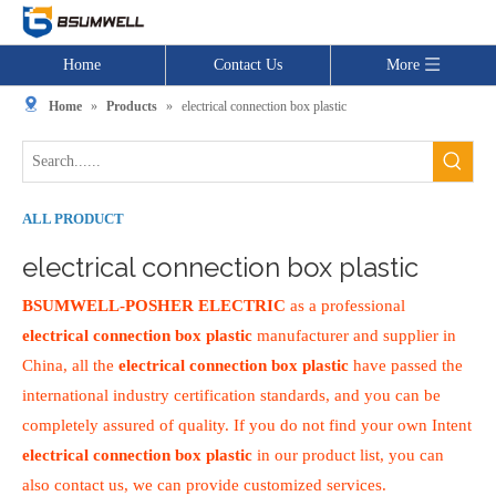
Home
Contact Us
More
Home
»
Products
»
electrical connection box plastic
ALL PRODUCT
electrical connection box plastic
BSUMWELL-POSHER ELECTRIC
as a professional
electrical connection box plastic
manufacturer and supplier in
China, all the
electrical connection box plastic
have passed the
international industry certification standards, and you can be
completely assured of quality. If you do not find your own Intent
electrical connection box plastic
in our product list, you can
also contact us, we can provide customized services.