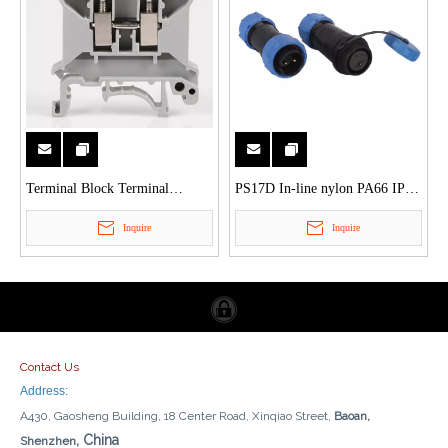
Terminal Block Terminal
PS17D In-line nylon PA66 IP68
Connector
2Pin to 9Pin waterproof
Inquire
Inquire
connector
Contact Us
Address:
A430, Gaosheng Building, 18 Center Road, Xinqiao Street,
Baoan,
, China
Shenzhen