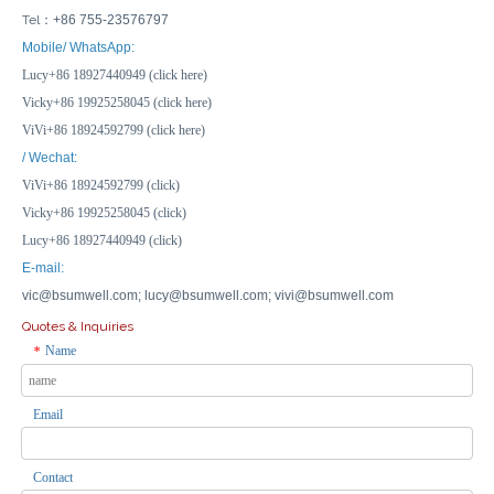
Tel：
+86 755-23576797
Mobile/ WhatsApp:
Lucy+86 18927440949 (click here)
Vicky+86 19925258045 (click here)
ViVi+86 18924592799 (click here)
/ Wechat:
ViVi+86 18924592799 (click)
Vicky+86 19925258045 (click)
Lucy+86 18927440949 (click)
E-mail:
vic@bsumwell.com;
lucy@bsumwell.com;
vivi@bsumwell.com
Quotes & Inquiries
Name
*
Email
Contact