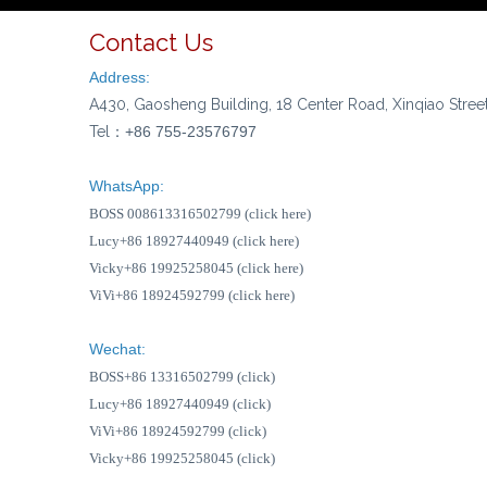
Contact Us
Address:
A430, Gaosheng Building, 18 Center Road, Xinqiao Stree
Tel：
+86 755-23576797
WhatsApp:
BOSS 008613316502799 (click here)
Lucy+86 18927440949 (click here)
Vicky+86 19925258045 (click here)
ViVi+86 18924592799 (click here)
Wechat:
BOSS+86 13316502799 (click)
Lucy+86 18927440949 (click)
ViVi+86 18924592799 (click)
Vicky+86 19925258045 (click)