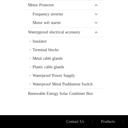
Motor Protector
Frequency inverter
Motor soft starter
Waterpproof electrical accessory
Insulator
Terminal blocks
Metal cable glands
Plastic cable glands
Waterproof Power Supply
Waterproof Metal Pushbutton Switch
Renewable Energy Solar Combiner Box
Contact Us
|
Products
|