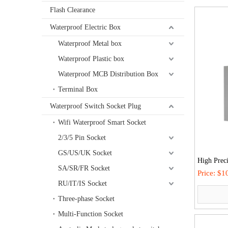
Flash Clearance
Waterproof Electric Box
Waterproof Metal box
Waterproof Plastic box
Waterproof MCB Distribution Box
Terminal Box
Waterproof Switch Socket Plug
Wifi Waterproof Smart Socket
2/3/5 Pin Socket
GS/US/UK Socket
High Preci
SA/SR/FR Socket
Outdoor In
Price:
$10
RU/IT/IS Socket
Sheet Powe
Breakers
Three-phase Socket
Multi-Function Socket