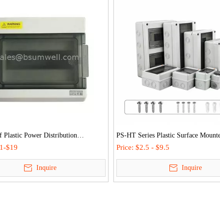
 Plastic Power Distribution
PS-HT Series Plastic Surface Mount
 IP66 Mcb Enclosure Electrical
Consumer Unit Waterproof Distribut
.1-$19
Price:
$2.5 - $9.5
utlet Covers
MCB Box
Inquire
Inquire