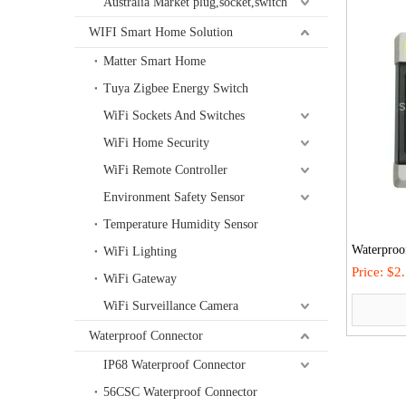
Australia Market plug,socket,switch
WIFI Smart Home Solution
Matter Smart Home
Tuya Zigbee Energy Switch
WiFi Sockets And Switches
WiFi Home Security
WiFi Remote Controller
Environment Safety Sensor
Temperature Humidity Sensor
Waterproof
WiFi Lighting
Equipment
Price:
$2
WiFi Gateway
Outdoor O
WiFi Surveillance Camera
Waterproof Connector
IP68 Waterproof Connector
56CSC Waterproof Connector