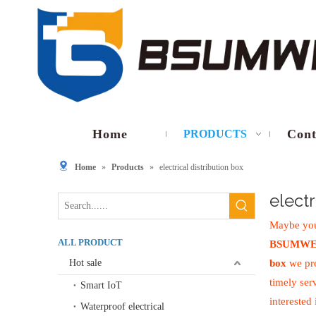
Home
Cont
PRODUCTS
Home
»
Products
»
electrical distribution box
electr
Maybe you
ALL PRODUCT
BSUMWE
Hot sale
box
we pro
timely ser
Smart IoT
interested
Waterproof electrical