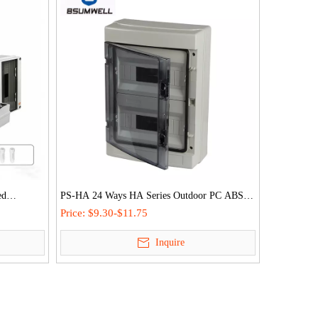
ed
PS-HA 24 Ways HA Series Outdoor PC ABS
ion Db
Plastic IP65 Waterproof Distribution Box
Price:
$9.30-$11.75
Inquire