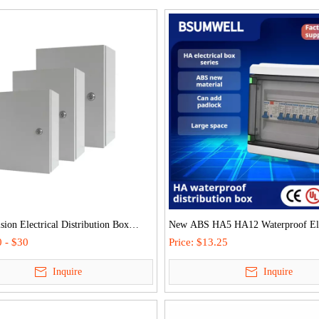
sion Electrical Distribution Box
New ABS HA5 HA12 Waterproof Ele
door Control Panel Enclosure Steel
Distribution Box IP65 Protection
 - $30
Price:
$13.25
r Allocation Case for Circuit
Outdoor/Home
Inquire
Inquire