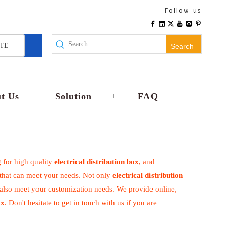
Follow us
TE
Search
t Us
Solution
FAQ
 for high quality
electrical distribution box
, and
 that can meet your needs. Not only
electrical distribution
 also meet your customization needs. We provide online,
ox
. Don't hesitate to get in touch with us if you are