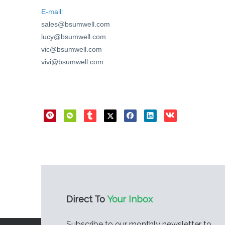
E-mail:
sales@bsumwell.com
lucy@bsumwell.com
vic@bsumwell.com
vivi@bsumwell.com
Direct Sharing
Direct To
Your Inbox
Subscribe to our monthly newsletter to