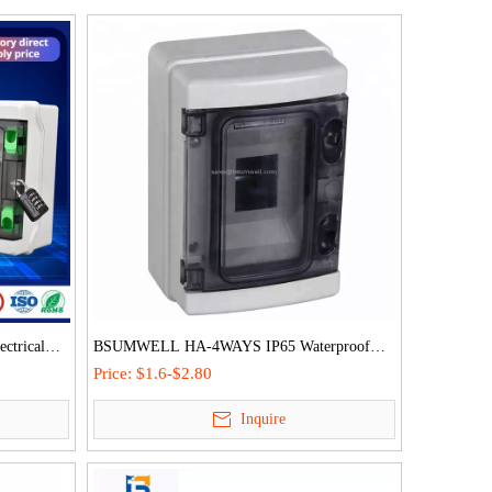
ctrical
BSUMWELL HA-4WAYS IP65 Waterproof
Outdoor ABS PC Mcb Box Plastic Distribution
Price:
$1.6-$2.80
Box
Inquire