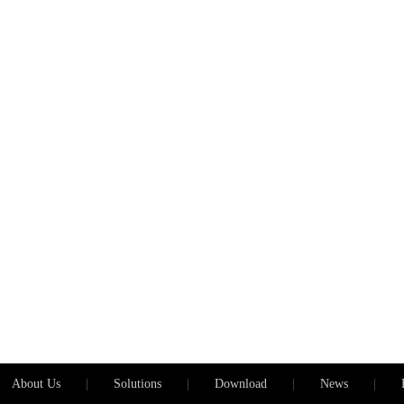
About Us
|
Solutions
|
Download
|
News
|