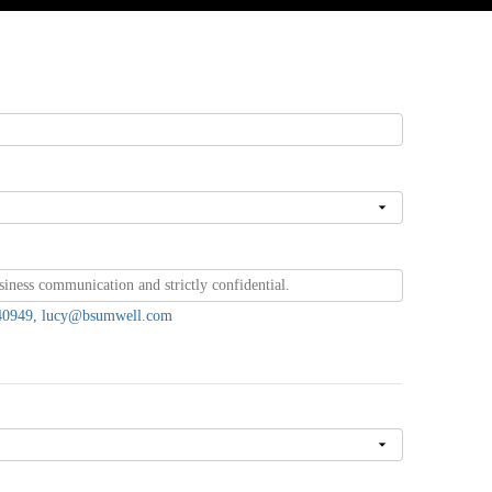
7440949, lucy@bsumwell.com