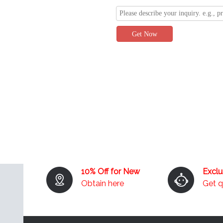
Get Now
10% Off for New
Excl
Obtain here
Get 