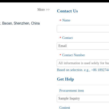
More >>
Contact Us
Name
*
t,
Baoan, Shenzhen, China
Contact
*
Contact Number
*
Based on selection. e.g., +86 1892
Get Help
Procurement item
Content