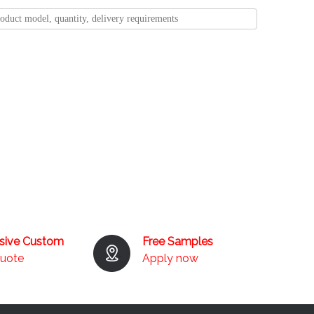
usive Custom
Free Samples
quote
Apply now