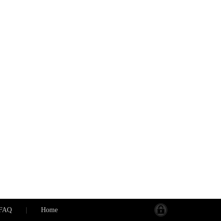
FAQ
|
Home