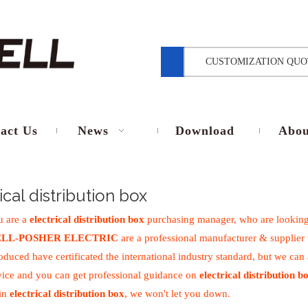
CUSTOMIZATION QUO
act Us
News
Download
Abou
ical distribution box
 are a
electrical distribution box
purchasing manager, who are looking
LL-POSHER ELECTRIC
are a professional manufacturer & supplier
duced have certificated the international industry standard, but we can
vice and you can get professional guidance on
electrical distribution b
 in
electrical distribution box
, we won't let you down.