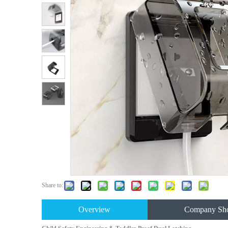
Share to:
Overview
Company Sh