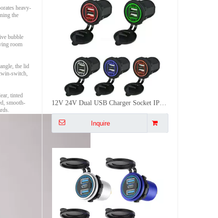
porates heavy-
ening the
tive bubble
iving room
ngle, the lid
12V 24V Dual USB Charger Socket IP66 Waterproof Power Outlet For Car RV Boat Marine Truck
twin-switch,
Inquire
ar, tinted
ted, smooth-
ards.