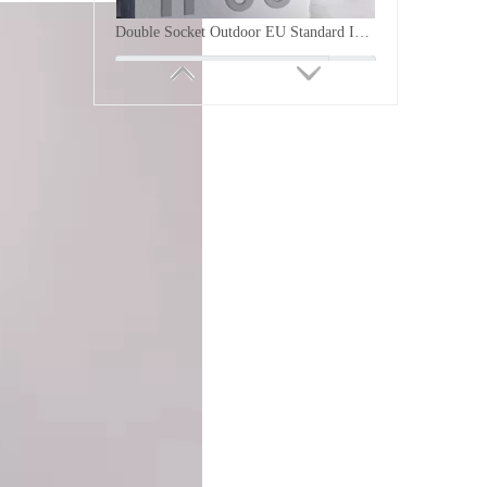
Inquire
IP66 Waterproof Outdoor 86 Type Switch Socket Box Weatherproof Wall Electrical Outlet Enclosure with Clear Cover and Insulation Base for Exterior Power Supplies
Inquire