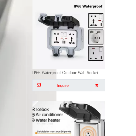
IP66 Waterproof Outdoor Wall Socket Universal Plug Dual USB Ports Weatherproof Electrical Receptacle Box
Inquire