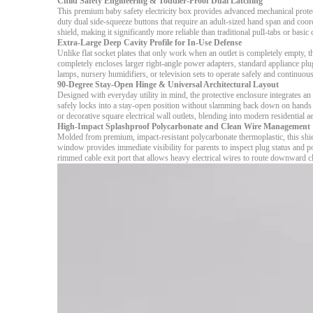
Child Safety Engineering & Toddler-Proof Dual Latching
This premium baby safety electricity box provides advanced mechanical protec
duty dual side-squeeze buttons that require an adult-sized hand span and coordi
shield, making it significantly more reliable than traditional pull-tabs or basic
Extra-Large Deep Cavity Profile for In-Use Defense
Unlike flat socket plates that only work when an outlet is completely empty, thi
completely encloses larger right-angle power adapters, standard appliance plu
lamps, nursery humidifiers, or television sets to operate safely and continuous
90-Degree Stay-Open Hinge & Universal Architectural Layout
Designed with everyday utility in mind, the protective enclosure integrates a
safely locks into a stay-open position without slamming back down on hands 
or decorative square electrical wall outlets, blending into modern residential 
High-Impact Splashproof Polycarbonate and Clean Wire Management
Molded from premium, impact-resistant polycarbonate thermoplastic, this shie
window provides immediate visibility for parents to inspect plug status and p
rimmed cable exit port that allows heavy electrical wires to route downward c