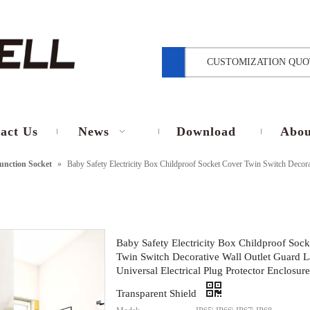
CUSTOMIZATION QUO
act Us
News
Download
Abou
unction Socket
»
Baby Safety Electricity Box Childproof Socket Cover Twin Switch Decorat
Baby Safety Electricity Box Childproof Soc
Twin Switch Decorative Wall Outlet Guard L
Universal Electrical Plug Protector Enclosure
Transparent Shield