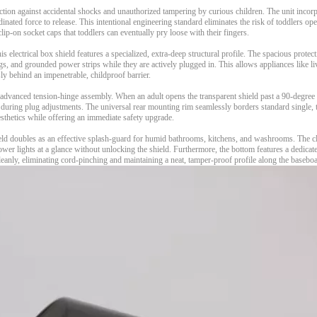
tion against accidental shocks and unauthorized tampering by curious children. The unit incor
nated force to release. This intentional engineering standard eliminates the risk of toddlers op
 clip-on socket caps that toddlers can eventually pry loose with their fingers.
s electrical box shield features a specialized, extra-deep structural profile. The spacious protec
gs, and grounded power strips while they are actively plugged in. This allows appliances like l
ly behind an impenetrable, childproof barrier.
n advanced tension-hinge assembly. When an adult opens the transparent shield past a 90-degree a
during plug adjustments. The universal rear mounting rim seamlessly borders standard single, 
aesthetics while offering an immediate safety upgrade.
ld doubles as an effective splash-guard for humid bathrooms, kitchens, and washrooms. The cle
ower lights at a glance without unlocking the shield. Furthermore, the bottom features a dedica
leanly, eliminating cord-pinching and maintaining a neat, tamper-proof profile along the basebo