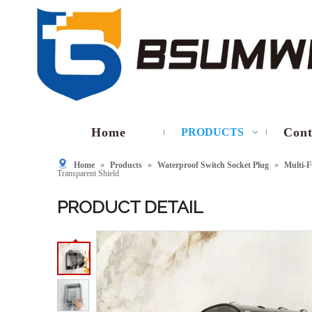
Home
Cont
PRODUCTS
Home
»
Products
»
Waterproof Switch Socket Plug
»
Multi-F
Transparent Shield
PRODUCT DETAIL