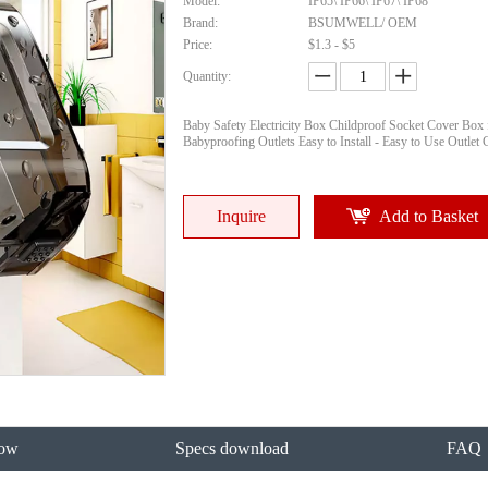
Model:
IP65\ IP66\ IP67\ IP68
Brand:
BSUMWELL/ OEM
Price:
$1.3 - $5
Quantity:
Baby Safety Electricity Box Childproof Socket Cover Box 
Babyproofing Outlets Easy to Install - Easy to Use Outlet 
Inquire
Add to Basket
ow
Specs download
FAQ