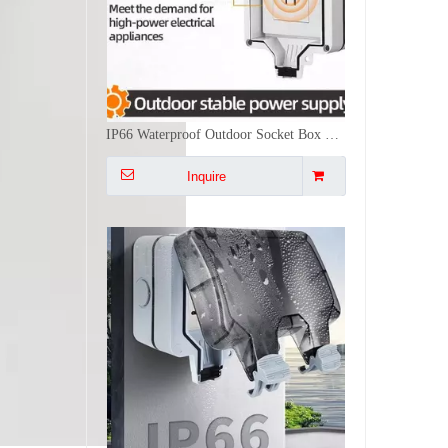
IP66 Waterproof Outdoor Socket Box Wall Mounted Type 86 Weatherproof Electrical Outlet Cover for High Power Appliances EV Charging Sheds and Industrial Workshops
Inquire
Double Socket Outdoor EU Standard IP66 Weatherproof Wall Power Outlet German Schuko Type Electrical Receptacle Box with Lockable Cover for Exterior Garden