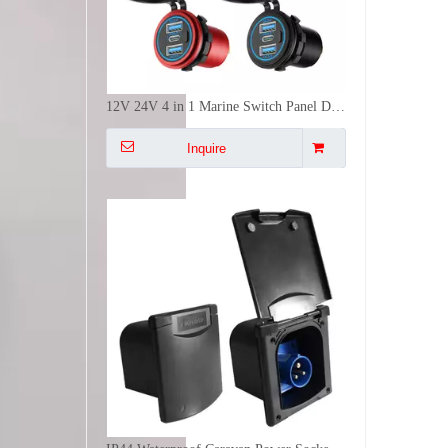
12V 24V 4 in 1 Marine Switch Panel Dual USB PD QC3 Fast Charger Voltmeter Power Socket IP65 Waterproof
Inquire
IP44 Waterproof Caravan Power Socket 16A 250V CEE Panel Mount Electrical Receptacle With Magnetic Cover
Inquire