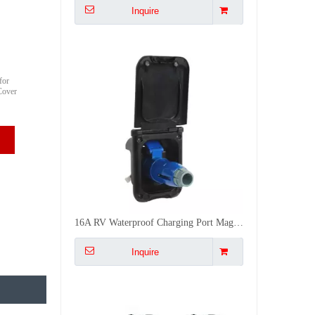
for
Cover
16A RV Waterproof Charging Port Magnetic Suction Power Socket Motorhome Exterior Flush Mount Plug Receptacle
Inquire