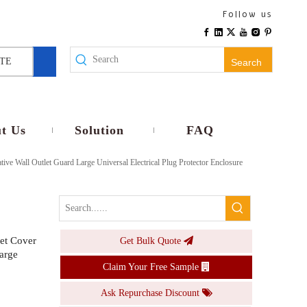
12V 24V IP68 Waterproof PD30W Type C Fast Charger Surface Mount Socket For RV Boat Marine
Follow us
Inquire
TE
Search
t Us
Solution
FAQ
ive Wall Outlet Guard Large Universal Electrical Plug Protector Enclosure
ket Cover
Get Bulk Quote
Schuko IP65 Snap In Receptacle Outdoor Wall Socket With Automatic Rebound Cover
arge
Claim Your Free Sample
Inquire
Ask Repurchase Discount