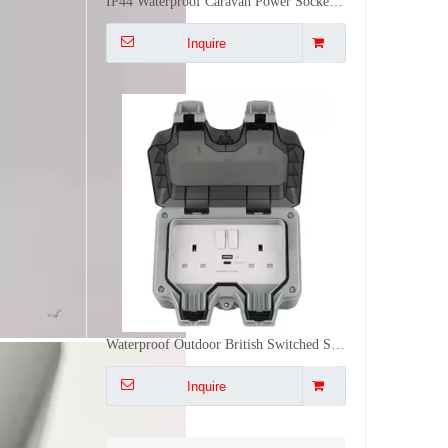
Waterproof Outdoor British Switched Socket Dual UK Plug Receptacle 30W PD Type C USB Wall Outlet
Inquire